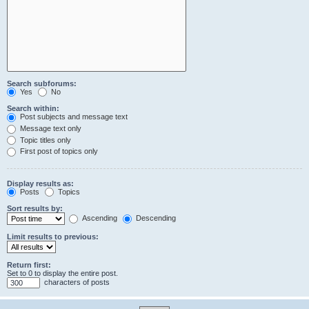
Search subforums:
Yes
No
Search within:
Post subjects and message text
Message text only
Topic titles only
First post of topics only
Display results as:
Posts
Topics
Sort results by:
Ascending
Descending
Limit results to previous:
Return first:
Set to 0 to display the entire post.
characters of posts