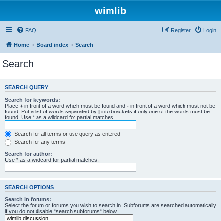
wimlib
FAQ
Register
Login
Home
Board index
Search
Search
SEARCH QUERY
Search for keywords:
Place
+
in front of a word which must be found and
-
in front of a word which must not be
found. Put a list of words separated by
|
into brackets if only one of the words must be
found. Use * as a wildcard for partial matches.
Search for all terms or use query as entered
Search for any terms
Search for author:
Use * as a wildcard for partial matches.
SEARCH OPTIONS
Search in forums:
Select the forum or forums you wish to search in. Subforums are searched automatically
if you do not disable “search subforums“ below.