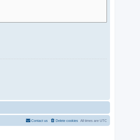
Contact us
Delete cookies
All times are
UTC