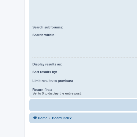
Search subforums:
Search within:
Display results as:
Sort results by:
Limit results to previous:
Return first:
Set to 0 to display the entire post.
Home
Board index