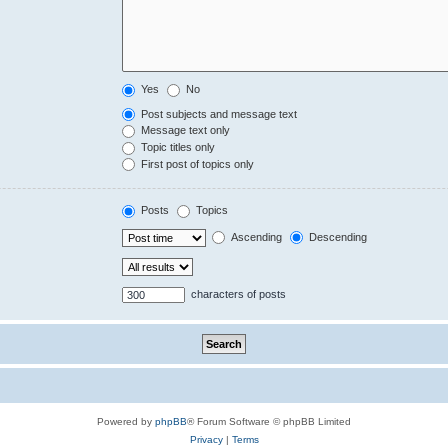
Yes
No
Post subjects and message text
Message text only
Topic titles only
First post of topics only
Posts
Topics
Ascending
Descending
characters of posts
Powered by
phpBB
® Forum Software © phpBB Limited
Privacy
|
Terms