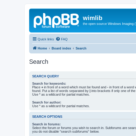
wimlib
the open source Windows Imaging (
Quick links
FAQ
Home
Board index
Search
Search
SEARCH QUERY
Search for keywords:
Place
+
in front of a word which must be found and
-
in front of a word
found. Put a list of words separated by
|
into brackets if only one of th
Use * as a wildcard for partial matches.
Search for author:
Use * as a wildcard for partial matches.
SEARCH OPTIONS
Search in forums:
Select the forum or forums you wish to search in. Subforums are searc
you do not disable “search subforums“ below.