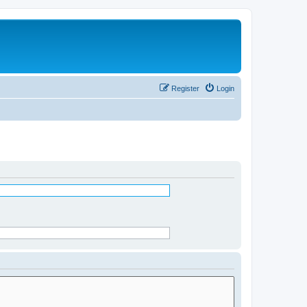
Register
Login