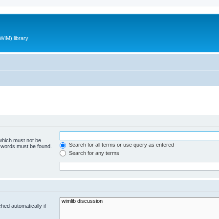
WIM) library
 which must not be
Search for all terms or use query as entered
e words must be found.
Search for any terms
hed automatically if