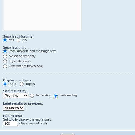
Search subforums:
Yes
No
Search within:
Post subjects and message text
Message text only
Topic titles only
First post of topics only
Display results as:
Posts
Topics
Sort results by:
Ascending
Descending
Limit results to previous:
Return first:
Set to 0 to display the entire post.
characters of posts