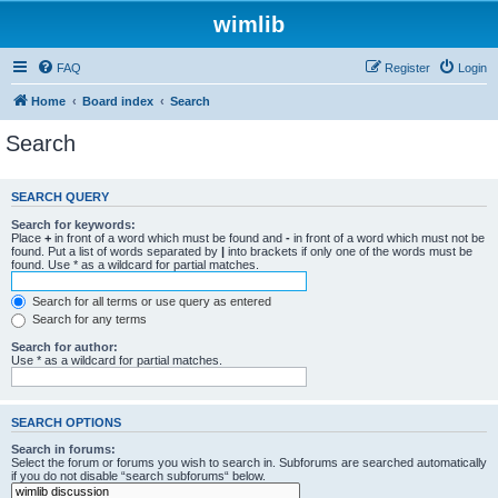
wimlib
FAQ
Register
Login
Home
Board index
Search
Search
SEARCH QUERY
Search for keywords:
Place
+
in front of a word which must be found and
-
in front of a word which must not be
found. Put a list of words separated by
|
into brackets if only one of the words must be
found. Use * as a wildcard for partial matches.
Search for all terms or use query as entered
Search for any terms
Search for author:
Use * as a wildcard for partial matches.
SEARCH OPTIONS
Search in forums:
Select the forum or forums you wish to search in. Subforums are searched automatically
if you do not disable “search subforums“ below.