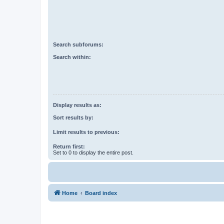
Search subforums:
Search within:
Display results as:
Sort results by:
Limit results to previous:
Return first:
Set to 0 to display the entire post.
Home
Board index