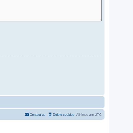
Contact us
Delete cookies
All times are
UTC