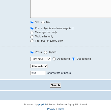
Yes
No
Post subjects and message text
Message text only
Topic titles only
First post of topics only
Posts
Topics
Ascending
Descending
characters of posts
Powered by
phpBB
® Forum Software © phpBB Limited
Privacy
|
Terms