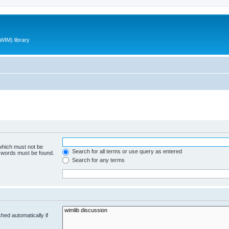
WIM) library
 which must not be
Search for all terms or use query as entered
e words must be found.
Search for any terms
hed automatically if