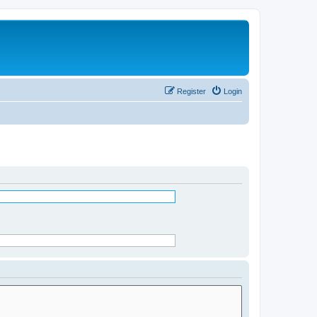
Register
Login