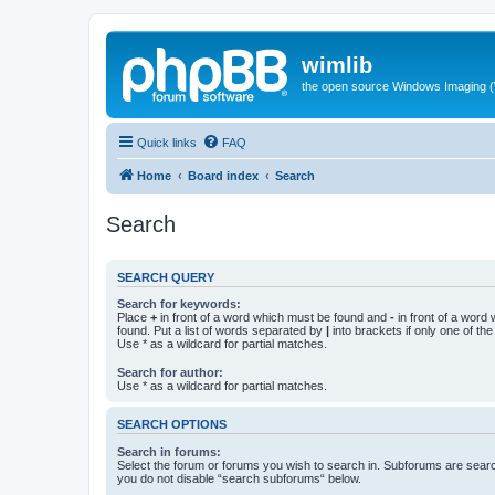
wimlib
the open source Windows Imaging (
Quick links
FAQ
Home
Board index
Search
Search
SEARCH QUERY
Search for keywords:
Place
+
in front of a word which must be found and
-
in front of a word
found. Put a list of words separated by
|
into brackets if only one of th
Use * as a wildcard for partial matches.
Search for author:
Use * as a wildcard for partial matches.
SEARCH OPTIONS
Search in forums:
Select the forum or forums you wish to search in. Subforums are searc
you do not disable “search subforums“ below.