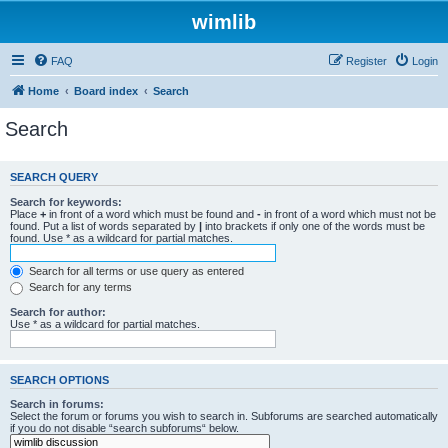
wimlib
FAQ
Register
Login
Home
Board index
Search
Search
SEARCH QUERY
Search for keywords:
Place
+
in front of a word which must be found and
-
in front of a word which must not be
found. Put a list of words separated by
|
into brackets if only one of the words must be
found. Use * as a wildcard for partial matches.
Search for all terms or use query as entered
Search for any terms
Search for author:
Use * as a wildcard for partial matches.
SEARCH OPTIONS
Search in forums:
Select the forum or forums you wish to search in. Subforums are searched automatically
if you do not disable “search subforums“ below.