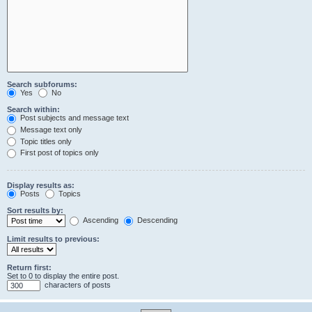
Search subforums:
Yes
No
Search within:
Post subjects and message text
Message text only
Topic titles only
First post of topics only
Display results as:
Posts
Topics
Sort results by:
Ascending
Descending
Limit results to previous:
Return first:
Set to 0 to display the entire post.
characters of posts