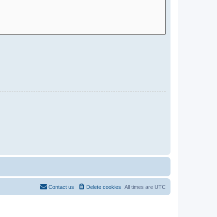
Contact us
Delete cookies
All times are
UTC