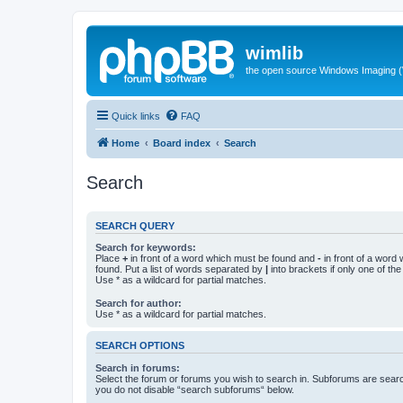
wimlib
the open source Windows Imaging (
Quick links
FAQ
Home
Board index
Search
Search
SEARCH QUERY
Search for keywords:
Place
+
in front of a word which must be found and
-
in front of a word
found. Put a list of words separated by
|
into brackets if only one of th
Use * as a wildcard for partial matches.
Search for author:
Use * as a wildcard for partial matches.
SEARCH OPTIONS
Search in forums:
Select the forum or forums you wish to search in. Subforums are searc
you do not disable “search subforums“ below.