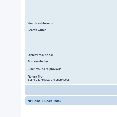
Search subforums:
Search within:
Display results as:
Sort results by:
Limit results to previous:
Return first:
Set to 0 to display the entire post.
Home
Board index