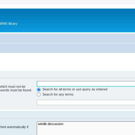
WIM) library
 which must not be
Search for all terms or use query as entered
e words must be found.
Search for any terms
hed automatically if