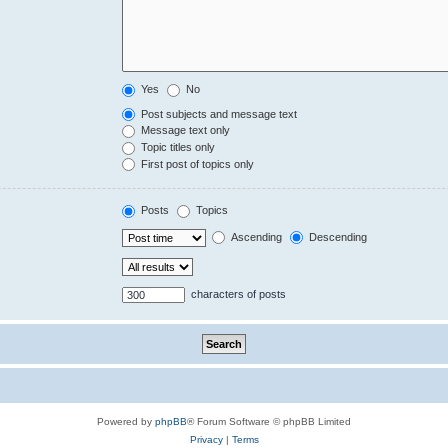
Yes
No
Post subjects and message text
Message text only
Topic titles only
First post of topics only
Posts
Topics
Ascending
Descending
characters of posts
Powered by
phpBB
® Forum Software © phpBB Limited
Privacy
|
Terms