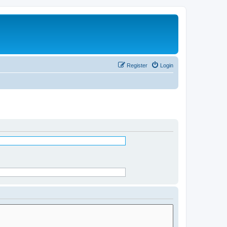
Register
Login