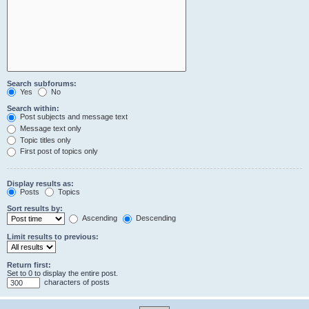
Search subforums:
Yes
No
Search within:
Post subjects and message text
Message text only
Topic titles only
First post of topics only
Display results as:
Posts
Topics
Sort results by:
Ascending
Descending
Limit results to previous:
Return first:
Set to 0 to display the entire post.
characters of posts