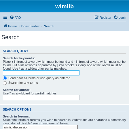
wimlib
FAQ
Register
Login
Home
Board index
Search
Search
SEARCH QUERY
Search for keywords:
Place
+
in front of a word which must be found and
-
in front of a word which must not be
found. Put a list of words separated by
|
into brackets if only one of the words must be
found. Use * as a wildcard for partial matches.
Search for all terms or use query as entered
Search for any terms
Search for author:
Use * as a wildcard for partial matches.
SEARCH OPTIONS
Search in forums:
Select the forum or forums you wish to search in. Subforums are searched automatically
if you do not disable “search subforums“ below.