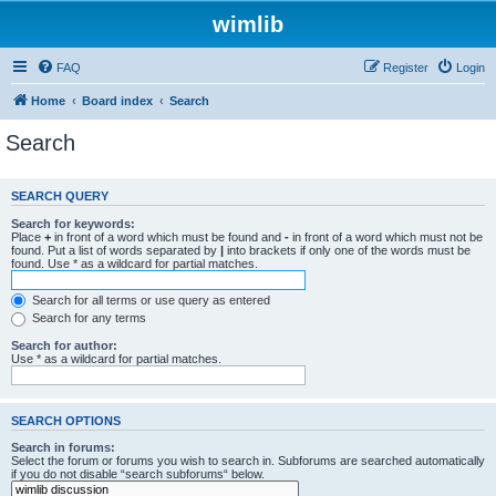
wimlib
FAQ
Register
Login
Home
Board index
Search
Search
SEARCH QUERY
Search for keywords:
Place
+
in front of a word which must be found and
-
in front of a word which must not be
found. Put a list of words separated by
|
into brackets if only one of the words must be
found. Use * as a wildcard for partial matches.
Search for all terms or use query as entered
Search for any terms
Search for author:
Use * as a wildcard for partial matches.
SEARCH OPTIONS
Search in forums:
Select the forum or forums you wish to search in. Subforums are searched automatically
if you do not disable “search subforums“ below.