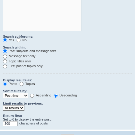
Search subforums:
Yes
No
Search within:
Post subjects and message text
Message text only
Topic titles only
First post of topics only
Display results as:
Posts
Topics
Sort results by:
Ascending
Descending
Limit results to previous:
Return first:
Set to 0 to display the entire post.
characters of posts