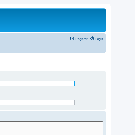
Register
Login