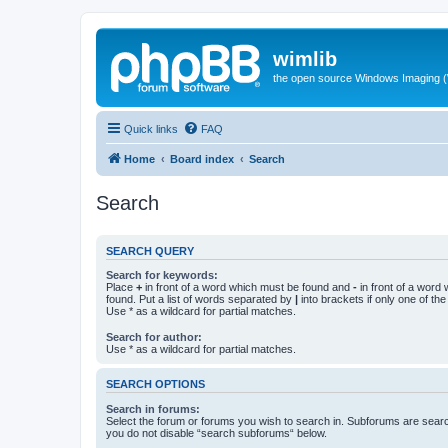
wimlib
the open source Windows Imaging (
Quick links
FAQ
Home
Board index
Search
Search
SEARCH QUERY
Search for keywords:
Place
+
in front of a word which must be found and
-
in front of a word
found. Put a list of words separated by
|
into brackets if only one of th
Use * as a wildcard for partial matches.
Search for author:
Use * as a wildcard for partial matches.
SEARCH OPTIONS
Search in forums:
Select the forum or forums you wish to search in. Subforums are searc
you do not disable “search subforums“ below.