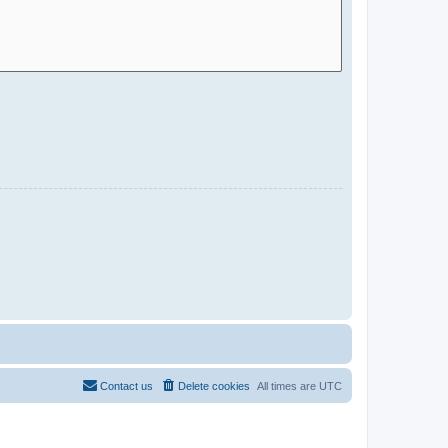
Contact us
Delete cookies
All times are
UTC