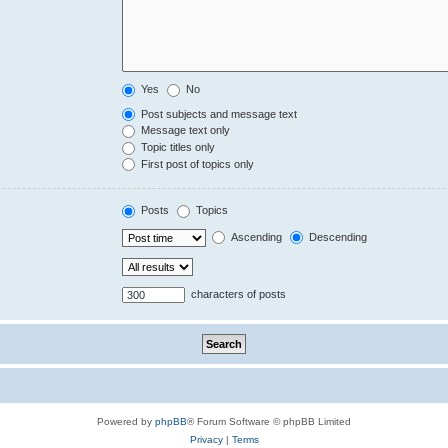
Yes
No
Post subjects and message text
Message text only
Topic titles only
First post of topics only
Posts
Topics
Ascending
Descending
characters of posts
Powered by
phpBB
® Forum Software © phpBB Limited
Privacy
|
Terms