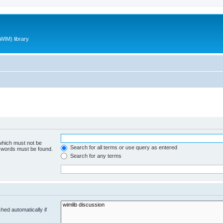
WIM) library
 which must not be
Search for all terms or use query as entered
e words must be found.
Search for any terms
hed automatically if