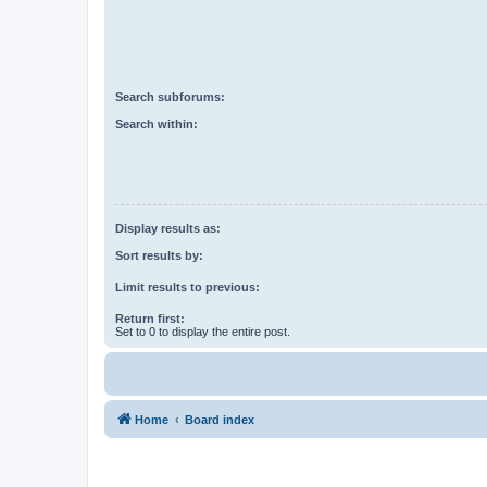
Search subforums:
Search within:
Display results as:
Sort results by:
Limit results to previous:
Return first:
Set to 0 to display the entire post.
Home
Board index