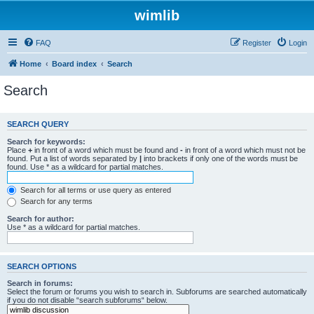
wimlib
FAQ
Register
Login
Home
Board index
Search
Search
SEARCH QUERY
Search for keywords:
Place
+
in front of a word which must be found and
-
in front of a word which must not be
found. Put a list of words separated by
|
into brackets if only one of the words must be
found. Use * as a wildcard for partial matches.
Search for all terms or use query as entered
Search for any terms
Search for author:
Use * as a wildcard for partial matches.
SEARCH OPTIONS
Search in forums:
Select the forum or forums you wish to search in. Subforums are searched automatically
if you do not disable “search subforums“ below.