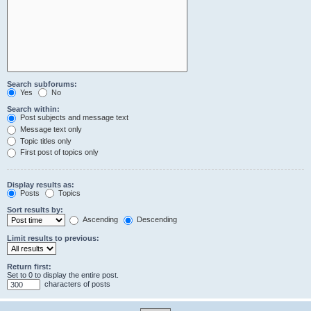
Search subforums:
Yes
No
Search within:
Post subjects and message text
Message text only
Topic titles only
First post of topics only
Display results as:
Posts
Topics
Sort results by:
Ascending
Descending
Limit results to previous:
Return first:
Set to 0 to display the entire post.
characters of posts