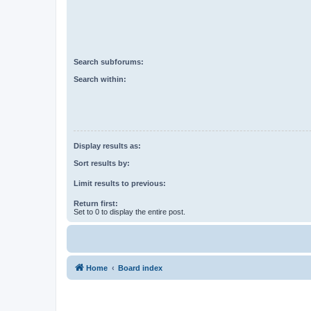
Search subforums:
Search within:
Display results as:
Sort results by:
Limit results to previous:
Return first:
Set to 0 to display the entire post.
Home
Board index