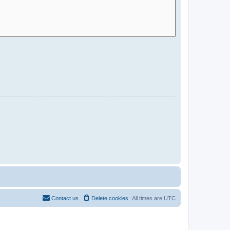
Contact us
Delete cookies
All times are
UTC