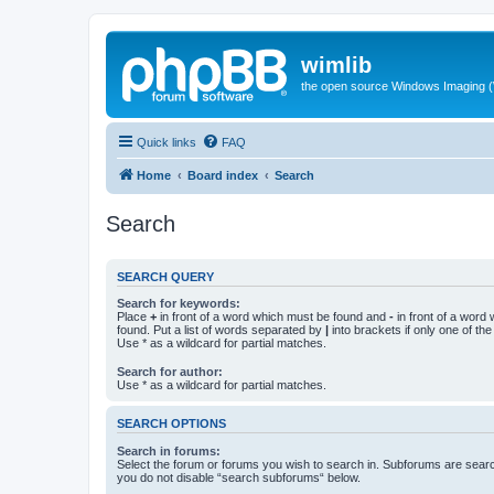
wimlib
the open source Windows Imaging (
Quick links
FAQ
Home
Board index
Search
Search
SEARCH QUERY
Search for keywords:
Place
+
in front of a word which must be found and
-
in front of a word
found. Put a list of words separated by
|
into brackets if only one of th
Use * as a wildcard for partial matches.
Search for author:
Use * as a wildcard for partial matches.
SEARCH OPTIONS
Search in forums:
Select the forum or forums you wish to search in. Subforums are searc
you do not disable “search subforums“ below.