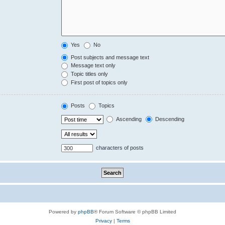
Yes
No
Post subjects and message text
Message text only
Topic titles only
First post of topics only
Posts
Topics
Ascending
Descending
characters of posts
Powered by
phpBB
® Forum Software © phpBB Limited
Privacy
|
Terms