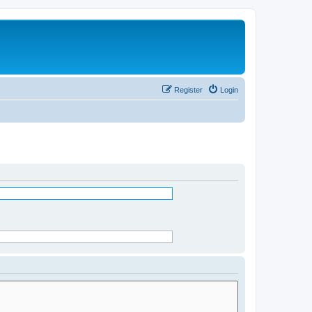
Register
Login