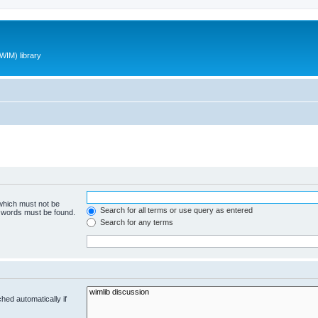
WIM) library
 which must not be
Search for all terms or use query as entered
e words must be found.
Search for any terms
hed automatically if