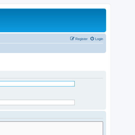
Register
Login