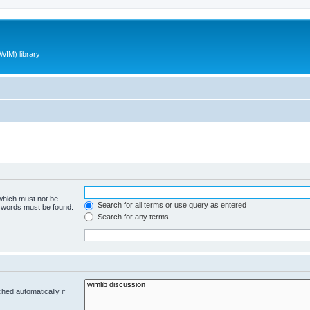
WIM) library
 which must not be
Search for all terms or use query as entered
e words must be found.
Search for any terms
hed automatically if