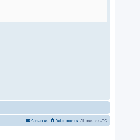
Contact us
Delete cookies
All times are
UTC