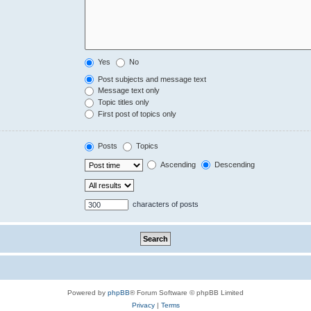
Yes
No
Post subjects and message text
Message text only
Topic titles only
First post of topics only
Posts
Topics
Ascending
Descending
characters of posts
Powered by
phpBB
® Forum Software © phpBB Limited
Privacy
|
Terms