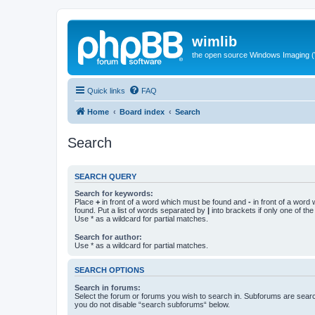
wimlib
the open source Windows Imaging (
Quick links
FAQ
Home
Board index
Search
Search
SEARCH QUERY
Search for keywords:
Place
+
in front of a word which must be found and
-
in front of a word
found. Put a list of words separated by
|
into brackets if only one of th
Use * as a wildcard for partial matches.
Search for author:
Use * as a wildcard for partial matches.
SEARCH OPTIONS
Search in forums:
Select the forum or forums you wish to search in. Subforums are searc
you do not disable “search subforums“ below.