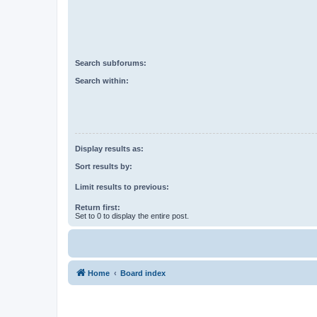
Search subforums:
Search within:
Display results as:
Sort results by:
Limit results to previous:
Return first:
Set to 0 to display the entire post.
Home
Board index