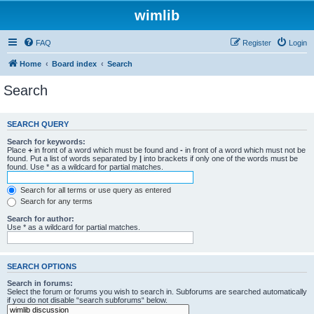
wimlib
FAQ
Register
Login
Home
Board index
Search
Search
SEARCH QUERY
Search for keywords:
Place
+
in front of a word which must be found and
-
in front of a word which must not be
found. Put a list of words separated by
|
into brackets if only one of the words must be
found. Use * as a wildcard for partial matches.
Search for all terms or use query as entered
Search for any terms
Search for author:
Use * as a wildcard for partial matches.
SEARCH OPTIONS
Search in forums:
Select the forum or forums you wish to search in. Subforums are searched automatically
if you do not disable “search subforums“ below.