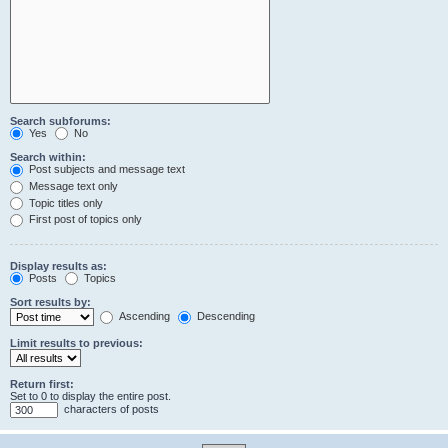
Search subforums:
Yes
No
Search within:
Post subjects and message text
Message text only
Topic titles only
First post of topics only
Display results as:
Posts
Topics
Sort results by:
Ascending
Descending
Limit results to previous:
Return first:
Set to 0 to display the entire post.
characters of posts