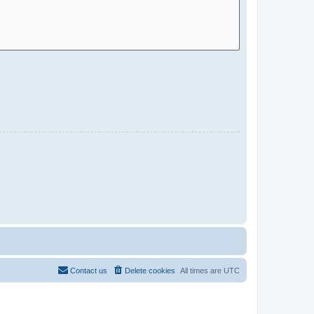
Contact us
Delete cookies
All times are
UTC