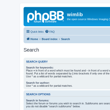
wimlib
the open source Windows Imaging (
Quick links
FAQ
Home
Board index
Search
Search
SEARCH QUERY
Search for keywords:
Place
+
in front of a word which must be found and
-
in front of a word
found. Put a list of words separated by
|
into brackets if only one of th
Use * as a wildcard for partial matches.
Search for author:
Use * as a wildcard for partial matches.
SEARCH OPTIONS
Search in forums:
Select the forum or forums you wish to search in. Subforums are searc
you do not disable “search subforums“ below.