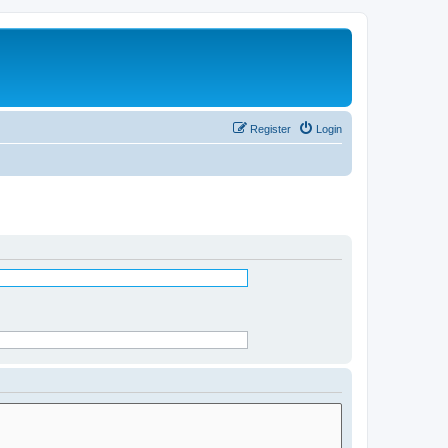
Register
Login