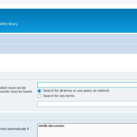
WIM) library
 which must not be
Search for all terms or use query as entered
e words must be found.
Search for any terms
hed automatically if