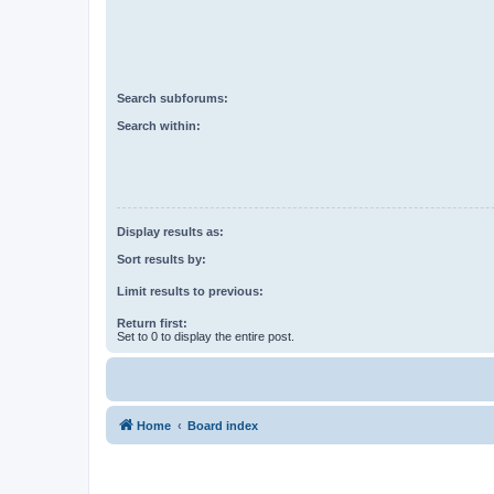
Search subforums:
Search within:
Display results as:
Sort results by:
Limit results to previous:
Return first:
Set to 0 to display the entire post.
Home
Board index