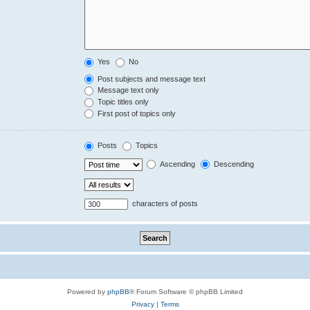
Yes
No
Post subjects and message text
Message text only
Topic titles only
First post of topics only
Posts
Topics
Ascending
Descending
characters of posts
Powered by
phpBB
® Forum Software © phpBB Limited
Privacy
|
Terms