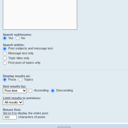
Search subforums:
Yes
No
Search within:
Post subjects and message text
Message text only
Topic titles only
First post of topics only
Display results as:
Posts
Topics
Sort results by:
Ascending
Descending
Limit results to previous:
Return first:
Set to 0 to display the entire post.
characters of posts