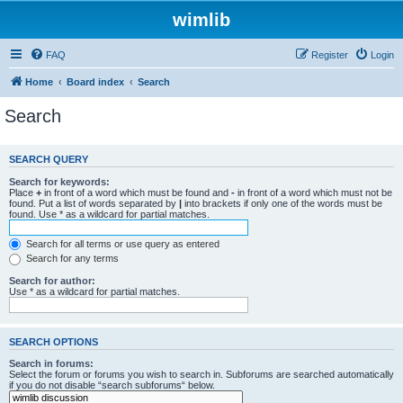
wimlib
FAQ
Register
Login
Home
Board index
Search
Search
SEARCH QUERY
Search for keywords:
Place
+
in front of a word which must be found and
-
in front of a word which must not be
found. Put a list of words separated by
|
into brackets if only one of the words must be
found. Use * as a wildcard for partial matches.
Search for all terms or use query as entered
Search for any terms
Search for author:
Use * as a wildcard for partial matches.
SEARCH OPTIONS
Search in forums:
Select the forum or forums you wish to search in. Subforums are searched automatically
if you do not disable “search subforums“ below.