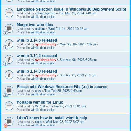
Posted in
wimlib discussion
Language Selection Issue in Windows 10 Deployment Script
Last post by
edwardsjethro
«
Tue Mar 19, 2024 3:40 am
Posted in
wimlib discussion
Merge two wim files
Last post by
gailium
«
Wed Feb 14, 2024 10:42 am
Posted in
wimlib discussion
wimlib 1.14.3 released
Last post by
synchronicity
«
Mon Sep 04, 2023 7:02 pm
Posted in
wimlib discussion
wimlib 1.14.2 released
Last post by
synchronicity
«
Sun Aug 06, 2023 6:25 pm
Posted in
wimlib discussion
wimlib 1.14.0 released
Last post by
synchronicity
«
Sun Apr 23, 2023 7:51 am
Posted in
wimlib discussion
Please add Windows Resource File (.rc) to source
Last post by
xhw
«
Tue Feb 28, 2023 4:40 am
Posted in
wimlib discussion
Portable wimlib for Linux
Last post by
WT101
«
Fri Jan 27, 2023 10:01 am
Posted in
wimlib discussion
I don't know how to install wimlib help
Last post by
rexis
«
Wed Nov 23, 2022 3:02 pm
Posted in
wimlib discussion