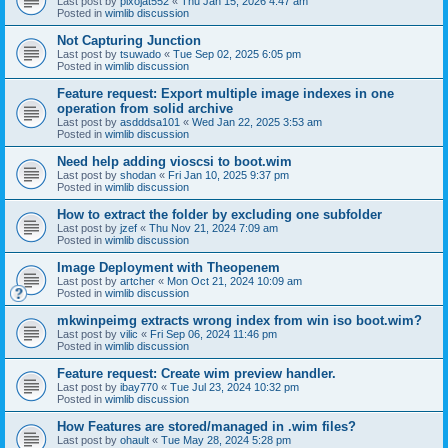
Last post by
pixojat552
«
Thu Jan 15, 2026 4:47 am
Posted in
wimlib discussion
Not Capturing Junction
Last post by
tsuwado
«
Tue Sep 02, 2025 6:05 pm
Posted in
wimlib discussion
Feature request: Export multiple image indexes in one
operation from solid archive
Last post by
asdddsa101
«
Wed Jan 22, 2025 3:53 am
Posted in
wimlib discussion
Need help adding vioscsi to boot.wim
Last post by
shodan
«
Fri Jan 10, 2025 9:37 pm
Posted in
wimlib discussion
How to extract the folder by excluding one subfolder
Last post by
jzef
«
Thu Nov 21, 2024 7:09 am
Posted in
wimlib discussion
Image Deployment with Theopenem
Last post by
artcher
«
Mon Oct 21, 2024 10:09 am
Posted in
wimlib discussion
mkwinpeimg extracts wrong index from win iso boot.wim?
Last post by
vilic
«
Fri Sep 06, 2024 11:46 pm
Posted in
wimlib discussion
Feature request: Create wim preview handler.
Last post by
ibay770
«
Tue Jul 23, 2024 10:32 pm
Posted in
wimlib discussion
How Features are stored/managed in .wim files?
Last post by
ohault
«
Tue May 28, 2024 5:28 pm