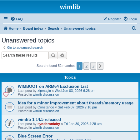
wimlib
FAQ
Register
Login
S
Home
Board index
Search
Unanswered topics
e
Unanswered topics
a
Go to advanced search
r
Search
Advanced search
c
1
2
3
Next
Search found 52 matches
h
Topics
WIMBOOT on ARM64 Exclusion List
Last post by
zipmagic
«
Wed Jun 03, 2026 6:26 pm
Posted in
wimlib discussion
Idea for a minor improvement about threads/memory usage
Last post by
Constance
«
Sat Feb 07, 2026 7:18 pm
Posted in
wimlib discussion
wimlib 1.14.5 released
Last post by
synchronicity
«
Fri Jan 30, 2026 4:28 am
Posted in
wimlib discussion
Blue Screen Error