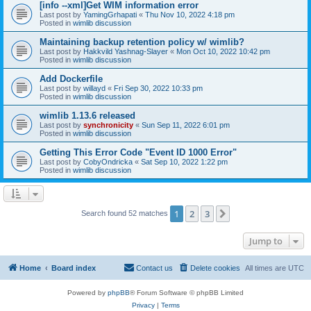
[info --xml]Get WIM information error
Last post by
YamingGrhapati
«
Thu Nov 10, 2022 4:18 pm
Posted in
wimlib discussion
Maintaining backup retention policy w/ wimlib?
Last post by
Hakkvild Yashnag-Slayer
«
Mon Oct 10, 2022 10:42 pm
Posted in
wimlib discussion
Add Dockerfile
Last post by
willayd
«
Fri Sep 30, 2022 10:33 pm
Posted in
wimlib discussion
wimlib 1.13.6 released
Last post by
synchronicity
«
Sun Sep 11, 2022 6:01 pm
Posted in
wimlib discussion
Getting This Error Code "Event ID 1000 Error"
Last post by
CobyOndricka
«
Sat Sep 10, 2022 1:22 pm
Posted in
wimlib discussion
1
2
3
Next
Search found 52 matches
Jump to
Home
Board index
Contact us
Delete cookies
All times are
UTC
Powered by
phpBB
® Forum Software © phpBB Limited
Privacy
|
Terms