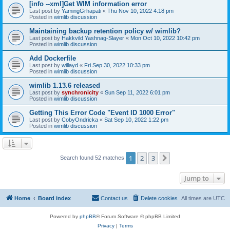
[info --xml]Get WIM information error
Last post by
YamingGrhapati
«
Thu Nov 10, 2022 4:18 pm
Posted in
wimlib discussion
Maintaining backup retention policy w/ wimlib?
Last post by
Hakkvild Yashnag-Slayer
«
Mon Oct 10, 2022 10:42 pm
Posted in
wimlib discussion
Add Dockerfile
Last post by
willayd
«
Fri Sep 30, 2022 10:33 pm
Posted in
wimlib discussion
wimlib 1.13.6 released
Last post by
synchronicity
«
Sun Sep 11, 2022 6:01 pm
Posted in
wimlib discussion
Getting This Error Code "Event ID 1000 Error"
Last post by
CobyOndricka
«
Sat Sep 10, 2022 1:22 pm
Posted in
wimlib discussion
1
2
3
Next
Search found 52 matches
Jump to
Home
Board index
Contact us
Delete cookies
All times are
UTC
Powered by
phpBB
® Forum Software © phpBB Limited
Privacy
|
Terms