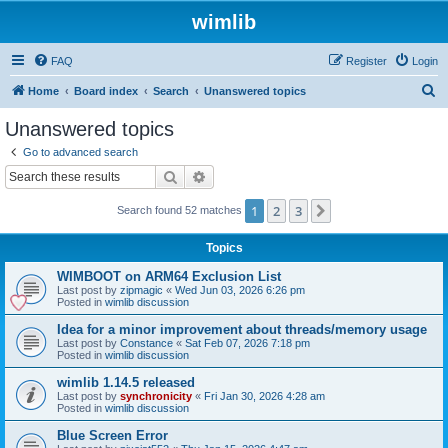
wimlib
FAQ
Register
Login
S
Home
Board index
Search
Unanswered topics
e
Unanswered topics
a
Go to advanced search
r
Search
Advanced search
c
1
2
3
Next
Search found 52 matches
h
Topics
WIMBOOT on ARM64 Exclusion List
Last post by
zipmagic
«
Wed Jun 03, 2026 6:26 pm
Posted in
wimlib discussion
Idea for a minor improvement about threads/memory usage
Last post by
Constance
«
Sat Feb 07, 2026 7:18 pm
Posted in
wimlib discussion
wimlib 1.14.5 released
Last post by
synchronicity
«
Fri Jan 30, 2026 4:28 am
Posted in
wimlib discussion
Blue Screen Error