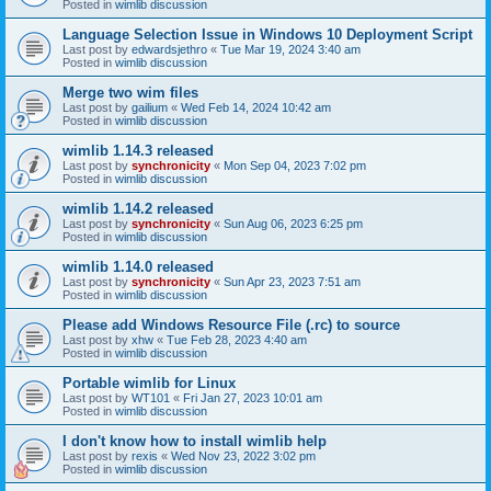
Posted in
wimlib discussion
Language Selection Issue in Windows 10 Deployment Script
Last post by
edwardsjethro
«
Tue Mar 19, 2024 3:40 am
Posted in
wimlib discussion
Merge two wim files
Last post by
gailium
«
Wed Feb 14, 2024 10:42 am
Posted in
wimlib discussion
wimlib 1.14.3 released
Last post by
synchronicity
«
Mon Sep 04, 2023 7:02 pm
Posted in
wimlib discussion
wimlib 1.14.2 released
Last post by
synchronicity
«
Sun Aug 06, 2023 6:25 pm
Posted in
wimlib discussion
wimlib 1.14.0 released
Last post by
synchronicity
«
Sun Apr 23, 2023 7:51 am
Posted in
wimlib discussion
Please add Windows Resource File (.rc) to source
Last post by
xhw
«
Tue Feb 28, 2023 4:40 am
Posted in
wimlib discussion
Portable wimlib for Linux
Last post by
WT101
«
Fri Jan 27, 2023 10:01 am
Posted in
wimlib discussion
I don't know how to install wimlib help
Last post by
rexis
«
Wed Nov 23, 2022 3:02 pm
Posted in
wimlib discussion