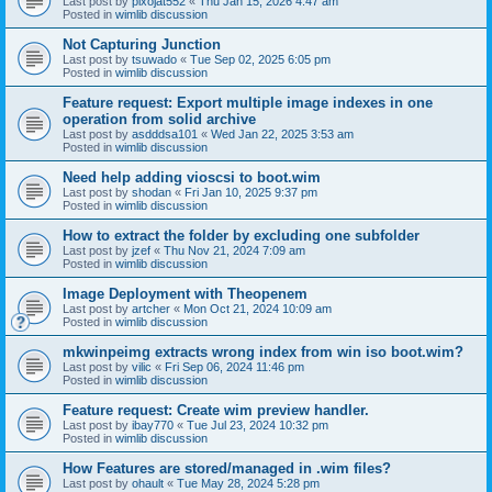
Last post by
pixojat552
«
Thu Jan 15, 2026 4:47 am
Posted in
wimlib discussion
Not Capturing Junction
Last post by
tsuwado
«
Tue Sep 02, 2025 6:05 pm
Posted in
wimlib discussion
Feature request: Export multiple image indexes in one
operation from solid archive
Last post by
asdddsa101
«
Wed Jan 22, 2025 3:53 am
Posted in
wimlib discussion
Need help adding vioscsi to boot.wim
Last post by
shodan
«
Fri Jan 10, 2025 9:37 pm
Posted in
wimlib discussion
How to extract the folder by excluding one subfolder
Last post by
jzef
«
Thu Nov 21, 2024 7:09 am
Posted in
wimlib discussion
Image Deployment with Theopenem
Last post by
artcher
«
Mon Oct 21, 2024 10:09 am
Posted in
wimlib discussion
mkwinpeimg extracts wrong index from win iso boot.wim?
Last post by
vilic
«
Fri Sep 06, 2024 11:46 pm
Posted in
wimlib discussion
Feature request: Create wim preview handler.
Last post by
ibay770
«
Tue Jul 23, 2024 10:32 pm
Posted in
wimlib discussion
How Features are stored/managed in .wim files?
Last post by
ohault
«
Tue May 28, 2024 5:28 pm