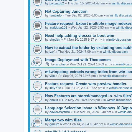
by
pixojat552
»
Thu Jan 15, 2026 4:47 am
» in
wimlib discus
Not Capturing Junction
by
tsuwado
»
Tue Sep 02, 2025 6:05 pm
» in
wimlib discussi
Feature request: Export multiple image indexes
by
asdddsa101
»
Wed Jan 22, 2025 3:53 am
» in
wimlib disc
Need help adding vioscsi to boot.wim
by
shodan
»
Fri Jan 10, 2025 9:37 pm
» in
wimlib discussion
How to extract the folder by excluding one subf
by
jzef
»
Thu Nov 21, 2024 7:09 am
» in
wimlib discussion
Image Deployment with Theopenem
by
artcher
»
Mon Oct 21, 2024 10:09 am
» in
wimlib dis
mkwinpeimg extracts wrong index from win is
by
vilic
»
Fri Sep 06, 2024 11:46 pm
» in
wimlib discussion
Feature request: Create wim preview handler.
by
ibay770
»
Tue Jul 23, 2024 10:32 pm
» in
wimlib discussi
How Features are stored/managed in .wim files
by
ohault
»
Tue May 28, 2024 5:28 pm
» in
wimlib discussion
Language Selection Issue in Windows 10 Deplo
by
edwardsjethro
»
Tue Mar 19, 2024 3:40 am
» in
wimlib di
Merge two wim files
by
gailium
»
Wed Feb 14, 2024 10:42 am
» in
wimlib discussi