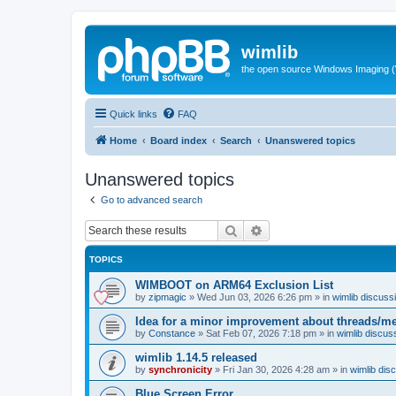
wimlib
the open source Windows Imaging (
Quick links
FAQ
Home
Board index
Search
Unanswered topics
Unanswered topics
Go to advanced search
Search
Advanced search
TOPICS
WIMBOOT on ARM64 Exclusion List
by
zipmagic
»
Wed Jun 03, 2026 6:26 pm
» in
wimlib discuss
Idea for a minor improvement about threads/
by
Constance
»
Sat Feb 07, 2026 7:18 pm
» in
wimlib discus
wimlib 1.14.5 released
by
synchronicity
»
Fri Jan 30, 2026 4:28 am
» in
wimlib dis
Blue Screen Error