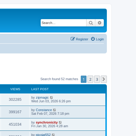
Search
Advanced search
Register
Login
1
2
3
Next
Search found 52 matches
VIEWS
LAST POST
L
by
zipmagic
V
302285
a
Wed Jun 03, 2026 6:26 pm
s
i
t
L
by
Constance
V
399167
p
a
Sat Feb 07, 2026 7:18 pm
e
o
s
s
i
t
L
by
synchronicity
w
t
V
451034
p
a
Fri Jan 30, 2026 4:28 am
e
o
s
s
s
i
t
L
by
pixojat552
w
t