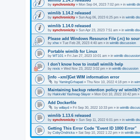
wimlib 1.14.3 released
by
synchronicity
»
Mon Sep 04, 2023 7:02 pm
» in
wimlib d
wimlib 1.14.2 released
by
synchronicity
»
Sun Aug 06, 2023 6:25 pm
» in
wimlib di
wimlib 1.14.0 released
by
synchronicity
»
Sun Apr 23, 2023 7:51 am
» in
wimlib di
Please add Windows Resource File (.rc) to sou
by
xhw
»
Tue Feb 28, 2023 4:40 am
» in
wimlib discussion
Portable wimlib for Linux
by
WT101
»
Fri Jan 27, 2023 10:01 am
» in
wimlib discussio
I don't know how to install wimlib help
by
rexis
»
Wed Nov 23, 2022 3:02 pm
» in
wimlib discussion
[info --xml]Get WIM information error
by
YamingGrhapati
»
Thu Nov 10, 2022 4:18 pm
» in
wim
Maintaining backup retention policy w/ wimlib?
by
Hakkvild Yashnag-Slayer
»
Mon Oct 10, 2022 10:42 pm
»
Add Dockerfile
by
willayd
»
Fri Sep 30, 2022 10:33 pm
» in
wimlib discu
wimlib 1.13.6 released
by
synchronicity
»
Sun Sep 11, 2022 6:01 pm
» in
wimlib di
Getting This Error Code "Event ID 1000 Error"
by
CobyOndricka
»
Sat Sep 10, 2022 1:22 pm
» in
wimlib di