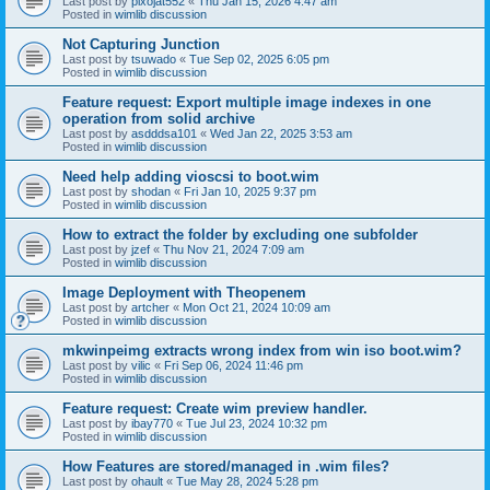
Last post by
pixojat552
«
Thu Jan 15, 2026 4:47 am
Posted in
wimlib discussion
Not Capturing Junction
Last post by
tsuwado
«
Tue Sep 02, 2025 6:05 pm
Posted in
wimlib discussion
Feature request: Export multiple image indexes in one
operation from solid archive
Last post by
asdddsa101
«
Wed Jan 22, 2025 3:53 am
Posted in
wimlib discussion
Need help adding vioscsi to boot.wim
Last post by
shodan
«
Fri Jan 10, 2025 9:37 pm
Posted in
wimlib discussion
How to extract the folder by excluding one subfolder
Last post by
jzef
«
Thu Nov 21, 2024 7:09 am
Posted in
wimlib discussion
Image Deployment with Theopenem
Last post by
artcher
«
Mon Oct 21, 2024 10:09 am
Posted in
wimlib discussion
mkwinpeimg extracts wrong index from win iso boot.wim?
Last post by
vilic
«
Fri Sep 06, 2024 11:46 pm
Posted in
wimlib discussion
Feature request: Create wim preview handler.
Last post by
ibay770
«
Tue Jul 23, 2024 10:32 pm
Posted in
wimlib discussion
How Features are stored/managed in .wim files?
Last post by
ohault
«
Tue May 28, 2024 5:28 pm