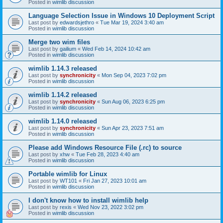
Posted in
wimlib discussion
Language Selection Issue in Windows 10 Deployment Script
Last post by
edwardsjethro
«
Tue Mar 19, 2024 3:40 am
Posted in
wimlib discussion
Merge two wim files
Last post by
gailium
«
Wed Feb 14, 2024 10:42 am
Posted in
wimlib discussion
wimlib 1.14.3 released
Last post by
synchronicity
«
Mon Sep 04, 2023 7:02 pm
Posted in
wimlib discussion
wimlib 1.14.2 released
Last post by
synchronicity
«
Sun Aug 06, 2023 6:25 pm
Posted in
wimlib discussion
wimlib 1.14.0 released
Last post by
synchronicity
«
Sun Apr 23, 2023 7:51 am
Posted in
wimlib discussion
Please add Windows Resource File (.rc) to source
Last post by
xhw
«
Tue Feb 28, 2023 4:40 am
Posted in
wimlib discussion
Portable wimlib for Linux
Last post by
WT101
«
Fri Jan 27, 2023 10:01 am
Posted in
wimlib discussion
I don't know how to install wimlib help
Last post by
rexis
«
Wed Nov 23, 2022 3:02 pm
Posted in
wimlib discussion