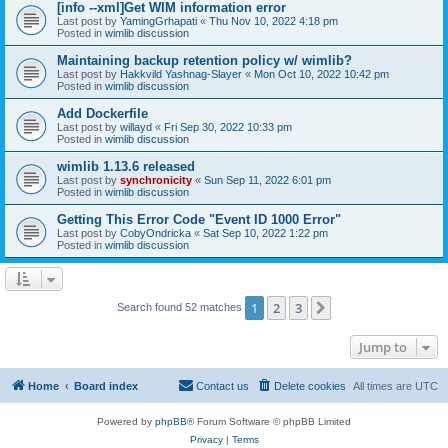
[info --xml]Get WIM information error
Last post by
YamingGrhapati
«
Thu Nov 10, 2022 4:18 pm
Posted in
wimlib discussion
Maintaining backup retention policy w/ wimlib?
Last post by
Hakkvild Yashnag-Slayer
«
Mon Oct 10, 2022 10:42 pm
Posted in
wimlib discussion
Add Dockerfile
Last post by
willayd
«
Fri Sep 30, 2022 10:33 pm
Posted in
wimlib discussion
wimlib 1.13.6 released
Last post by
synchronicity
«
Sun Sep 11, 2022 6:01 pm
Posted in
wimlib discussion
Getting This Error Code "Event ID 1000 Error"
Last post by
CobyOndricka
«
Sat Sep 10, 2022 1:22 pm
Posted in
wimlib discussion
1
2
3
Next
Search found 52 matches
Jump to
Home
Board index
Contact us
Delete cookies
All times are
UTC
Powered by
phpBB
® Forum Software © phpBB Limited
Privacy
|
Terms