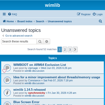
wimlib
FAQ
Register
Login
S
Home
Board index
Search
Unanswered topics
e
Unanswered topics
a
Go to advanced search
r
Search
Advanced search
c
1
2
3
Next
Search found 52 matches
h
Topics
WIMBOOT on ARM64 Exclusion List
Last post by
zipmagic
«
Wed Jun 03, 2026 6:26 pm
Posted in
wimlib discussion
Idea for a minor improvement about threads/memory usage
Last post by
Constance
«
Sat Feb 07, 2026 7:18 pm
Posted in
wimlib discussion
wimlib 1.14.5 released
Last post by
synchronicity
«
Fri Jan 30, 2026 4:28 am
Posted in
wimlib discussion
Blue Screen Error