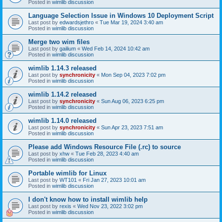
Posted in
wimlib discussion
Language Selection Issue in Windows 10 Deployment Script
Last post by
edwardsjethro
«
Tue Mar 19, 2024 3:40 am
Posted in
wimlib discussion
Merge two wim files
Last post by
gailium
«
Wed Feb 14, 2024 10:42 am
Posted in
wimlib discussion
wimlib 1.14.3 released
Last post by
synchronicity
«
Mon Sep 04, 2023 7:02 pm
Posted in
wimlib discussion
wimlib 1.14.2 released
Last post by
synchronicity
«
Sun Aug 06, 2023 6:25 pm
Posted in
wimlib discussion
wimlib 1.14.0 released
Last post by
synchronicity
«
Sun Apr 23, 2023 7:51 am
Posted in
wimlib discussion
Please add Windows Resource File (.rc) to source
Last post by
xhw
«
Tue Feb 28, 2023 4:40 am
Posted in
wimlib discussion
Portable wimlib for Linux
Last post by
WT101
«
Fri Jan 27, 2023 10:01 am
Posted in
wimlib discussion
I don't know how to install wimlib help
Last post by
rexis
«
Wed Nov 23, 2022 3:02 pm
Posted in
wimlib discussion