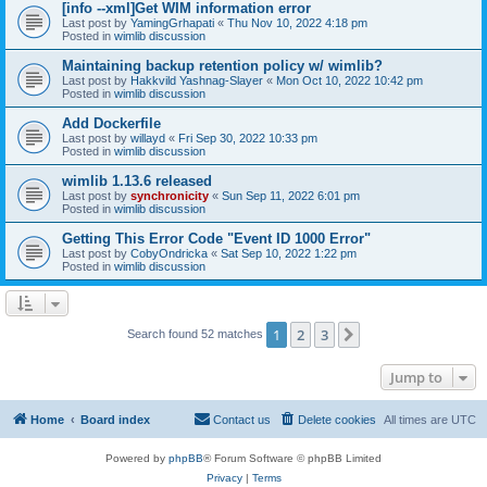
[info --xml]Get WIM information error
Last post by
YamingGrhapati
«
Thu Nov 10, 2022 4:18 pm
Posted in
wimlib discussion
Maintaining backup retention policy w/ wimlib?
Last post by
Hakkvild Yashnag-Slayer
«
Mon Oct 10, 2022 10:42 pm
Posted in
wimlib discussion
Add Dockerfile
Last post by
willayd
«
Fri Sep 30, 2022 10:33 pm
Posted in
wimlib discussion
wimlib 1.13.6 released
Last post by
synchronicity
«
Sun Sep 11, 2022 6:01 pm
Posted in
wimlib discussion
Getting This Error Code "Event ID 1000 Error"
Last post by
CobyOndricka
«
Sat Sep 10, 2022 1:22 pm
Posted in
wimlib discussion
1
2
3
Next
Search found 52 matches
Jump to
Home
Board index
Contact us
Delete cookies
All times are
UTC
Powered by
phpBB
® Forum Software © phpBB Limited
Privacy
|
Terms