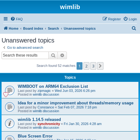
wimlib
FAQ
Register
Login
S
Home
Board index
Search
Unanswered topics
e
Unanswered topics
a
Go to advanced search
r
Search
Advanced search
c
1
2
3
Next
Search found 52 matches
h
Topics
WIMBOOT on ARM64 Exclusion List
Last post by
zipmagic
«
Wed Jun 03, 2026 6:26 pm
Posted in
wimlib discussion
Idea for a minor improvement about threads/memory usage
Last post by
Constance
«
Sat Feb 07, 2026 7:18 pm
Posted in
wimlib discussion
wimlib 1.14.5 released
Last post by
synchronicity
«
Fri Jan 30, 2026 4:28 am
Posted in
wimlib discussion
Blue Screen Error