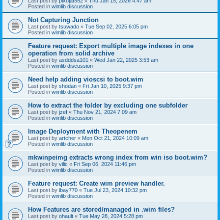
Last post by
pixojat552
«
Thu Jan 15, 2026 4:47 am
Posted in
wimlib discussion
Not Capturing Junction
Last post by
tsuwado
«
Tue Sep 02, 2025 6:05 pm
Posted in
wimlib discussion
Feature request: Export multiple image indexes in one
operation from solid archive
Last post by
asdddsa101
«
Wed Jan 22, 2025 3:53 am
Posted in
wimlib discussion
Need help adding vioscsi to boot.wim
Last post by
shodan
«
Fri Jan 10, 2025 9:37 pm
Posted in
wimlib discussion
How to extract the folder by excluding one subfolder
Last post by
jzef
«
Thu Nov 21, 2024 7:09 am
Posted in
wimlib discussion
Image Deployment with Theopenem
Last post by
artcher
«
Mon Oct 21, 2024 10:09 am
Posted in
wimlib discussion
mkwinpeimg extracts wrong index from win iso boot.wim?
Last post by
vilic
«
Fri Sep 06, 2024 11:46 pm
Posted in
wimlib discussion
Feature request: Create wim preview handler.
Last post by
ibay770
«
Tue Jul 23, 2024 10:32 pm
Posted in
wimlib discussion
How Features are stored/managed in .wim files?
Last post by
ohault
«
Tue May 28, 2024 5:28 pm