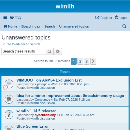
wimlib
FAQ
Register
Login
S
Home
Board index
Search
Unanswered topics
e
Unanswered topics
a
Go to advanced search
r
Search
Advanced search
c
1
2
3
Next
Search found 52 matches
h
Topics
WIMBOOT on ARM64 Exclusion List
Last post by
zipmagic
«
Wed Jun 03, 2026 6:26 pm
Posted in
wimlib discussion
Idea for a minor improvement about threads/memory usage
Last post by
Constance
«
Sat Feb 07, 2026 7:18 pm
Posted in
wimlib discussion
wimlib 1.14.5 released
Last post by
synchronicity
«
Fri Jan 30, 2026 4:28 am
Posted in
wimlib discussion
Blue Screen Error