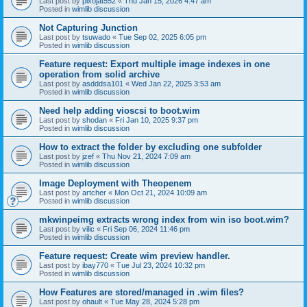
Last post by
pixojat552
«
Thu Jan 15, 2026 4:47 am
Posted in
wimlib discussion
Not Capturing Junction
Last post by
tsuwado
«
Tue Sep 02, 2025 6:05 pm
Posted in
wimlib discussion
Feature request: Export multiple image indexes in one
operation from solid archive
Last post by
asdddsa101
«
Wed Jan 22, 2025 3:53 am
Posted in
wimlib discussion
Need help adding vioscsi to boot.wim
Last post by
shodan
«
Fri Jan 10, 2025 9:37 pm
Posted in
wimlib discussion
How to extract the folder by excluding one subfolder
Last post by
jzef
«
Thu Nov 21, 2024 7:09 am
Posted in
wimlib discussion
Image Deployment with Theopenem
Last post by
artcher
«
Mon Oct 21, 2024 10:09 am
Posted in
wimlib discussion
mkwinpeimg extracts wrong index from win iso boot.wim?
Last post by
vilic
«
Fri Sep 06, 2024 11:46 pm
Posted in
wimlib discussion
Feature request: Create wim preview handler.
Last post by
ibay770
«
Tue Jul 23, 2024 10:32 pm
Posted in
wimlib discussion
How Features are stored/managed in .wim files?
Last post by
ohault
«
Tue May 28, 2024 5:28 pm