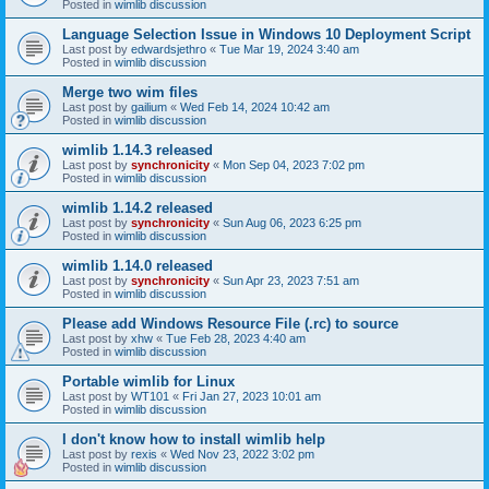
Posted in
wimlib discussion
Language Selection Issue in Windows 10 Deployment Script
Last post by
edwardsjethro
«
Tue Mar 19, 2024 3:40 am
Posted in
wimlib discussion
Merge two wim files
Last post by
gailium
«
Wed Feb 14, 2024 10:42 am
Posted in
wimlib discussion
wimlib 1.14.3 released
Last post by
synchronicity
«
Mon Sep 04, 2023 7:02 pm
Posted in
wimlib discussion
wimlib 1.14.2 released
Last post by
synchronicity
«
Sun Aug 06, 2023 6:25 pm
Posted in
wimlib discussion
wimlib 1.14.0 released
Last post by
synchronicity
«
Sun Apr 23, 2023 7:51 am
Posted in
wimlib discussion
Please add Windows Resource File (.rc) to source
Last post by
xhw
«
Tue Feb 28, 2023 4:40 am
Posted in
wimlib discussion
Portable wimlib for Linux
Last post by
WT101
«
Fri Jan 27, 2023 10:01 am
Posted in
wimlib discussion
I don't know how to install wimlib help
Last post by
rexis
«
Wed Nov 23, 2022 3:02 pm
Posted in
wimlib discussion