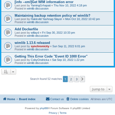
[info --xml]Get WIM information error
Last post by
YamingGrhapati
«
Thu Nov 10, 2022 4:18 pm
Posted in
wimlib discussion
Maintaining backup retention policy w/ wimlib?
Last post by
Hakkvild Yashnag-Slayer
«
Mon Oct 10, 2022 10:42 pm
Posted in
wimlib discussion
Add Dockerfile
Last post by
willayd
«
Fri Sep 30, 2022 10:33 pm
Posted in
wimlib discussion
wimlib 1.13.6 released
Last post by
synchronicity
«
Sun Sep 11, 2022 6:01 pm
Posted in
wimlib discussion
Getting This Error Code "Event ID 1000 Error"
Last post by
CobyOndricka
«
Sat Sep 10, 2022 1:22 pm
Posted in
wimlib discussion
1
2
3
Next
Search found 52 matches
Jump to
Home
Board index
Contact us
Delete cookies
All times are
UTC
Powered by
phpBB
® Forum Software © phpBB Limited
Privacy
|
Terms