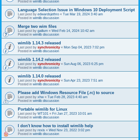
Posted in
wimlib discussion
Language Selection Issue in Windows 10 Deployment Script
Last post by
edwardsjethro
«
Tue Mar 19, 2024 3:40 am
Posted in
wimlib discussion
Merge two wim files
Last post by
gailium
«
Wed Feb 14, 2024 10:42 am
Posted in
wimlib discussion
wimlib 1.14.3 released
Last post by
synchronicity
«
Mon Sep 04, 2023 7:02 pm
Posted in
wimlib discussion
wimlib 1.14.2 released
Last post by
synchronicity
«
Sun Aug 06, 2023 6:25 pm
Posted in
wimlib discussion
wimlib 1.14.0 released
Last post by
synchronicity
«
Sun Apr 23, 2023 7:51 am
Posted in
wimlib discussion
Please add Windows Resource File (.rc) to source
Last post by
xhw
«
Tue Feb 28, 2023 4:40 am
Posted in
wimlib discussion
Portable wimlib for Linux
Last post by
WT101
«
Fri Jan 27, 2023 10:01 am
Posted in
wimlib discussion
I don't know how to install wimlib help
Last post by
rexis
«
Wed Nov 23, 2022 3:02 pm
Posted in
wimlib discussion