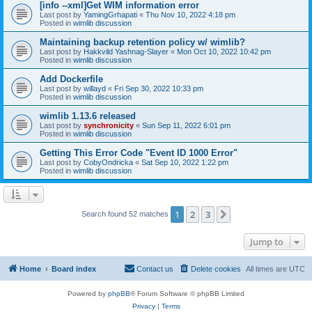
[info --xml]Get WIM information error
Last post by
YamingGrhapati
«
Thu Nov 10, 2022 4:18 pm
Posted in
wimlib discussion
Maintaining backup retention policy w/ wimlib?
Last post by
Hakkvild Yashnag-Slayer
«
Mon Oct 10, 2022 10:42 pm
Posted in
wimlib discussion
Add Dockerfile
Last post by
willayd
«
Fri Sep 30, 2022 10:33 pm
Posted in
wimlib discussion
wimlib 1.13.6 released
Last post by
synchronicity
«
Sun Sep 11, 2022 6:01 pm
Posted in
wimlib discussion
Getting This Error Code "Event ID 1000 Error"
Last post by
CobyOndricka
«
Sat Sep 10, 2022 1:22 pm
Posted in
wimlib discussion
1
2
3
Next
Search found 52 matches
Jump to
Home
Board index
Contact us
Delete cookies
All times are
UTC
Powered by
phpBB
® Forum Software © phpBB Limited
Privacy
|
Terms