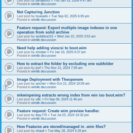
Last post by
pixojat552
«
Thu Jan 15, 2026 4:47 am
Posted in
wimlib discussion
Not Capturing Junction
Last post by
tsuwado
«
Tue Sep 02, 2025 6:05 pm
Posted in
wimlib discussion
Feature request: Export multiple image indexes in one
operation from solid archive
Last post by
asdddsa101
«
Wed Jan 22, 2025 3:53 am
Posted in
wimlib discussion
Need help adding vioscsi to boot.wim
Last post by
shodan
«
Fri Jan 10, 2025 9:37 pm
Posted in
wimlib discussion
How to extract the folder by excluding one subfolder
Last post by
jzef
«
Thu Nov 21, 2024 7:09 am
Posted in
wimlib discussion
Image Deployment with Theopenem
Last post by
artcher
«
Mon Oct 21, 2024 10:09 am
Posted in
wimlib discussion
mkwinpeimg extracts wrong index from win iso boot.wim?
Last post by
vilic
«
Fri Sep 06, 2024 11:46 pm
Posted in
wimlib discussion
Feature request: Create wim preview handler.
Last post by
ibay770
«
Tue Jul 23, 2024 10:32 pm
Posted in
wimlib discussion
How Features are stored/managed in .wim files?
Last post by
ohault
«
Tue May 28, 2024 5:28 pm