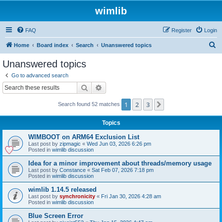
wimlib
FAQ
Register
Login
S
Home
Board index
Search
Unanswered topics
e
Unanswered topics
a
Go to advanced search
r
Search
Advanced search
c
1
2
3
Next
Search found 52 matches
h
Topics
WIMBOOT on ARM64 Exclusion List
Last post by
zipmagic
«
Wed Jun 03, 2026 6:26 pm
Posted in
wimlib discussion
Idea for a minor improvement about threads/memory usage
Last post by
Constance
«
Sat Feb 07, 2026 7:18 pm
Posted in
wimlib discussion
wimlib 1.14.5 released
Last post by
synchronicity
«
Fri Jan 30, 2026 4:28 am
Posted in
wimlib discussion
Blue Screen Error