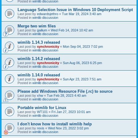
Posted in
wimlib discussion
Language Selection Issue in Windows 10 Deployment Script
Last post by
edwardsjethro
«
Tue Mar 19, 2024 3:40 am
Posted in
wimlib discussion
Merge two wim files
Last post by
gailium
«
Wed Feb 14, 2024 10:42 am
Posted in
wimlib discussion
wimlib 1.14.3 released
Last post by
synchronicity
«
Mon Sep 04, 2023 7:02 pm
Posted in
wimlib discussion
wimlib 1.14.2 released
Last post by
synchronicity
«
Sun Aug 06, 2023 6:25 pm
Posted in
wimlib discussion
wimlib 1.14.0 released
Last post by
synchronicity
«
Sun Apr 23, 2023 7:51 am
Posted in
wimlib discussion
Please add Windows Resource File (.rc) to source
Last post by
xhw
«
Tue Feb 28, 2023 4:40 am
Posted in
wimlib discussion
Portable wimlib for Linux
Last post by
WT101
«
Fri Jan 27, 2023 10:01 am
Posted in
wimlib discussion
I don't know how to install wimlib help
Last post by
rexis
«
Wed Nov 23, 2022 3:02 pm
Posted in
wimlib discussion