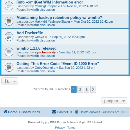
[info --xml]Get WIM information error
Last post by
YamingGrhapati
«
Thu Nov 10, 2022 4:18 pm
Posted in
wimlib discussion
Maintaining backup retention policy w/ wimlib?
Last post by
Hakkvild Yashnag-Slayer
«
Mon Oct 10, 2022 10:42 pm
Posted in
wimlib discussion
Add Dockerfile
Last post by
willayd
«
Fri Sep 30, 2022 10:33 pm
Posted in
wimlib discussion
wimlib 1.13.6 released
Last post by
synchronicity
«
Sun Sep 11, 2022 6:01 pm
Posted in
wimlib discussion
Getting This Error Code "Event ID 1000 Error"
Last post by
CobyOndricka
«
Sat Sep 10, 2022 1:22 pm
Posted in
wimlib discussion
1
2
3
Next
Search found 52 matches
Jump to
Home
Board index
Contact us
Delete cookies
All times are
UTC
Powered by
phpBB
® Forum Software © phpBB Limited
Privacy
|
Terms