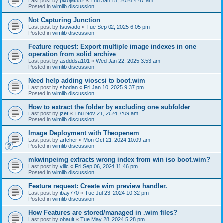
Last post by
pixojat552
«
Thu Jan 15, 2026 4:47 am
Posted in
wimlib discussion
Not Capturing Junction
Last post by
tsuwado
«
Tue Sep 02, 2025 6:05 pm
Posted in
wimlib discussion
Feature request: Export multiple image indexes in one
operation from solid archive
Last post by
asdddsa101
«
Wed Jan 22, 2025 3:53 am
Posted in
wimlib discussion
Need help adding vioscsi to boot.wim
Last post by
shodan
«
Fri Jan 10, 2025 9:37 pm
Posted in
wimlib discussion
How to extract the folder by excluding one subfolder
Last post by
jzef
«
Thu Nov 21, 2024 7:09 am
Posted in
wimlib discussion
Image Deployment with Theopenem
Last post by
artcher
«
Mon Oct 21, 2024 10:09 am
Posted in
wimlib discussion
mkwinpeimg extracts wrong index from win iso boot.wim?
Last post by
vilic
«
Fri Sep 06, 2024 11:46 pm
Posted in
wimlib discussion
Feature request: Create wim preview handler.
Last post by
ibay770
«
Tue Jul 23, 2024 10:32 pm
Posted in
wimlib discussion
How Features are stored/managed in .wim files?
Last post by
ohault
«
Tue May 28, 2024 5:28 pm