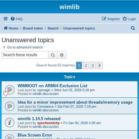
wimlib
FAQ
Register
Login
S
Home
Board index
Search
Unanswered topics
e
Unanswered topics
a
Go to advanced search
r
Search
Advanced search
c
1
2
3
Next
Search found 52 matches
h
Topics
WIMBOOT on ARM64 Exclusion List
Last post by
zipmagic
«
Wed Jun 03, 2026 6:26 pm
Posted in
wimlib discussion
Idea for a minor improvement about threads/memory usage
Last post by
Constance
«
Sat Feb 07, 2026 7:18 pm
Posted in
wimlib discussion
wimlib 1.14.5 released
Last post by
synchronicity
«
Fri Jan 30, 2026 4:28 am
Posted in
wimlib discussion
Blue Screen Error