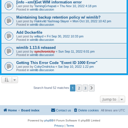
[info --xml]Get WIM information error
Last post by
YamingGrhapati
«
Thu Nov 10, 2022 4:18 pm
Posted in
wimlib discussion
Maintaining backup retention policy w/ wimlib?
Last post by
Hakkvild Yashnag-Slayer
«
Mon Oct 10, 2022 10:42 pm
Posted in
wimlib discussion
Add Dockerfile
Last post by
willayd
«
Fri Sep 30, 2022 10:33 pm
Posted in
wimlib discussion
wimlib 1.13.6 released
Last post by
synchronicity
«
Sun Sep 11, 2022 6:01 pm
Posted in
wimlib discussion
Getting This Error Code "Event ID 1000 Error"
Last post by
CobyOndricka
«
Sat Sep 10, 2022 1:22 pm
Posted in
wimlib discussion
1
2
3
Next
Search found 52 matches
Jump to
Home
Board index
Contact us
Delete cookies
All times are
UTC
Powered by
phpBB
® Forum Software © phpBB Limited
Privacy
|
Terms