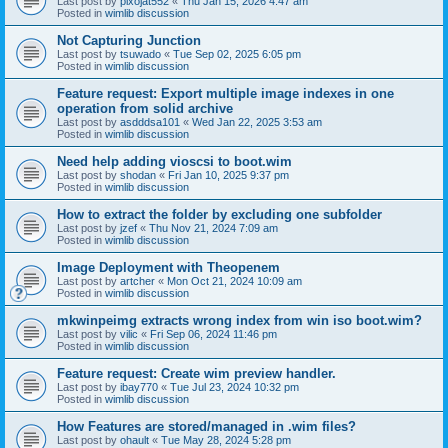
Last post by
pixojat552
«
Thu Jan 15, 2026 4:47 am
Posted in
wimlib discussion
Not Capturing Junction
Last post by
tsuwado
«
Tue Sep 02, 2025 6:05 pm
Posted in
wimlib discussion
Feature request: Export multiple image indexes in one
operation from solid archive
Last post by
asdddsa101
«
Wed Jan 22, 2025 3:53 am
Posted in
wimlib discussion
Need help adding vioscsi to boot.wim
Last post by
shodan
«
Fri Jan 10, 2025 9:37 pm
Posted in
wimlib discussion
How to extract the folder by excluding one subfolder
Last post by
jzef
«
Thu Nov 21, 2024 7:09 am
Posted in
wimlib discussion
Image Deployment with Theopenem
Last post by
artcher
«
Mon Oct 21, 2024 10:09 am
Posted in
wimlib discussion
mkwinpeimg extracts wrong index from win iso boot.wim?
Last post by
vilic
«
Fri Sep 06, 2024 11:46 pm
Posted in
wimlib discussion
Feature request: Create wim preview handler.
Last post by
ibay770
«
Tue Jul 23, 2024 10:32 pm
Posted in
wimlib discussion
How Features are stored/managed in .wim files?
Last post by
ohault
«
Tue May 28, 2024 5:28 pm