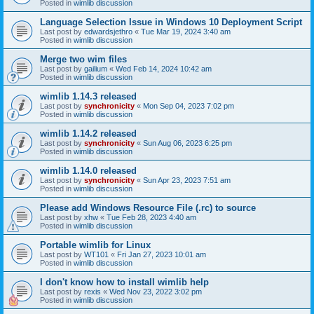
Posted in
wimlib discussion
Language Selection Issue in Windows 10 Deployment Script
Last post by
edwardsjethro
«
Tue Mar 19, 2024 3:40 am
Posted in
wimlib discussion
Merge two wim files
Last post by
gailium
«
Wed Feb 14, 2024 10:42 am
Posted in
wimlib discussion
wimlib 1.14.3 released
Last post by
synchronicity
«
Mon Sep 04, 2023 7:02 pm
Posted in
wimlib discussion
wimlib 1.14.2 released
Last post by
synchronicity
«
Sun Aug 06, 2023 6:25 pm
Posted in
wimlib discussion
wimlib 1.14.0 released
Last post by
synchronicity
«
Sun Apr 23, 2023 7:51 am
Posted in
wimlib discussion
Please add Windows Resource File (.rc) to source
Last post by
xhw
«
Tue Feb 28, 2023 4:40 am
Posted in
wimlib discussion
Portable wimlib for Linux
Last post by
WT101
«
Fri Jan 27, 2023 10:01 am
Posted in
wimlib discussion
I don't know how to install wimlib help
Last post by
rexis
«
Wed Nov 23, 2022 3:02 pm
Posted in
wimlib discussion