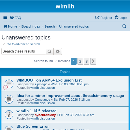
wimlib
FAQ
Register
Login
S
Home
Board index
Search
Unanswered topics
e
Unanswered topics
a
Go to advanced search
r
Search
Advanced search
c
1
2
3
Next
Search found 52 matches
h
Topics
WIMBOOT on ARM64 Exclusion List
Last post by
zipmagic
«
Wed Jun 03, 2026 6:26 pm
Posted in
wimlib discussion
Idea for a minor improvement about threads/memory usage
Last post by
Constance
«
Sat Feb 07, 2026 7:18 pm
Posted in
wimlib discussion
wimlib 1.14.5 released
Last post by
synchronicity
«
Fri Jan 30, 2026 4:28 am
Posted in
wimlib discussion
Blue Screen Error