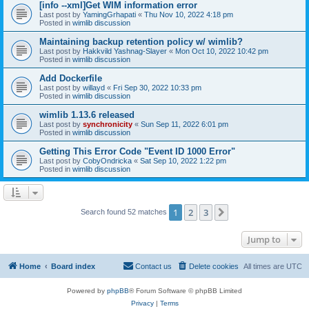
[info --xml]Get WIM information error
Last post by
YamingGrhapati
«
Thu Nov 10, 2022 4:18 pm
Posted in
wimlib discussion
Maintaining backup retention policy w/ wimlib?
Last post by
Hakkvild Yashnag-Slayer
«
Mon Oct 10, 2022 10:42 pm
Posted in
wimlib discussion
Add Dockerfile
Last post by
willayd
«
Fri Sep 30, 2022 10:33 pm
Posted in
wimlib discussion
wimlib 1.13.6 released
Last post by
synchronicity
«
Sun Sep 11, 2022 6:01 pm
Posted in
wimlib discussion
Getting This Error Code "Event ID 1000 Error"
Last post by
CobyOndricka
«
Sat Sep 10, 2022 1:22 pm
Posted in
wimlib discussion
1
2
3
Next
Search found 52 matches
Jump to
Home
Board index
Contact us
Delete cookies
All times are
UTC
Powered by
phpBB
® Forum Software © phpBB Limited
Privacy
|
Terms