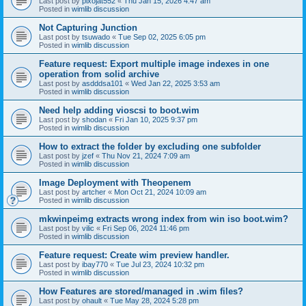
Last post by
pixojat552
«
Thu Jan 15, 2026 4:47 am
Posted in
wimlib discussion
Not Capturing Junction
Last post by
tsuwado
«
Tue Sep 02, 2025 6:05 pm
Posted in
wimlib discussion
Feature request: Export multiple image indexes in one
operation from solid archive
Last post by
asdddsa101
«
Wed Jan 22, 2025 3:53 am
Posted in
wimlib discussion
Need help adding vioscsi to boot.wim
Last post by
shodan
«
Fri Jan 10, 2025 9:37 pm
Posted in
wimlib discussion
How to extract the folder by excluding one subfolder
Last post by
jzef
«
Thu Nov 21, 2024 7:09 am
Posted in
wimlib discussion
Image Deployment with Theopenem
Last post by
artcher
«
Mon Oct 21, 2024 10:09 am
Posted in
wimlib discussion
mkwinpeimg extracts wrong index from win iso boot.wim?
Last post by
vilic
«
Fri Sep 06, 2024 11:46 pm
Posted in
wimlib discussion
Feature request: Create wim preview handler.
Last post by
ibay770
«
Tue Jul 23, 2024 10:32 pm
Posted in
wimlib discussion
How Features are stored/managed in .wim files?
Last post by
ohault
«
Tue May 28, 2024 5:28 pm