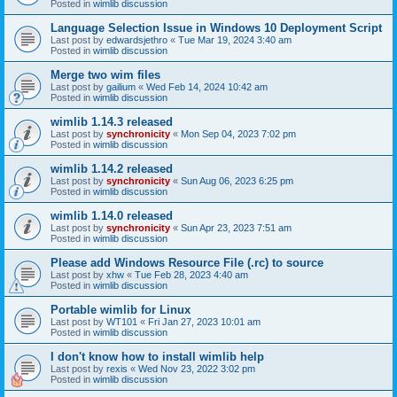
Posted in
wimlib discussion
Language Selection Issue in Windows 10 Deployment Script
Last post by
edwardsjethro
«
Tue Mar 19, 2024 3:40 am
Posted in
wimlib discussion
Merge two wim files
Last post by
gailium
«
Wed Feb 14, 2024 10:42 am
Posted in
wimlib discussion
wimlib 1.14.3 released
Last post by
synchronicity
«
Mon Sep 04, 2023 7:02 pm
Posted in
wimlib discussion
wimlib 1.14.2 released
Last post by
synchronicity
«
Sun Aug 06, 2023 6:25 pm
Posted in
wimlib discussion
wimlib 1.14.0 released
Last post by
synchronicity
«
Sun Apr 23, 2023 7:51 am
Posted in
wimlib discussion
Please add Windows Resource File (.rc) to source
Last post by
xhw
«
Tue Feb 28, 2023 4:40 am
Posted in
wimlib discussion
Portable wimlib for Linux
Last post by
WT101
«
Fri Jan 27, 2023 10:01 am
Posted in
wimlib discussion
I don't know how to install wimlib help
Last post by
rexis
«
Wed Nov 23, 2022 3:02 pm
Posted in
wimlib discussion