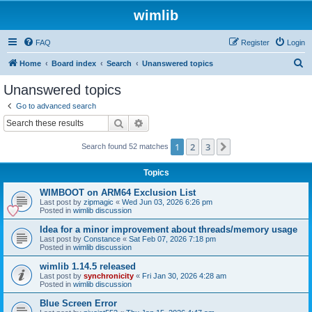
wimlib
FAQ
Register
Login
S
Home
Board index
Search
Unanswered topics
e
Unanswered topics
a
Go to advanced search
r
Search
Advanced search
c
1
2
3
Next
Search found 52 matches
h
Topics
WIMBOOT on ARM64 Exclusion List
Last post by
zipmagic
«
Wed Jun 03, 2026 6:26 pm
Posted in
wimlib discussion
Idea for a minor improvement about threads/memory usage
Last post by
Constance
«
Sat Feb 07, 2026 7:18 pm
Posted in
wimlib discussion
wimlib 1.14.5 released
Last post by
synchronicity
«
Fri Jan 30, 2026 4:28 am
Posted in
wimlib discussion
Blue Screen Error