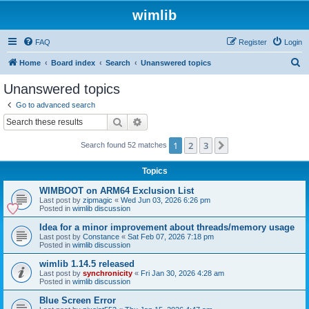
wimlib
FAQ
Register
Login
S
Home
Board index
Search
Unanswered topics
e
Unanswered topics
a
Go to advanced search
r
Search
Advanced search
c
1
2
3
Next
Search found 52 matches
h
Topics
WIMBOOT on ARM64 Exclusion List
Last post by
zipmagic
«
Wed Jun 03, 2026 6:26 pm
Posted in
wimlib discussion
Idea for a minor improvement about threads/memory usage
Last post by
Constance
«
Sat Feb 07, 2026 7:18 pm
Posted in
wimlib discussion
wimlib 1.14.5 released
Last post by
synchronicity
«
Fri Jan 30, 2026 4:28 am
Posted in
wimlib discussion
Blue Screen Error