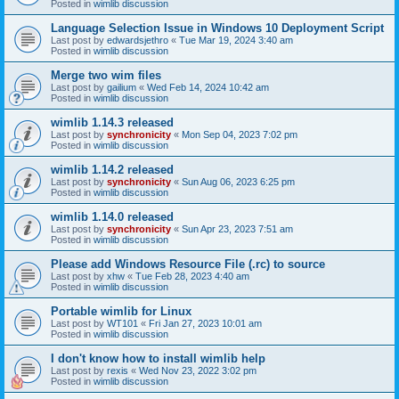
Posted in
wimlib discussion
Language Selection Issue in Windows 10 Deployment Script
Last post by
edwardsjethro
«
Tue Mar 19, 2024 3:40 am
Posted in
wimlib discussion
Merge two wim files
Last post by
gailium
«
Wed Feb 14, 2024 10:42 am
Posted in
wimlib discussion
wimlib 1.14.3 released
Last post by
synchronicity
«
Mon Sep 04, 2023 7:02 pm
Posted in
wimlib discussion
wimlib 1.14.2 released
Last post by
synchronicity
«
Sun Aug 06, 2023 6:25 pm
Posted in
wimlib discussion
wimlib 1.14.0 released
Last post by
synchronicity
«
Sun Apr 23, 2023 7:51 am
Posted in
wimlib discussion
Please add Windows Resource File (.rc) to source
Last post by
xhw
«
Tue Feb 28, 2023 4:40 am
Posted in
wimlib discussion
Portable wimlib for Linux
Last post by
WT101
«
Fri Jan 27, 2023 10:01 am
Posted in
wimlib discussion
I don't know how to install wimlib help
Last post by
rexis
«
Wed Nov 23, 2022 3:02 pm
Posted in
wimlib discussion