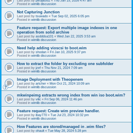
Last post by
pixojat552
«
Thu Jan 15, 2026 4:47 am
Posted in
wimlib discussion
Not Capturing Junction
Last post by
tsuwado
«
Tue Sep 02, 2025 6:05 pm
Posted in
wimlib discussion
Feature request: Export multiple image indexes in one
operation from solid archive
Last post by
asdddsa101
«
Wed Jan 22, 2025 3:53 am
Posted in
wimlib discussion
Need help adding vioscsi to boot.wim
Last post by
shodan
«
Fri Jan 10, 2025 9:37 pm
Posted in
wimlib discussion
How to extract the folder by excluding one subfolder
Last post by
jzef
«
Thu Nov 21, 2024 7:09 am
Posted in
wimlib discussion
Image Deployment with Theopenem
Last post by
artcher
«
Mon Oct 21, 2024 10:09 am
Posted in
wimlib discussion
mkwinpeimg extracts wrong index from win iso boot.wim?
Last post by
vilic
«
Fri Sep 06, 2024 11:46 pm
Posted in
wimlib discussion
Feature request: Create wim preview handler.
Last post by
ibay770
«
Tue Jul 23, 2024 10:32 pm
Posted in
wimlib discussion
How Features are stored/managed in .wim files?
Last post by
ohault
«
Tue May 28, 2024 5:28 pm