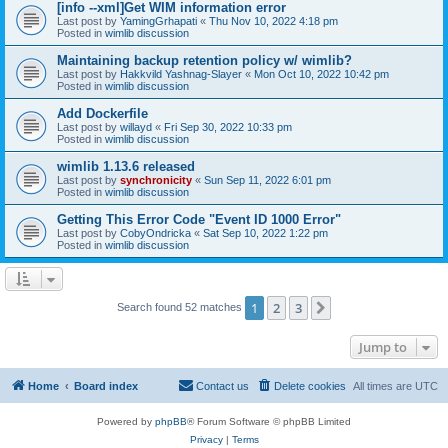
[info --xml]Get WIM information error
Last post by
YamingGrhapati
«
Thu Nov 10, 2022 4:18 pm
Posted in
wimlib discussion
Maintaining backup retention policy w/ wimlib?
Last post by
Hakkvild Yashnag-Slayer
«
Mon Oct 10, 2022 10:42 pm
Posted in
wimlib discussion
Add Dockerfile
Last post by
willayd
«
Fri Sep 30, 2022 10:33 pm
Posted in
wimlib discussion
wimlib 1.13.6 released
Last post by
synchronicity
«
Sun Sep 11, 2022 6:01 pm
Posted in
wimlib discussion
Getting This Error Code "Event ID 1000 Error"
Last post by
CobyOndricka
«
Sat Sep 10, 2022 1:22 pm
Posted in
wimlib discussion
1
2
3
Next
Search found 52 matches
Jump to
Home
Board index
Contact us
Delete cookies
All times are
UTC
Powered by
phpBB
® Forum Software © phpBB Limited
Privacy
|
Terms