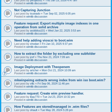
Last post by
pixojat552
«
Thu Jan 15, 2026 4:47 am
Posted in
wimlib discussion
Not Capturing Junction
Last post by
tsuwado
«
Tue Sep 02, 2025 6:05 pm
Posted in
wimlib discussion
Feature request: Export multiple image indexes in one
operation from solid archive
Last post by
asdddsa101
«
Wed Jan 22, 2025 3:53 am
Posted in
wimlib discussion
Need help adding vioscsi to boot.wim
Last post by
shodan
«
Fri Jan 10, 2025 9:37 pm
Posted in
wimlib discussion
How to extract the folder by excluding one subfolder
Last post by
jzef
«
Thu Nov 21, 2024 7:09 am
Posted in
wimlib discussion
Image Deployment with Theopenem
Last post by
artcher
«
Mon Oct 21, 2024 10:09 am
Posted in
wimlib discussion
mkwinpeimg extracts wrong index from win iso boot.wim?
Last post by
vilic
«
Fri Sep 06, 2024 11:46 pm
Posted in
wimlib discussion
Feature request: Create wim preview handler.
Last post by
ibay770
«
Tue Jul 23, 2024 10:32 pm
Posted in
wimlib discussion
How Features are stored/managed in .wim files?
Last post by
ohault
«
Tue May 28, 2024 5:28 pm