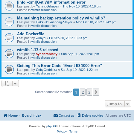
[info --xml]Get WIM information error
Last post by
YamingGrhapati
«
Thu Nov 10, 2022 4:18 pm
Posted in
wimlib discussion
Maintaining backup retention policy w/ wimlib?
Last post by
Hakkvild Yashnag-Slayer
«
Mon Oct 10, 2022 10:42 pm
Posted in
wimlib discussion
Add Dockerfile
Last post by
willayd
«
Fri Sep 30, 2022 10:33 pm
Posted in
wimlib discussion
wimlib 1.13.6 released
Last post by
synchronicity
«
Sun Sep 11, 2022 6:01 pm
Posted in
wimlib discussion
Getting This Error Code "Event ID 1000 Error"
Last post by
CobyOndricka
«
Sat Sep 10, 2022 1:22 pm
Posted in
wimlib discussion
1
2
3
Next
Search found 52 matches
Jump to
Home
Board index
Contact us
Delete cookies
All times are
UTC
Powered by
phpBB
® Forum Software © phpBB Limited
Privacy
|
Terms