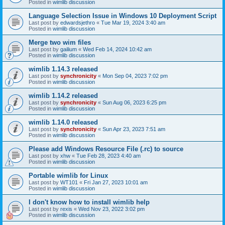
Posted in
wimlib discussion
Language Selection Issue in Windows 10 Deployment Script
Last post by
edwardsjethro
«
Tue Mar 19, 2024 3:40 am
Posted in
wimlib discussion
Merge two wim files
Last post by
gailium
«
Wed Feb 14, 2024 10:42 am
Posted in
wimlib discussion
wimlib 1.14.3 released
Last post by
synchronicity
«
Mon Sep 04, 2023 7:02 pm
Posted in
wimlib discussion
wimlib 1.14.2 released
Last post by
synchronicity
«
Sun Aug 06, 2023 6:25 pm
Posted in
wimlib discussion
wimlib 1.14.0 released
Last post by
synchronicity
«
Sun Apr 23, 2023 7:51 am
Posted in
wimlib discussion
Please add Windows Resource File (.rc) to source
Last post by
xhw
«
Tue Feb 28, 2023 4:40 am
Posted in
wimlib discussion
Portable wimlib for Linux
Last post by
WT101
«
Fri Jan 27, 2023 10:01 am
Posted in
wimlib discussion
I don't know how to install wimlib help
Last post by
rexis
«
Wed Nov 23, 2022 3:02 pm
Posted in
wimlib discussion