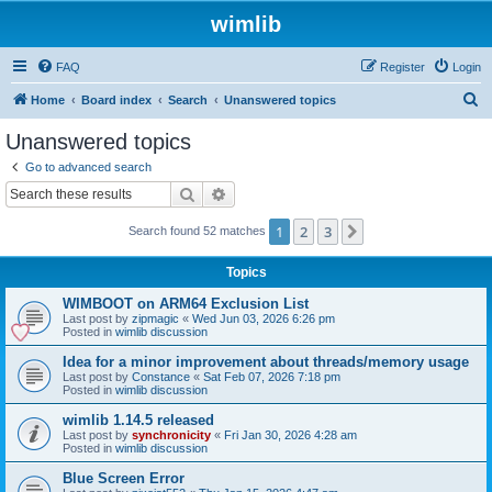
wimlib
FAQ
Register
Login
S
Home
Board index
Search
Unanswered topics
e
Unanswered topics
a
Go to advanced search
r
Search
Advanced search
c
1
2
3
Next
Search found 52 matches
h
Topics
WIMBOOT on ARM64 Exclusion List
Last post by
zipmagic
«
Wed Jun 03, 2026 6:26 pm
Posted in
wimlib discussion
Idea for a minor improvement about threads/memory usage
Last post by
Constance
«
Sat Feb 07, 2026 7:18 pm
Posted in
wimlib discussion
wimlib 1.14.5 released
Last post by
synchronicity
«
Fri Jan 30, 2026 4:28 am
Posted in
wimlib discussion
Blue Screen Error