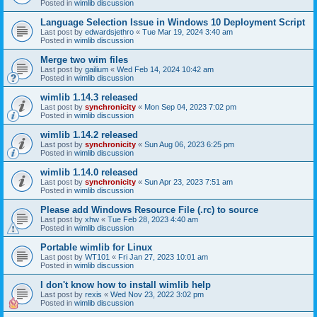
Posted in
wimlib discussion
Language Selection Issue in Windows 10 Deployment Script
Last post by
edwardsjethro
«
Tue Mar 19, 2024 3:40 am
Posted in
wimlib discussion
Merge two wim files
Last post by
gailium
«
Wed Feb 14, 2024 10:42 am
Posted in
wimlib discussion
wimlib 1.14.3 released
Last post by
synchronicity
«
Mon Sep 04, 2023 7:02 pm
Posted in
wimlib discussion
wimlib 1.14.2 released
Last post by
synchronicity
«
Sun Aug 06, 2023 6:25 pm
Posted in
wimlib discussion
wimlib 1.14.0 released
Last post by
synchronicity
«
Sun Apr 23, 2023 7:51 am
Posted in
wimlib discussion
Please add Windows Resource File (.rc) to source
Last post by
xhw
«
Tue Feb 28, 2023 4:40 am
Posted in
wimlib discussion
Portable wimlib for Linux
Last post by
WT101
«
Fri Jan 27, 2023 10:01 am
Posted in
wimlib discussion
I don't know how to install wimlib help
Last post by
rexis
«
Wed Nov 23, 2022 3:02 pm
Posted in
wimlib discussion