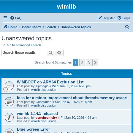
wimlib
FAQ
Register
Login
S
Home
Board index
Search
Unanswered topics
e
Unanswered topics
a
Go to advanced search
r
Search
Advanced search
c
1
2
3
Next
Search found 52 matches
h
Topics
WIMBOOT on ARM64 Exclusion List
Last post by
zipmagic
«
Wed Jun 03, 2026 6:26 pm
Posted in
wimlib discussion
Idea for a minor improvement about threads/memory usage
Last post by
Constance
«
Sat Feb 07, 2026 7:18 pm
Posted in
wimlib discussion
wimlib 1.14.5 released
Last post by
synchronicity
«
Fri Jan 30, 2026 4:28 am
Posted in
wimlib discussion
Blue Screen Error