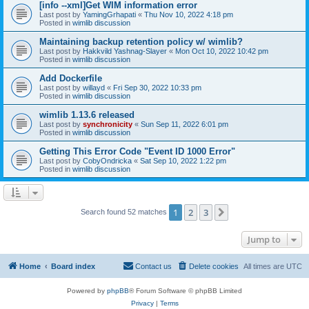
[info --xml]Get WIM information error
Last post by
YamingGrhapati
«
Thu Nov 10, 2022 4:18 pm
Posted in
wimlib discussion
Maintaining backup retention policy w/ wimlib?
Last post by
Hakkvild Yashnag-Slayer
«
Mon Oct 10, 2022 10:42 pm
Posted in
wimlib discussion
Add Dockerfile
Last post by
willayd
«
Fri Sep 30, 2022 10:33 pm
Posted in
wimlib discussion
wimlib 1.13.6 released
Last post by
synchronicity
«
Sun Sep 11, 2022 6:01 pm
Posted in
wimlib discussion
Getting This Error Code "Event ID 1000 Error"
Last post by
CobyOndricka
«
Sat Sep 10, 2022 1:22 pm
Posted in
wimlib discussion
1
2
3
Next
Search found 52 matches
Jump to
Home
Board index
Contact us
Delete cookies
All times are
UTC
Powered by
phpBB
® Forum Software © phpBB Limited
Privacy
|
Terms