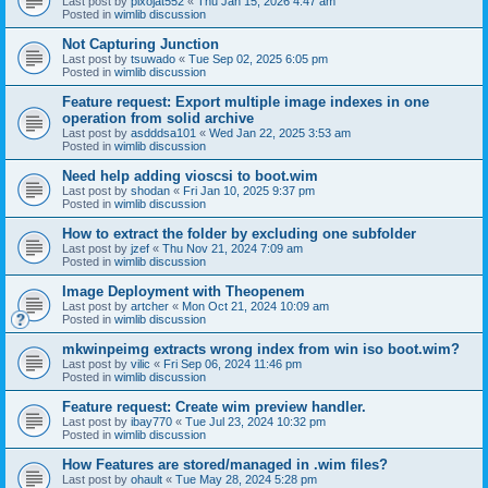
Last post by
pixojat552
«
Thu Jan 15, 2026 4:47 am
Posted in
wimlib discussion
Not Capturing Junction
Last post by
tsuwado
«
Tue Sep 02, 2025 6:05 pm
Posted in
wimlib discussion
Feature request: Export multiple image indexes in one
operation from solid archive
Last post by
asdddsa101
«
Wed Jan 22, 2025 3:53 am
Posted in
wimlib discussion
Need help adding vioscsi to boot.wim
Last post by
shodan
«
Fri Jan 10, 2025 9:37 pm
Posted in
wimlib discussion
How to extract the folder by excluding one subfolder
Last post by
jzef
«
Thu Nov 21, 2024 7:09 am
Posted in
wimlib discussion
Image Deployment with Theopenem
Last post by
artcher
«
Mon Oct 21, 2024 10:09 am
Posted in
wimlib discussion
mkwinpeimg extracts wrong index from win iso boot.wim?
Last post by
vilic
«
Fri Sep 06, 2024 11:46 pm
Posted in
wimlib discussion
Feature request: Create wim preview handler.
Last post by
ibay770
«
Tue Jul 23, 2024 10:32 pm
Posted in
wimlib discussion
How Features are stored/managed in .wim files?
Last post by
ohault
«
Tue May 28, 2024 5:28 pm