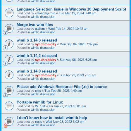
Posted in
wimlib discussion
Language Selection Issue in Windows 10 Deployment Script
Last post by
edwardsjethro
«
Tue Mar 19, 2024 3:40 am
Posted in
wimlib discussion
Merge two wim files
Last post by
gailium
«
Wed Feb 14, 2024 10:42 am
Posted in
wimlib discussion
wimlib 1.14.3 released
Last post by
synchronicity
«
Mon Sep 04, 2023 7:02 pm
Posted in
wimlib discussion
wimlib 1.14.2 released
Last post by
synchronicity
«
Sun Aug 06, 2023 6:25 pm
Posted in
wimlib discussion
wimlib 1.14.0 released
Last post by
synchronicity
«
Sun Apr 23, 2023 7:51 am
Posted in
wimlib discussion
Please add Windows Resource File (.rc) to source
Last post by
xhw
«
Tue Feb 28, 2023 4:40 am
Posted in
wimlib discussion
Portable wimlib for Linux
Last post by
WT101
«
Fri Jan 27, 2023 10:01 am
Posted in
wimlib discussion
I don't know how to install wimlib help
Last post by
rexis
«
Wed Nov 23, 2022 3:02 pm
Posted in
wimlib discussion