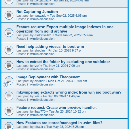
Last post by
pixojat552
«
Thu Jan 15, 2026 4:47 am
Posted in
wimlib discussion
Not Capturing Junction
Last post by
tsuwado
«
Tue Sep 02, 2025 6:05 pm
Posted in
wimlib discussion
Feature request: Export multiple image indexes in one
operation from solid archive
Last post by
asdddsa101
«
Wed Jan 22, 2025 3:53 am
Posted in
wimlib discussion
Need help adding vioscsi to boot.wim
Last post by
shodan
«
Fri Jan 10, 2025 9:37 pm
Posted in
wimlib discussion
How to extract the folder by excluding one subfolder
Last post by
jzef
«
Thu Nov 21, 2024 7:09 am
Posted in
wimlib discussion
Image Deployment with Theopenem
Last post by
artcher
«
Mon Oct 21, 2024 10:09 am
Posted in
wimlib discussion
mkwinpeimg extracts wrong index from win iso boot.wim?
Last post by
vilic
«
Fri Sep 06, 2024 11:46 pm
Posted in
wimlib discussion
Feature request: Create wim preview handler.
Last post by
ibay770
«
Tue Jul 23, 2024 10:32 pm
Posted in
wimlib discussion
How Features are stored/managed in .wim files?
Last post by
ohault
«
Tue May 28, 2024 5:28 pm