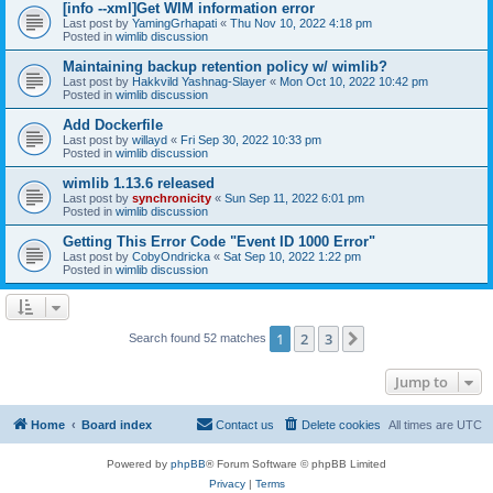
[info --xml]Get WIM information error
Last post by
YamingGrhapati
«
Thu Nov 10, 2022 4:18 pm
Posted in
wimlib discussion
Maintaining backup retention policy w/ wimlib?
Last post by
Hakkvild Yashnag-Slayer
«
Mon Oct 10, 2022 10:42 pm
Posted in
wimlib discussion
Add Dockerfile
Last post by
willayd
«
Fri Sep 30, 2022 10:33 pm
Posted in
wimlib discussion
wimlib 1.13.6 released
Last post by
synchronicity
«
Sun Sep 11, 2022 6:01 pm
Posted in
wimlib discussion
Getting This Error Code "Event ID 1000 Error"
Last post by
CobyOndricka
«
Sat Sep 10, 2022 1:22 pm
Posted in
wimlib discussion
1
2
3
Next
Search found 52 matches
Jump to
Home
Board index
Contact us
Delete cookies
All times are
UTC
Powered by
phpBB
® Forum Software © phpBB Limited
Privacy
|
Terms