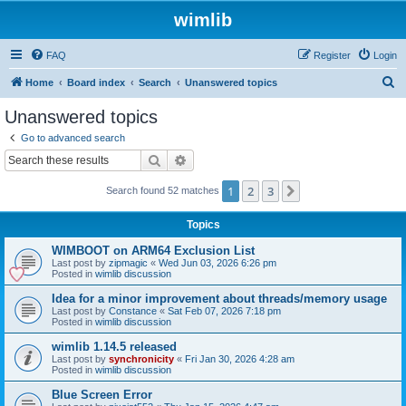
wimlib
FAQ
Register
Login
S
Home
Board index
Search
Unanswered topics
e
Unanswered topics
a
Go to advanced search
r
Search
Advanced search
c
1
2
3
Next
Search found 52 matches
h
Topics
WIMBOOT on ARM64 Exclusion List
Last post by
zipmagic
«
Wed Jun 03, 2026 6:26 pm
Posted in
wimlib discussion
Idea for a minor improvement about threads/memory usage
Last post by
Constance
«
Sat Feb 07, 2026 7:18 pm
Posted in
wimlib discussion
wimlib 1.14.5 released
Last post by
synchronicity
«
Fri Jan 30, 2026 4:28 am
Posted in
wimlib discussion
Blue Screen Error