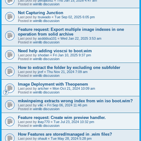
Last post by
pixojat552
«
Thu Jan 15, 2026 4:47 am
Posted in
wimlib discussion
Not Capturing Junction
Last post by
tsuwado
«
Tue Sep 02, 2025 6:05 pm
Posted in
wimlib discussion
Feature request: Export multiple image indexes in one
operation from solid archive
Last post by
asdddsa101
«
Wed Jan 22, 2025 3:53 am
Posted in
wimlib discussion
Need help adding vioscsi to boot.wim
Last post by
shodan
«
Fri Jan 10, 2025 9:37 pm
Posted in
wimlib discussion
How to extract the folder by excluding one subfolder
Last post by
jzef
«
Thu Nov 21, 2024 7:09 am
Posted in
wimlib discussion
Image Deployment with Theopenem
Last post by
artcher
«
Mon Oct 21, 2024 10:09 am
Posted in
wimlib discussion
mkwinpeimg extracts wrong index from win iso boot.wim?
Last post by
vilic
«
Fri Sep 06, 2024 11:46 pm
Posted in
wimlib discussion
Feature request: Create wim preview handler.
Last post by
ibay770
«
Tue Jul 23, 2024 10:32 pm
Posted in
wimlib discussion
How Features are stored/managed in .wim files?
Last post by
ohault
«
Tue May 28, 2024 5:28 pm