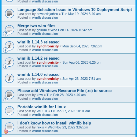
Posted in
wimlib discussion
Language Selection Issue in Windows 10 Deployment Script
Last post by
edwardsjethro
«
Tue Mar 19, 2024 3:40 am
Posted in
wimlib discussion
Merge two wim files
Last post by
gailium
«
Wed Feb 14, 2024 10:42 am
Posted in
wimlib discussion
wimlib 1.14.3 released
Last post by
synchronicity
«
Mon Sep 04, 2023 7:02 pm
Posted in
wimlib discussion
wimlib 1.14.2 released
Last post by
synchronicity
«
Sun Aug 06, 2023 6:25 pm
Posted in
wimlib discussion
wimlib 1.14.0 released
Last post by
synchronicity
«
Sun Apr 23, 2023 7:51 am
Posted in
wimlib discussion
Please add Windows Resource File (.rc) to source
Last post by
xhw
«
Tue Feb 28, 2023 4:40 am
Posted in
wimlib discussion
Portable wimlib for Linux
Last post by
WT101
«
Fri Jan 27, 2023 10:01 am
Posted in
wimlib discussion
I don't know how to install wimlib help
Last post by
rexis
«
Wed Nov 23, 2022 3:02 pm
Posted in
wimlib discussion