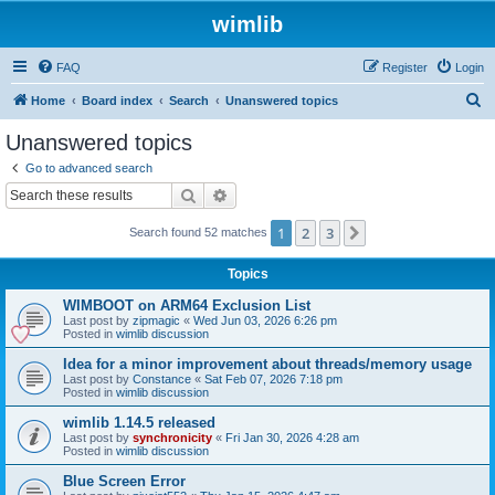
wimlib
FAQ
Register
Login
S
Home
Board index
Search
Unanswered topics
e
Unanswered topics
a
Go to advanced search
r
Search
Advanced search
c
1
2
3
Next
Search found 52 matches
h
Topics
WIMBOOT on ARM64 Exclusion List
Last post by
zipmagic
«
Wed Jun 03, 2026 6:26 pm
Posted in
wimlib discussion
Idea for a minor improvement about threads/memory usage
Last post by
Constance
«
Sat Feb 07, 2026 7:18 pm
Posted in
wimlib discussion
wimlib 1.14.5 released
Last post by
synchronicity
«
Fri Jan 30, 2026 4:28 am
Posted in
wimlib discussion
Blue Screen Error