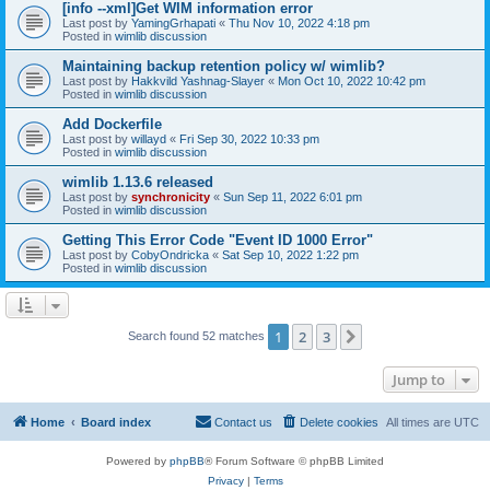
[info --xml]Get WIM information error
Last post by
YamingGrhapati
«
Thu Nov 10, 2022 4:18 pm
Posted in
wimlib discussion
Maintaining backup retention policy w/ wimlib?
Last post by
Hakkvild Yashnag-Slayer
«
Mon Oct 10, 2022 10:42 pm
Posted in
wimlib discussion
Add Dockerfile
Last post by
willayd
«
Fri Sep 30, 2022 10:33 pm
Posted in
wimlib discussion
wimlib 1.13.6 released
Last post by
synchronicity
«
Sun Sep 11, 2022 6:01 pm
Posted in
wimlib discussion
Getting This Error Code "Event ID 1000 Error"
Last post by
CobyOndricka
«
Sat Sep 10, 2022 1:22 pm
Posted in
wimlib discussion
1
2
3
Next
Search found 52 matches
Jump to
Home
Board index
Contact us
Delete cookies
All times are
UTC
Powered by
phpBB
® Forum Software © phpBB Limited
Privacy
|
Terms