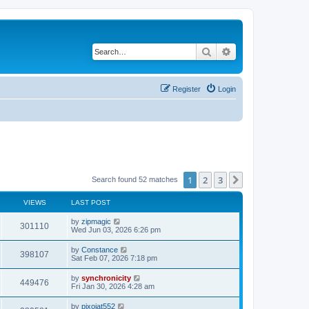
Search
Advanced search
Register
Login
1
2
3
Next
Search found 52 matches
VIEWS
LAST POST
L
by
zipmagic
V
301110
a
Wed Jun 03, 2026 6:26 pm
s
i
t
L
by
Constance
V
398107
p
a
Sat Feb 07, 2026 7:18 pm
e
o
s
s
i
t
L
by
synchronicity
w
t
V
449476
p
a
Fri Jan 30, 2026 4:28 am
e
o
s
s
s
i
t
L
by
pixojat552
w
t