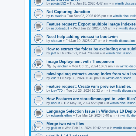
by
pixojat552
»
Thu Jan 15, 2026 4:47 am
» in
wimlib discus
Not Capturing Junction
by
tsuwado
»
Tue Sep 02, 2025 6:05 pm
» in
wimlib discussi
Feature request: Export multiple image indexes
by
asdddsa101
»
Wed Jan 22, 2025 3:53 am
» in
wimlib disc
Need help adding vioscsi to boot.wim
by
shodan
»
Fri Jan 10, 2025 9:37 pm
» in
wimlib discussion
How to extract the folder by excluding one subf
by
jzef
»
Thu Nov 21, 2024 7:09 am
» in
wimlib discussion
Image Deployment with Theopenem
by
artcher
»
Mon Oct 21, 2024 10:09 am
» in
wimlib dis
mkwinpeimg extracts wrong index from win is
by
vilic
»
Fri Sep 06, 2024 11:46 pm
» in
wimlib discussion
Feature request: Create wim preview handler.
by
ibay770
»
Tue Jul 23, 2024 10:32 pm
» in
wimlib discussi
How Features are stored/managed in .wim files
by
ohault
»
Tue May 28, 2024 5:28 pm
» in
wimlib discussion
Language Selection Issue in Windows 10 Deplo
by
edwardsjethro
»
Tue Mar 19, 2024 3:40 am
» in
wimlib di
Merge two wim files
by
gailium
»
Wed Feb 14, 2024 10:42 am
» in
wimlib discussi