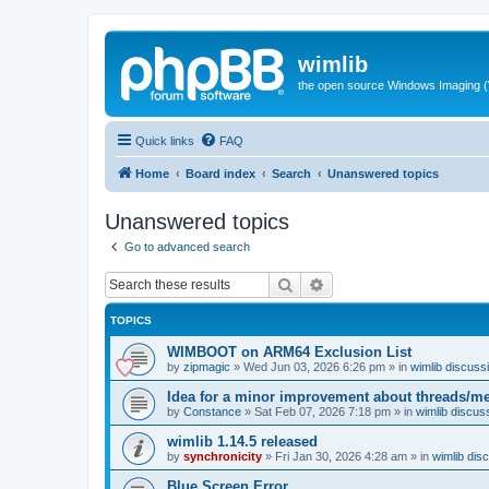
wimlib
the open source Windows Imaging (
Quick links
FAQ
Home
Board index
Search
Unanswered topics
Unanswered topics
Go to advanced search
Search
Advanced search
TOPICS
WIMBOOT on ARM64 Exclusion List
by
zipmagic
»
Wed Jun 03, 2026 6:26 pm
» in
wimlib discuss
Idea for a minor improvement about threads/
by
Constance
»
Sat Feb 07, 2026 7:18 pm
» in
wimlib discus
wimlib 1.14.5 released
by
synchronicity
»
Fri Jan 30, 2026 4:28 am
» in
wimlib dis
Blue Screen Error