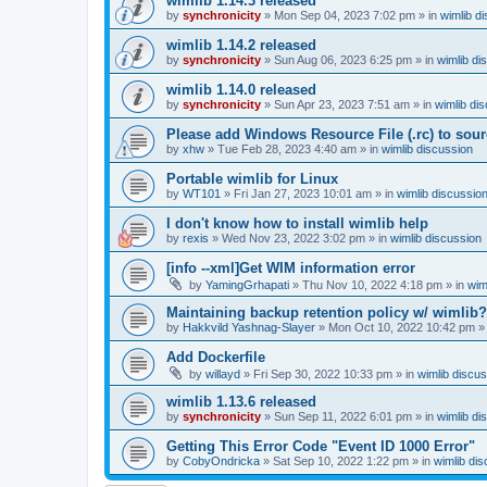
wimlib 1.14.3 released
by
synchronicity
»
Mon Sep 04, 2023 7:02 pm
» in
wimlib d
wimlib 1.14.2 released
by
synchronicity
»
Sun Aug 06, 2023 6:25 pm
» in
wimlib di
wimlib 1.14.0 released
by
synchronicity
»
Sun Apr 23, 2023 7:51 am
» in
wimlib di
Please add Windows Resource File (.rc) to sou
by
xhw
»
Tue Feb 28, 2023 4:40 am
» in
wimlib discussion
Portable wimlib for Linux
by
WT101
»
Fri Jan 27, 2023 10:01 am
» in
wimlib discussio
I don't know how to install wimlib help
by
rexis
»
Wed Nov 23, 2022 3:02 pm
» in
wimlib discussion
[info --xml]Get WIM information error
by
YamingGrhapati
»
Thu Nov 10, 2022 4:18 pm
» in
wim
Maintaining backup retention policy w/ wimlib?
by
Hakkvild Yashnag-Slayer
»
Mon Oct 10, 2022 10:42 pm
»
Add Dockerfile
by
willayd
»
Fri Sep 30, 2022 10:33 pm
» in
wimlib discu
wimlib 1.13.6 released
by
synchronicity
»
Sun Sep 11, 2022 6:01 pm
» in
wimlib di
Getting This Error Code "Event ID 1000 Error"
by
CobyOndricka
»
Sat Sep 10, 2022 1:22 pm
» in
wimlib di