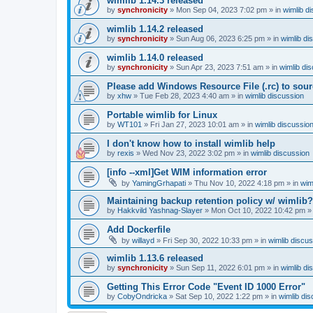
wimlib 1.14.3 released
by
synchronicity
»
Mon Sep 04, 2023 7:02 pm
» in
wimlib d
wimlib 1.14.2 released
by
synchronicity
»
Sun Aug 06, 2023 6:25 pm
» in
wimlib di
wimlib 1.14.0 released
by
synchronicity
»
Sun Apr 23, 2023 7:51 am
» in
wimlib di
Please add Windows Resource File (.rc) to sou
by
xhw
»
Tue Feb 28, 2023 4:40 am
» in
wimlib discussion
Portable wimlib for Linux
by
WT101
»
Fri Jan 27, 2023 10:01 am
» in
wimlib discussio
I don't know how to install wimlib help
by
rexis
»
Wed Nov 23, 2022 3:02 pm
» in
wimlib discussion
[info --xml]Get WIM information error
by
YamingGrhapati
»
Thu Nov 10, 2022 4:18 pm
» in
wim
Maintaining backup retention policy w/ wimlib?
by
Hakkvild Yashnag-Slayer
»
Mon Oct 10, 2022 10:42 pm
»
Add Dockerfile
by
willayd
»
Fri Sep 30, 2022 10:33 pm
» in
wimlib discu
wimlib 1.13.6 released
by
synchronicity
»
Sun Sep 11, 2022 6:01 pm
» in
wimlib di
Getting This Error Code "Event ID 1000 Error"
by
CobyOndricka
»
Sat Sep 10, 2022 1:22 pm
» in
wimlib di