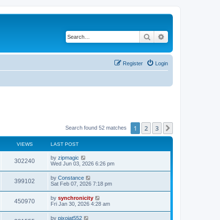
Search
Advanced search
Register
Login
1
2
3
Next
Search found 52 matches
VIEWS
LAST POST
L
by
zipmagic
V
302240
a
Wed Jun 03, 2026 6:26 pm
s
i
t
L
by
Constance
V
399102
p
a
Sat Feb 07, 2026 7:18 pm
e
o
s
s
i
t
L
by
synchronicity
w
t
V
450970
p
a
Fri Jan 30, 2026 4:28 am
e
o
s
s
s
i
t
L
by
pixojat552
w
t