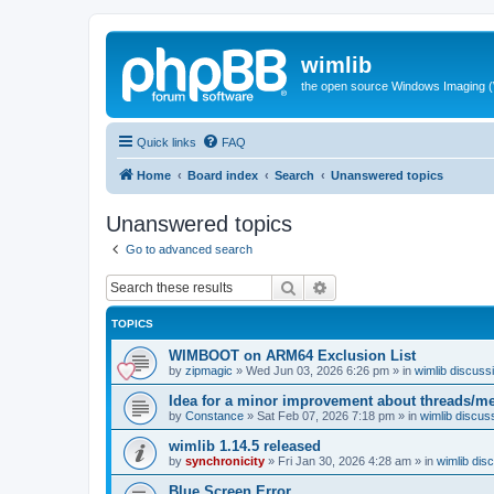
wimlib
the open source Windows Imaging (
Quick links
FAQ
Home
Board index
Search
Unanswered topics
Unanswered topics
Go to advanced search
Search
Advanced search
TOPICS
WIMBOOT on ARM64 Exclusion List
by
zipmagic
»
Wed Jun 03, 2026 6:26 pm
» in
wimlib discuss
Idea for a minor improvement about threads/
by
Constance
»
Sat Feb 07, 2026 7:18 pm
» in
wimlib discus
wimlib 1.14.5 released
by
synchronicity
»
Fri Jan 30, 2026 4:28 am
» in
wimlib dis
Blue Screen Error