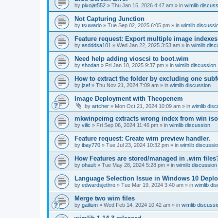
by
pixojat552
»
Thu Jan 15, 2026 4:47 am
» in
wimlib discus
Not Capturing Junction
by
tsuwado
»
Tue Sep 02, 2025 6:05 pm
» in
wimlib discussi
Feature request: Export multiple image indexes
by
asdddsa101
»
Wed Jan 22, 2025 3:53 am
» in
wimlib disc
Need help adding vioscsi to boot.wim
by
shodan
»
Fri Jan 10, 2025 9:37 pm
» in
wimlib discussion
How to extract the folder by excluding one subf
by
jzef
»
Thu Nov 21, 2024 7:09 am
» in
wimlib discussion
Image Deployment with Theopenem
by
artcher
»
Mon Oct 21, 2024 10:09 am
» in
wimlib dis
mkwinpeimg extracts wrong index from win is
by
vilic
»
Fri Sep 06, 2024 11:46 pm
» in
wimlib discussion
Feature request: Create wim preview handler.
by
ibay770
»
Tue Jul 23, 2024 10:32 pm
» in
wimlib discussi
How Features are stored/managed in .wim files
by
ohault
»
Tue May 28, 2024 5:28 pm
» in
wimlib discussion
Language Selection Issue in Windows 10 Deplo
by
edwardsjethro
»
Tue Mar 19, 2024 3:40 am
» in
wimlib di
Merge two wim files
by
gailium
»
Wed Feb 14, 2024 10:42 am
» in
wimlib discussi