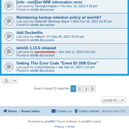
[info --xml]Get WIM information error
Last post by
YamingGrhapati
«
Thu Nov 10, 2022 4:18 pm
Posted in
wimlib discussion
Maintaining backup retention policy w/ wimlib?
Last post by
Hakkvild Yashnag-Slayer
«
Mon Oct 10, 2022 10:42 pm
Posted in
wimlib discussion
Add Dockerfile
Last post by
willayd
«
Fri Sep 30, 2022 10:33 pm
Posted in
wimlib discussion
wimlib 1.13.6 released
Last post by
synchronicity
«
Sun Sep 11, 2022 6:01 pm
Posted in
wimlib discussion
Getting This Error Code "Event ID 1000 Error"
Last post by
CobyOndricka
«
Sat Sep 10, 2022 1:22 pm
Posted in
wimlib discussion
1
2
3
Next
Search found 52 matches
Jump to
Home
Board index
Contact us
Delete cookies
All times are
UTC
Powered by
phpBB
® Forum Software © phpBB Limited
Privacy
|
Terms