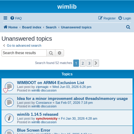
wimlib
FAQ
Register
Login
S
Home
Board index
Search
Unanswered topics
e
Unanswered topics
a
Go to advanced search
r
Search
Advanced search
c
1
2
3
Next
Search found 52 matches
h
Topics
WIMBOOT on ARM64 Exclusion List
Last post by
zipmagic
«
Wed Jun 03, 2026 6:26 pm
Posted in
wimlib discussion
Idea for a minor improvement about threads/memory usage
Last post by
Constance
«
Sat Feb 07, 2026 7:18 pm
Posted in
wimlib discussion
wimlib 1.14.5 released
Last post by
synchronicity
«
Fri Jan 30, 2026 4:28 am
Posted in
wimlib discussion
Blue Screen Error