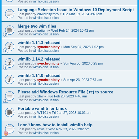
Posted in
wimlib discussion
Language Selection Issue in Windows 10 Deployment Script
Last post by
edwardsjethro
«
Tue Mar 19, 2024 3:40 am
Posted in
wimlib discussion
Merge two wim files
Last post by
gailium
«
Wed Feb 14, 2024 10:42 am
Posted in
wimlib discussion
wimlib 1.14.3 released
Last post by
synchronicity
«
Mon Sep 04, 2023 7:02 pm
Posted in
wimlib discussion
wimlib 1.14.2 released
Last post by
synchronicity
«
Sun Aug 06, 2023 6:25 pm
Posted in
wimlib discussion
wimlib 1.14.0 released
Last post by
synchronicity
«
Sun Apr 23, 2023 7:51 am
Posted in
wimlib discussion
Please add Windows Resource File (.rc) to source
Last post by
xhw
«
Tue Feb 28, 2023 4:40 am
Posted in
wimlib discussion
Portable wimlib for Linux
Last post by
WT101
«
Fri Jan 27, 2023 10:01 am
Posted in
wimlib discussion
I don't know how to install wimlib help
Last post by
rexis
«
Wed Nov 23, 2022 3:02 pm
Posted in
wimlib discussion