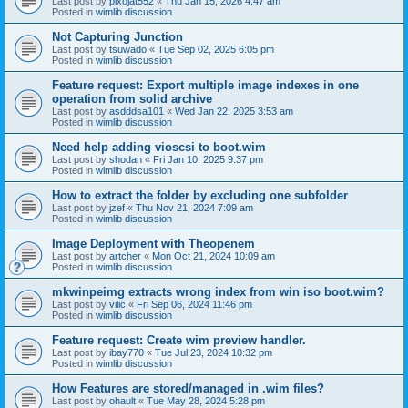
Last post by
pixojat552
«
Thu Jan 15, 2026 4:47 am
Posted in
wimlib discussion
Not Capturing Junction
Last post by
tsuwado
«
Tue Sep 02, 2025 6:05 pm
Posted in
wimlib discussion
Feature request: Export multiple image indexes in one
operation from solid archive
Last post by
asdddsa101
«
Wed Jan 22, 2025 3:53 am
Posted in
wimlib discussion
Need help adding vioscsi to boot.wim
Last post by
shodan
«
Fri Jan 10, 2025 9:37 pm
Posted in
wimlib discussion
How to extract the folder by excluding one subfolder
Last post by
jzef
«
Thu Nov 21, 2024 7:09 am
Posted in
wimlib discussion
Image Deployment with Theopenem
Last post by
artcher
«
Mon Oct 21, 2024 10:09 am
Posted in
wimlib discussion
mkwinpeimg extracts wrong index from win iso boot.wim?
Last post by
vilic
«
Fri Sep 06, 2024 11:46 pm
Posted in
wimlib discussion
Feature request: Create wim preview handler.
Last post by
ibay770
«
Tue Jul 23, 2024 10:32 pm
Posted in
wimlib discussion
How Features are stored/managed in .wim files?
Last post by
ohault
«
Tue May 28, 2024 5:28 pm