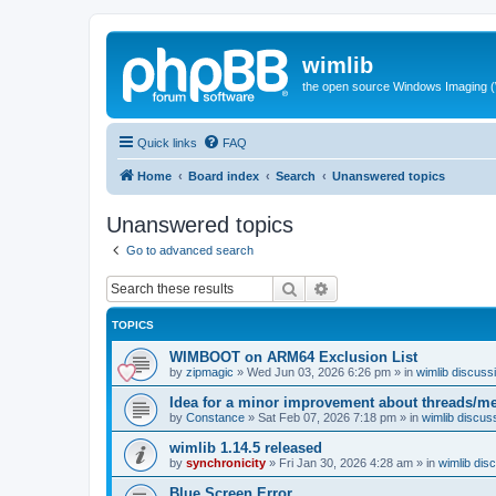
wimlib
the open source Windows Imaging (
Quick links
FAQ
Home
Board index
Search
Unanswered topics
Unanswered topics
Go to advanced search
Search
Advanced search
TOPICS
WIMBOOT on ARM64 Exclusion List
by
zipmagic
»
Wed Jun 03, 2026 6:26 pm
» in
wimlib discuss
Idea for a minor improvement about threads/
by
Constance
»
Sat Feb 07, 2026 7:18 pm
» in
wimlib discus
wimlib 1.14.5 released
by
synchronicity
»
Fri Jan 30, 2026 4:28 am
» in
wimlib dis
Blue Screen Error