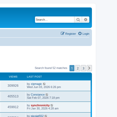
Search
Advanced search
Register
Login
1
2
3
Next
Search found 52 matches
VIEWS
LAST POST
L
by
zipmagic
V
309926
a
Wed Jun 03, 2026 6:26 pm
s
i
t
L
by
Constance
V
405513
p
a
Sat Feb 07, 2026 7:18 pm
e
o
s
s
i
t
L
by
synchronicity
w
t
V
459912
p
a
Fri Jan 30, 2026 4:28 am
e
o
s
s
s
i
t
L
by
pixojat552
w
t