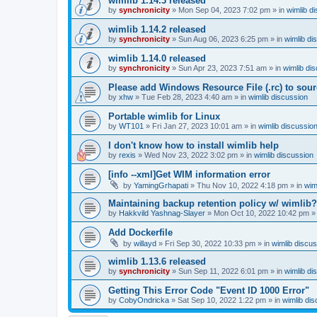
wimlib 1.14.3 released
by
synchronicity
»
Mon Sep 04, 2023 7:02 pm
» in
wimlib d
wimlib 1.14.2 released
by
synchronicity
»
Sun Aug 06, 2023 6:25 pm
» in
wimlib di
wimlib 1.14.0 released
by
synchronicity
»
Sun Apr 23, 2023 7:51 am
» in
wimlib di
Please add Windows Resource File (.rc) to sou
by
xhw
»
Tue Feb 28, 2023 4:40 am
» in
wimlib discussion
Portable wimlib for Linux
by
WT101
»
Fri Jan 27, 2023 10:01 am
» in
wimlib discussio
I don't know how to install wimlib help
by
rexis
»
Wed Nov 23, 2022 3:02 pm
» in
wimlib discussion
[info --xml]Get WIM information error
by
YamingGrhapati
»
Thu Nov 10, 2022 4:18 pm
» in
wim
Maintaining backup retention policy w/ wimlib?
by
Hakkvild Yashnag-Slayer
»
Mon Oct 10, 2022 10:42 pm
»
Add Dockerfile
by
willayd
»
Fri Sep 30, 2022 10:33 pm
» in
wimlib discu
wimlib 1.13.6 released
by
synchronicity
»
Sun Sep 11, 2022 6:01 pm
» in
wimlib di
Getting This Error Code "Event ID 1000 Error"
by
CobyOndricka
»
Sat Sep 10, 2022 1:22 pm
» in
wimlib di