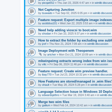
by
pixojat552
»
Thu Jan 15, 2026 4:47 am
» in
wimlib discus
Not Capturing Junction
by
tsuwado
»
Tue Sep 02, 2025 6:05 pm
» in
wimlib discussi
Feature request: Export multiple image indexes
by
asdddsa101
»
Wed Jan 22, 2025 3:53 am
» in
wimlib disc
Need help adding vioscsi to boot.wim
by
shodan
»
Fri Jan 10, 2025 9:37 pm
» in
wimlib discussion
How to extract the folder by excluding one subf
by
jzef
»
Thu Nov 21, 2024 7:09 am
» in
wimlib discussion
Image Deployment with Theopenem
by
artcher
»
Mon Oct 21, 2024 10:09 am
» in
wimlib dis
mkwinpeimg extracts wrong index from win is
by
vilic
»
Fri Sep 06, 2024 11:46 pm
» in
wimlib discussion
Feature request: Create wim preview handler.
by
ibay770
»
Tue Jul 23, 2024 10:32 pm
» in
wimlib discussi
How Features are stored/managed in .wim files
by
ohault
»
Tue May 28, 2024 5:28 pm
» in
wimlib discussion
Language Selection Issue in Windows 10 Deplo
by
edwardsjethro
»
Tue Mar 19, 2024 3:40 am
» in
wimlib di
Merge two wim files
by
gailium
»
Wed Feb 14, 2024 10:42 am
» in
wimlib discussi