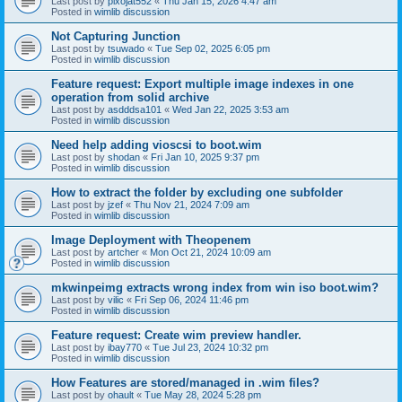
Last post by
pixojat552
«
Thu Jan 15, 2026 4:47 am
Posted in
wimlib discussion
Not Capturing Junction
Last post by
tsuwado
«
Tue Sep 02, 2025 6:05 pm
Posted in
wimlib discussion
Feature request: Export multiple image indexes in one
operation from solid archive
Last post by
asdddsa101
«
Wed Jan 22, 2025 3:53 am
Posted in
wimlib discussion
Need help adding vioscsi to boot.wim
Last post by
shodan
«
Fri Jan 10, 2025 9:37 pm
Posted in
wimlib discussion
How to extract the folder by excluding one subfolder
Last post by
jzef
«
Thu Nov 21, 2024 7:09 am
Posted in
wimlib discussion
Image Deployment with Theopenem
Last post by
artcher
«
Mon Oct 21, 2024 10:09 am
Posted in
wimlib discussion
mkwinpeimg extracts wrong index from win iso boot.wim?
Last post by
vilic
«
Fri Sep 06, 2024 11:46 pm
Posted in
wimlib discussion
Feature request: Create wim preview handler.
Last post by
ibay770
«
Tue Jul 23, 2024 10:32 pm
Posted in
wimlib discussion
How Features are stored/managed in .wim files?
Last post by
ohault
«
Tue May 28, 2024 5:28 pm