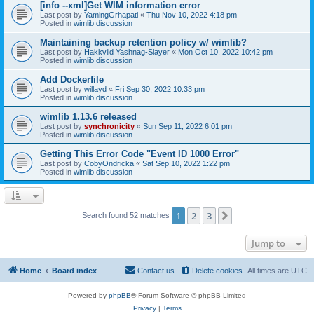
[info --xml]Get WIM information error
Last post by
YamingGrhapati
«
Thu Nov 10, 2022 4:18 pm
Posted in
wimlib discussion
Maintaining backup retention policy w/ wimlib?
Last post by
Hakkvild Yashnag-Slayer
«
Mon Oct 10, 2022 10:42 pm
Posted in
wimlib discussion
Add Dockerfile
Last post by
willayd
«
Fri Sep 30, 2022 10:33 pm
Posted in
wimlib discussion
wimlib 1.13.6 released
Last post by
synchronicity
«
Sun Sep 11, 2022 6:01 pm
Posted in
wimlib discussion
Getting This Error Code "Event ID 1000 Error"
Last post by
CobyOndricka
«
Sat Sep 10, 2022 1:22 pm
Posted in
wimlib discussion
1
2
3
Next
Search found 52 matches
Jump to
Home
Board index
Contact us
Delete cookies
All times are
UTC
Powered by
phpBB
® Forum Software © phpBB Limited
Privacy
|
Terms