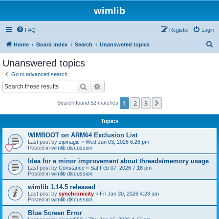
wimlib
FAQ
Register
Login
S
Home
Board index
Search
Unanswered topics
e
Unanswered topics
a
Go to advanced search
r
Search
Advanced search
c
1
2
3
Next
Search found 52 matches
h
Topics
WIMBOOT on ARM64 Exclusion List
Last post by
zipmagic
«
Wed Jun 03, 2026 6:26 pm
Posted in
wimlib discussion
Idea for a minor improvement about threads/memory usage
Last post by
Constance
«
Sat Feb 07, 2026 7:18 pm
Posted in
wimlib discussion
wimlib 1.14.5 released
Last post by
synchronicity
«
Fri Jan 30, 2026 4:28 am
Posted in
wimlib discussion
Blue Screen Error