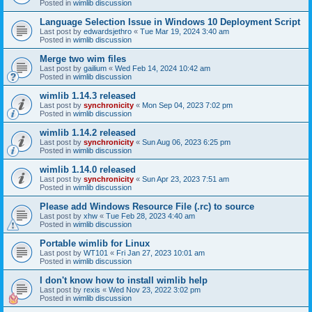
Posted in
wimlib discussion
Language Selection Issue in Windows 10 Deployment Script
Last post by
edwardsjethro
«
Tue Mar 19, 2024 3:40 am
Posted in
wimlib discussion
Merge two wim files
Last post by
gailium
«
Wed Feb 14, 2024 10:42 am
Posted in
wimlib discussion
wimlib 1.14.3 released
Last post by
synchronicity
«
Mon Sep 04, 2023 7:02 pm
Posted in
wimlib discussion
wimlib 1.14.2 released
Last post by
synchronicity
«
Sun Aug 06, 2023 6:25 pm
Posted in
wimlib discussion
wimlib 1.14.0 released
Last post by
synchronicity
«
Sun Apr 23, 2023 7:51 am
Posted in
wimlib discussion
Please add Windows Resource File (.rc) to source
Last post by
xhw
«
Tue Feb 28, 2023 4:40 am
Posted in
wimlib discussion
Portable wimlib for Linux
Last post by
WT101
«
Fri Jan 27, 2023 10:01 am
Posted in
wimlib discussion
I don't know how to install wimlib help
Last post by
rexis
«
Wed Nov 23, 2022 3:02 pm
Posted in
wimlib discussion