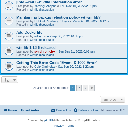
[info --xml]Get WIM information error
Last post by
YamingGrhapati
«
Thu Nov 10, 2022 4:18 pm
Posted in
wimlib discussion
Maintaining backup retention policy w/ wimlib?
Last post by
Hakkvild Yashnag-Slayer
«
Mon Oct 10, 2022 10:42 pm
Posted in
wimlib discussion
Add Dockerfile
Last post by
willayd
«
Fri Sep 30, 2022 10:33 pm
Posted in
wimlib discussion
wimlib 1.13.6 released
Last post by
synchronicity
«
Sun Sep 11, 2022 6:01 pm
Posted in
wimlib discussion
Getting This Error Code "Event ID 1000 Error"
Last post by
CobyOndricka
«
Sat Sep 10, 2022 1:22 pm
Posted in
wimlib discussion
1
2
3
Next
Search found 52 matches
Jump to
Home
Board index
Contact us
Delete cookies
All times are
UTC
Powered by
phpBB
® Forum Software © phpBB Limited
Privacy
|
Terms