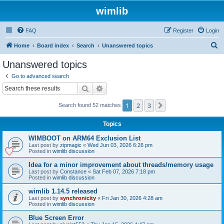
wimlib
FAQ
Register
Login
S
Home
Board index
Search
Unanswered topics
e
Unanswered topics
a
Go to advanced search
r
Search
Advanced search
c
1
2
3
Next
Search found 52 matches
h
Topics
WIMBOOT on ARM64 Exclusion List
Last post by
zipmagic
«
Wed Jun 03, 2026 6:26 pm
Posted in
wimlib discussion
Idea for a minor improvement about threads/memory usage
Last post by
Constance
«
Sat Feb 07, 2026 7:18 pm
Posted in
wimlib discussion
wimlib 1.14.5 released
Last post by
synchronicity
«
Fri Jan 30, 2026 4:28 am
Posted in
wimlib discussion
Blue Screen Error