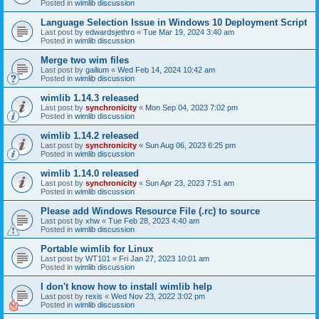
Posted in
wimlib discussion
Language Selection Issue in Windows 10 Deployment Script
Last post by
edwardsjethro
«
Tue Mar 19, 2024 3:40 am
Posted in
wimlib discussion
Merge two wim files
Last post by
gailium
«
Wed Feb 14, 2024 10:42 am
Posted in
wimlib discussion
wimlib 1.14.3 released
Last post by
synchronicity
«
Mon Sep 04, 2023 7:02 pm
Posted in
wimlib discussion
wimlib 1.14.2 released
Last post by
synchronicity
«
Sun Aug 06, 2023 6:25 pm
Posted in
wimlib discussion
wimlib 1.14.0 released
Last post by
synchronicity
«
Sun Apr 23, 2023 7:51 am
Posted in
wimlib discussion
Please add Windows Resource File (.rc) to source
Last post by
xhw
«
Tue Feb 28, 2023 4:40 am
Posted in
wimlib discussion
Portable wimlib for Linux
Last post by
WT101
«
Fri Jan 27, 2023 10:01 am
Posted in
wimlib discussion
I don't know how to install wimlib help
Last post by
rexis
«
Wed Nov 23, 2022 3:02 pm
Posted in
wimlib discussion