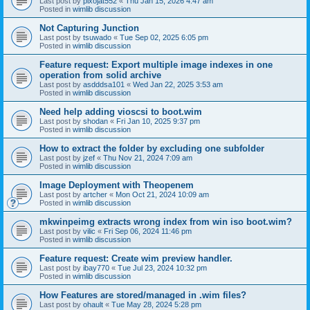
Last post by
pixojat552
«
Thu Jan 15, 2026 4:47 am
Posted in
wimlib discussion
Not Capturing Junction
Last post by
tsuwado
«
Tue Sep 02, 2025 6:05 pm
Posted in
wimlib discussion
Feature request: Export multiple image indexes in one
operation from solid archive
Last post by
asdddsa101
«
Wed Jan 22, 2025 3:53 am
Posted in
wimlib discussion
Need help adding vioscsi to boot.wim
Last post by
shodan
«
Fri Jan 10, 2025 9:37 pm
Posted in
wimlib discussion
How to extract the folder by excluding one subfolder
Last post by
jzef
«
Thu Nov 21, 2024 7:09 am
Posted in
wimlib discussion
Image Deployment with Theopenem
Last post by
artcher
«
Mon Oct 21, 2024 10:09 am
Posted in
wimlib discussion
mkwinpeimg extracts wrong index from win iso boot.wim?
Last post by
vilic
«
Fri Sep 06, 2024 11:46 pm
Posted in
wimlib discussion
Feature request: Create wim preview handler.
Last post by
ibay770
«
Tue Jul 23, 2024 10:32 pm
Posted in
wimlib discussion
How Features are stored/managed in .wim files?
Last post by
ohault
«
Tue May 28, 2024 5:28 pm