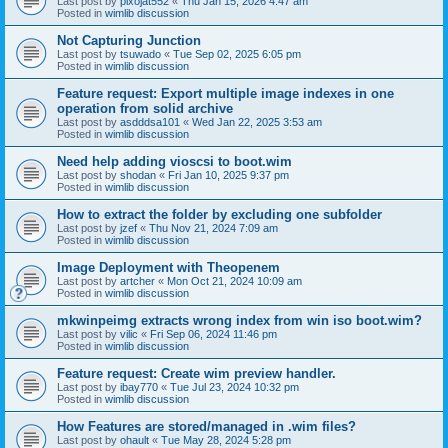
Last post by
pixojat552
«
Thu Jan 15, 2026 4:47 am
Posted in
wimlib discussion
Not Capturing Junction
Last post by
tsuwado
«
Tue Sep 02, 2025 6:05 pm
Posted in
wimlib discussion
Feature request: Export multiple image indexes in one
operation from solid archive
Last post by
asdddsa101
«
Wed Jan 22, 2025 3:53 am
Posted in
wimlib discussion
Need help adding vioscsi to boot.wim
Last post by
shodan
«
Fri Jan 10, 2025 9:37 pm
Posted in
wimlib discussion
How to extract the folder by excluding one subfolder
Last post by
jzef
«
Thu Nov 21, 2024 7:09 am
Posted in
wimlib discussion
Image Deployment with Theopenem
Last post by
artcher
«
Mon Oct 21, 2024 10:09 am
Posted in
wimlib discussion
mkwinpeimg extracts wrong index from win iso boot.wim?
Last post by
vilic
«
Fri Sep 06, 2024 11:46 pm
Posted in
wimlib discussion
Feature request: Create wim preview handler.
Last post by
ibay770
«
Tue Jul 23, 2024 10:32 pm
Posted in
wimlib discussion
How Features are stored/managed in .wim files?
Last post by
ohault
«
Tue May 28, 2024 5:28 pm