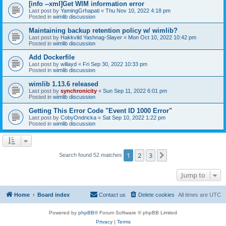
[info --xml]Get WIM information error
Last post by
YamingGrhapati
«
Thu Nov 10, 2022 4:18 pm
Posted in
wimlib discussion
Maintaining backup retention policy w/ wimlib?
Last post by
Hakkvild Yashnag-Slayer
«
Mon Oct 10, 2022 10:42 pm
Posted in
wimlib discussion
Add Dockerfile
Last post by
willayd
«
Fri Sep 30, 2022 10:33 pm
Posted in
wimlib discussion
wimlib 1.13.6 released
Last post by
synchronicity
«
Sun Sep 11, 2022 6:01 pm
Posted in
wimlib discussion
Getting This Error Code "Event ID 1000 Error"
Last post by
CobyOndricka
«
Sat Sep 10, 2022 1:22 pm
Posted in
wimlib discussion
1
2
3
Next
Search found 52 matches
Jump to
Home
Board index
Contact us
Delete cookies
All times are
UTC
Powered by
phpBB
® Forum Software © phpBB Limited
Privacy
|
Terms