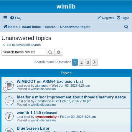
wimlib
FAQ
Register
Login
S
Home
Board index
Search
Unanswered topics
e
Unanswered topics
a
Go to advanced search
r
Search
Advanced search
c
1
2
3
Next
Search found 52 matches
h
Topics
WIMBOOT on ARM64 Exclusion List
Last post by
zipmagic
«
Wed Jun 03, 2026 6:26 pm
Posted in
wimlib discussion
Idea for a minor improvement about threads/memory usage
Last post by
Constance
«
Sat Feb 07, 2026 7:18 pm
Posted in
wimlib discussion
wimlib 1.14.5 released
Last post by
synchronicity
«
Fri Jan 30, 2026 4:28 am
Posted in
wimlib discussion
Blue Screen Error