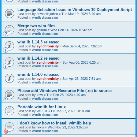
Posted in
wimlib discussion
Language Selection Issue in Windows 10 Deployment Script
Last post by
edwardsjethro
«
Tue Mar 19, 2024 3:40 am
Posted in
wimlib discussion
Merge two wim files
Last post by
gailium
«
Wed Feb 14, 2024 10:42 am
Posted in
wimlib discussion
wimlib 1.14.3 released
Last post by
synchronicity
«
Mon Sep 04, 2023 7:02 pm
Posted in
wimlib discussion
wimlib 1.14.2 released
Last post by
synchronicity
«
Sun Aug 06, 2023 6:25 pm
Posted in
wimlib discussion
wimlib 1.14.0 released
Last post by
synchronicity
«
Sun Apr 23, 2023 7:51 am
Posted in
wimlib discussion
Please add Windows Resource File (.rc) to source
Last post by
xhw
«
Tue Feb 28, 2023 4:40 am
Posted in
wimlib discussion
Portable wimlib for Linux
Last post by
WT101
«
Fri Jan 27, 2023 10:01 am
Posted in
wimlib discussion
I don't know how to install wimlib help
Last post by
rexis
«
Wed Nov 23, 2022 3:02 pm
Posted in
wimlib discussion