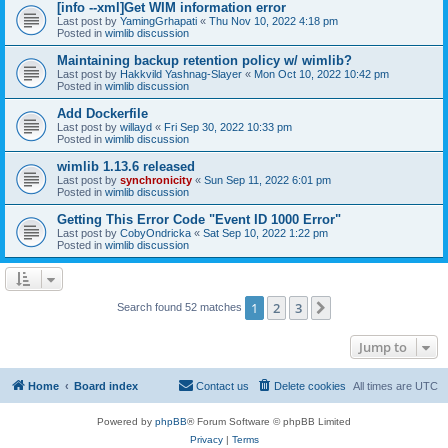
[info --xml]Get WIM information error
Last post by
YamingGrhapati
«
Thu Nov 10, 2022 4:18 pm
Posted in
wimlib discussion
Maintaining backup retention policy w/ wimlib?
Last post by
Hakkvild Yashnag-Slayer
«
Mon Oct 10, 2022 10:42 pm
Posted in
wimlib discussion
Add Dockerfile
Last post by
willayd
«
Fri Sep 30, 2022 10:33 pm
Posted in
wimlib discussion
wimlib 1.13.6 released
Last post by
synchronicity
«
Sun Sep 11, 2022 6:01 pm
Posted in
wimlib discussion
Getting This Error Code "Event ID 1000 Error"
Last post by
CobyOndricka
«
Sat Sep 10, 2022 1:22 pm
Posted in
wimlib discussion
1
2
3
Next
Search found 52 matches
Jump to
Home
Board index
Contact us
Delete cookies
All times are
UTC
Powered by
phpBB
® Forum Software © phpBB Limited
Privacy
|
Terms