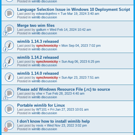
Posted in
wimlib discussion
Language Selection Issue in Windows 10 Deployment Script
Last post by
edwardsjethro
«
Tue Mar 19, 2024 3:40 am
Posted in
wimlib discussion
Merge two wim files
Last post by
gailium
«
Wed Feb 14, 2024 10:42 am
Posted in
wimlib discussion
wimlib 1.14.3 released
Last post by
synchronicity
«
Mon Sep 04, 2023 7:02 pm
Posted in
wimlib discussion
wimlib 1.14.2 released
Last post by
synchronicity
«
Sun Aug 06, 2023 6:25 pm
Posted in
wimlib discussion
wimlib 1.14.0 released
Last post by
synchronicity
«
Sun Apr 23, 2023 7:51 am
Posted in
wimlib discussion
Please add Windows Resource File (.rc) to source
Last post by
xhw
«
Tue Feb 28, 2023 4:40 am
Posted in
wimlib discussion
Portable wimlib for Linux
Last post by
WT101
«
Fri Jan 27, 2023 10:01 am
Posted in
wimlib discussion
I don't know how to install wimlib help
Last post by
rexis
«
Wed Nov 23, 2022 3:02 pm
Posted in
wimlib discussion