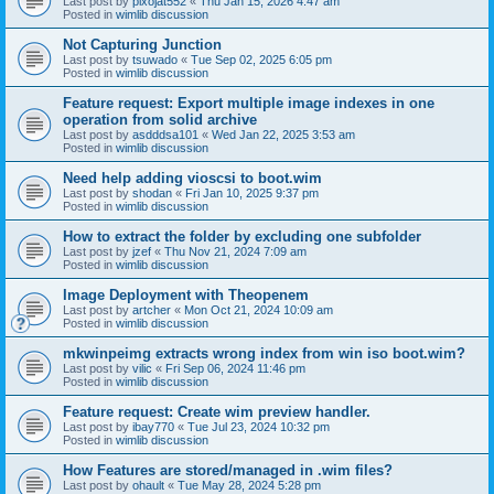
Last post by
pixojat552
«
Thu Jan 15, 2026 4:47 am
Posted in
wimlib discussion
Not Capturing Junction
Last post by
tsuwado
«
Tue Sep 02, 2025 6:05 pm
Posted in
wimlib discussion
Feature request: Export multiple image indexes in one
operation from solid archive
Last post by
asdddsa101
«
Wed Jan 22, 2025 3:53 am
Posted in
wimlib discussion
Need help adding vioscsi to boot.wim
Last post by
shodan
«
Fri Jan 10, 2025 9:37 pm
Posted in
wimlib discussion
How to extract the folder by excluding one subfolder
Last post by
jzef
«
Thu Nov 21, 2024 7:09 am
Posted in
wimlib discussion
Image Deployment with Theopenem
Last post by
artcher
«
Mon Oct 21, 2024 10:09 am
Posted in
wimlib discussion
mkwinpeimg extracts wrong index from win iso boot.wim?
Last post by
vilic
«
Fri Sep 06, 2024 11:46 pm
Posted in
wimlib discussion
Feature request: Create wim preview handler.
Last post by
ibay770
«
Tue Jul 23, 2024 10:32 pm
Posted in
wimlib discussion
How Features are stored/managed in .wim files?
Last post by
ohault
«
Tue May 28, 2024 5:28 pm