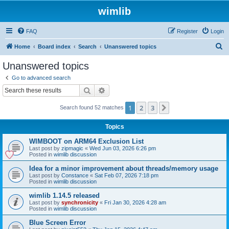
wimlib
FAQ
Register
Login
S
Home
Board index
Search
Unanswered topics
e
Unanswered topics
a
Go to advanced search
r
Search
Advanced search
c
1
2
3
Next
Search found 52 matches
h
Topics
WIMBOOT on ARM64 Exclusion List
Last post by
zipmagic
«
Wed Jun 03, 2026 6:26 pm
Posted in
wimlib discussion
Idea for a minor improvement about threads/memory usage
Last post by
Constance
«
Sat Feb 07, 2026 7:18 pm
Posted in
wimlib discussion
wimlib 1.14.5 released
Last post by
synchronicity
«
Fri Jan 30, 2026 4:28 am
Posted in
wimlib discussion
Blue Screen Error