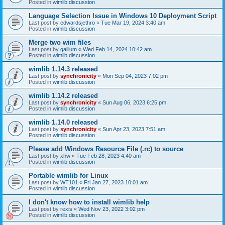
Posted in
wimlib discussion
Language Selection Issue in Windows 10 Deployment Script
Last post by
edwardsjethro
«
Tue Mar 19, 2024 3:40 am
Posted in
wimlib discussion
Merge two wim files
Last post by
gailium
«
Wed Feb 14, 2024 10:42 am
Posted in
wimlib discussion
wimlib 1.14.3 released
Last post by
synchronicity
«
Mon Sep 04, 2023 7:02 pm
Posted in
wimlib discussion
wimlib 1.14.2 released
Last post by
synchronicity
«
Sun Aug 06, 2023 6:25 pm
Posted in
wimlib discussion
wimlib 1.14.0 released
Last post by
synchronicity
«
Sun Apr 23, 2023 7:51 am
Posted in
wimlib discussion
Please add Windows Resource File (.rc) to source
Last post by
xhw
«
Tue Feb 28, 2023 4:40 am
Posted in
wimlib discussion
Portable wimlib for Linux
Last post by
WT101
«
Fri Jan 27, 2023 10:01 am
Posted in
wimlib discussion
I don't know how to install wimlib help
Last post by
rexis
«
Wed Nov 23, 2022 3:02 pm
Posted in
wimlib discussion