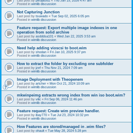
Last post by
pixojat552
«
Thu Jan 15, 2026 4:47 am
Posted in
wimlib discussion
Not Capturing Junction
Last post by
tsuwado
«
Tue Sep 02, 2025 6:05 pm
Posted in
wimlib discussion
Feature request: Export multiple image indexes in one
operation from solid archive
Last post by
asdddsa101
«
Wed Jan 22, 2025 3:53 am
Posted in
wimlib discussion
Need help adding vioscsi to boot.wim
Last post by
shodan
«
Fri Jan 10, 2025 9:37 pm
Posted in
wimlib discussion
How to extract the folder by excluding one subfolder
Last post by
jzef
«
Thu Nov 21, 2024 7:09 am
Posted in
wimlib discussion
Image Deployment with Theopenem
Last post by
artcher
«
Mon Oct 21, 2024 10:09 am
Posted in
wimlib discussion
mkwinpeimg extracts wrong index from win iso boot.wim?
Last post by
vilic
«
Fri Sep 06, 2024 11:46 pm
Posted in
wimlib discussion
Feature request: Create wim preview handler.
Last post by
ibay770
«
Tue Jul 23, 2024 10:32 pm
Posted in
wimlib discussion
How Features are stored/managed in .wim files?
Last post by
ohault
«
Tue May 28, 2024 5:28 pm