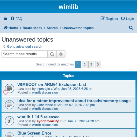
wimlib
FAQ
Register
Login
S
Home
Board index
Search
Unanswered topics
e
Unanswered topics
a
Go to advanced search
r
Search
Advanced search
c
1
2
3
Next
Search found 52 matches
h
Topics
WIMBOOT on ARM64 Exclusion List
Last post by
zipmagic
«
Wed Jun 03, 2026 6:26 pm
Posted in
wimlib discussion
Idea for a minor improvement about threads/memory usage
Last post by
Constance
«
Sat Feb 07, 2026 7:18 pm
Posted in
wimlib discussion
wimlib 1.14.5 released
Last post by
synchronicity
«
Fri Jan 30, 2026 4:28 am
Posted in
wimlib discussion
Blue Screen Error