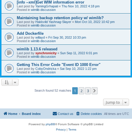
[info --xml]Get WIM information error
Last post by
YamingGrhapati
«
Thu Nov 10, 2022 4:18 pm
Posted in
wimlib discussion
Maintaining backup retention policy w/ wimlib?
Last post by
Hakkvild Yashnag-Slayer
«
Mon Oct 10, 2022 10:42 pm
Posted in
wimlib discussion
Add Dockerfile
Last post by
willayd
«
Fri Sep 30, 2022 10:33 pm
Posted in
wimlib discussion
wimlib 1.13.6 released
Last post by
synchronicity
«
Sun Sep 11, 2022 6:01 pm
Posted in
wimlib discussion
Getting This Error Code "Event ID 1000 Error"
Last post by
CobyOndricka
«
Sat Sep 10, 2022 1:22 pm
Posted in
wimlib discussion
1
2
3
Next
Search found 52 matches
Jump to
Home
Board index
Contact us
Delete cookies
All times are
UTC
Powered by
phpBB
® Forum Software © phpBB Limited
Privacy
|
Terms