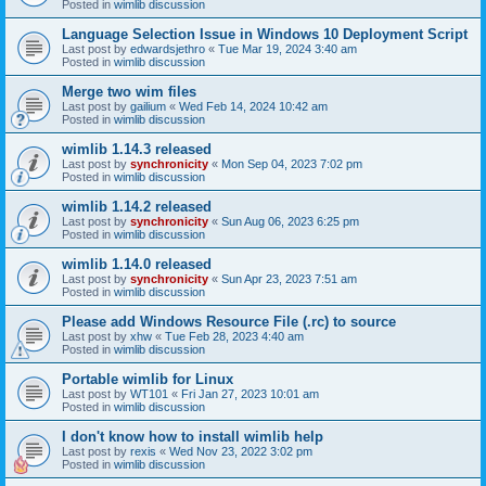
Posted in
wimlib discussion
Language Selection Issue in Windows 10 Deployment Script
Last post by
edwardsjethro
«
Tue Mar 19, 2024 3:40 am
Posted in
wimlib discussion
Merge two wim files
Last post by
gailium
«
Wed Feb 14, 2024 10:42 am
Posted in
wimlib discussion
wimlib 1.14.3 released
Last post by
synchronicity
«
Mon Sep 04, 2023 7:02 pm
Posted in
wimlib discussion
wimlib 1.14.2 released
Last post by
synchronicity
«
Sun Aug 06, 2023 6:25 pm
Posted in
wimlib discussion
wimlib 1.14.0 released
Last post by
synchronicity
«
Sun Apr 23, 2023 7:51 am
Posted in
wimlib discussion
Please add Windows Resource File (.rc) to source
Last post by
xhw
«
Tue Feb 28, 2023 4:40 am
Posted in
wimlib discussion
Portable wimlib for Linux
Last post by
WT101
«
Fri Jan 27, 2023 10:01 am
Posted in
wimlib discussion
I don't know how to install wimlib help
Last post by
rexis
«
Wed Nov 23, 2022 3:02 pm
Posted in
wimlib discussion