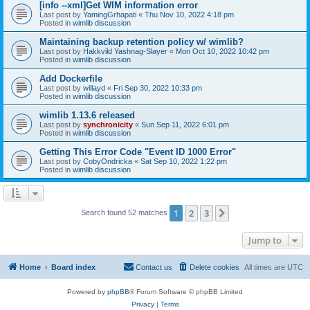
[info --xml]Get WIM information error
Last post by
YamingGrhapati
«
Thu Nov 10, 2022 4:18 pm
Posted in
wimlib discussion
Maintaining backup retention policy w/ wimlib?
Last post by
Hakkvild Yashnag-Slayer
«
Mon Oct 10, 2022 10:42 pm
Posted in
wimlib discussion
Add Dockerfile
Last post by
willayd
«
Fri Sep 30, 2022 10:33 pm
Posted in
wimlib discussion
wimlib 1.13.6 released
Last post by
synchronicity
«
Sun Sep 11, 2022 6:01 pm
Posted in
wimlib discussion
Getting This Error Code "Event ID 1000 Error"
Last post by
CobyOndricka
«
Sat Sep 10, 2022 1:22 pm
Posted in
wimlib discussion
1
2
3
Next
Search found 52 matches
Jump to
Home
Board index
Contact us
Delete cookies
All times are
UTC
Powered by
phpBB
® Forum Software © phpBB Limited
Privacy
|
Terms