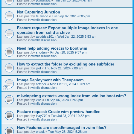
Last post by
pixojat552
«
Thu Jan 15, 2026 4:47 am
Posted in
wimlib discussion
Not Capturing Junction
Last post by
tsuwado
«
Tue Sep 02, 2025 6:05 pm
Posted in
wimlib discussion
Feature request: Export multiple image indexes in one
operation from solid archive
Last post by
asdddsa101
«
Wed Jan 22, 2025 3:53 am
Posted in
wimlib discussion
Need help adding vioscsi to boot.wim
Last post by
shodan
«
Fri Jan 10, 2025 9:37 pm
Posted in
wimlib discussion
How to extract the folder by excluding one subfolder
Last post by
jzef
«
Thu Nov 21, 2024 7:09 am
Posted in
wimlib discussion
Image Deployment with Theopenem
Last post by
artcher
«
Mon Oct 21, 2024 10:09 am
Posted in
wimlib discussion
mkwinpeimg extracts wrong index from win iso boot.wim?
Last post by
vilic
«
Fri Sep 06, 2024 11:46 pm
Posted in
wimlib discussion
Feature request: Create wim preview handler.
Last post by
ibay770
«
Tue Jul 23, 2024 10:32 pm
Posted in
wimlib discussion
How Features are stored/managed in .wim files?
Last post by
ohault
«
Tue May 28, 2024 5:28 pm