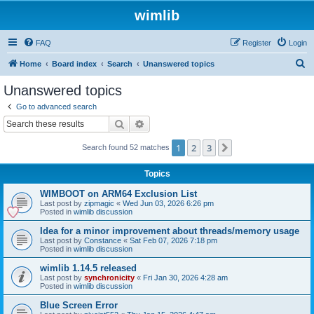
wimlib
FAQ
Register
Login
S
Home
Board index
Search
Unanswered topics
e
Unanswered topics
a
Go to advanced search
r
Search
Advanced search
c
1
2
3
Next
Search found 52 matches
h
Topics
WIMBOOT on ARM64 Exclusion List
Last post by
zipmagic
«
Wed Jun 03, 2026 6:26 pm
Posted in
wimlib discussion
Idea for a minor improvement about threads/memory usage
Last post by
Constance
«
Sat Feb 07, 2026 7:18 pm
Posted in
wimlib discussion
wimlib 1.14.5 released
Last post by
synchronicity
«
Fri Jan 30, 2026 4:28 am
Posted in
wimlib discussion
Blue Screen Error