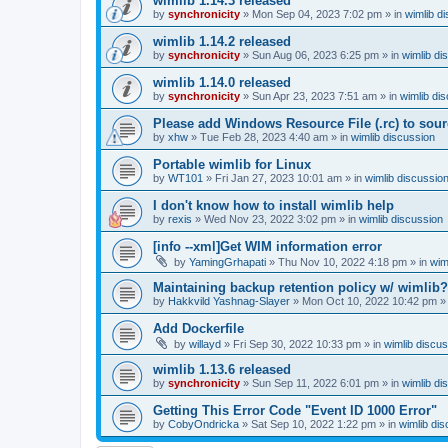
wimlib 1.14.3 released
by
synchronicity
»
Mon Sep 04, 2023 7:02 pm
» in
wimlib d
wimlib 1.14.2 released
by
synchronicity
»
Sun Aug 06, 2023 6:25 pm
» in
wimlib di
wimlib 1.14.0 released
by
synchronicity
»
Sun Apr 23, 2023 7:51 am
» in
wimlib di
Please add Windows Resource File (.rc) to sou
by
xhw
»
Tue Feb 28, 2023 4:40 am
» in
wimlib discussion
Portable wimlib for Linux
by
WT101
»
Fri Jan 27, 2023 10:01 am
» in
wimlib discussio
I don't know how to install wimlib help
by
rexis
»
Wed Nov 23, 2022 3:02 pm
» in
wimlib discussion
[info --xml]Get WIM information error
by
YamingGrhapati
»
Thu Nov 10, 2022 4:18 pm
» in
wim
Maintaining backup retention policy w/ wimlib?
by
Hakkvild Yashnag-Slayer
»
Mon Oct 10, 2022 10:42 pm
»
Add Dockerfile
by
willayd
»
Fri Sep 30, 2022 10:33 pm
» in
wimlib discu
wimlib 1.13.6 released
by
synchronicity
»
Sun Sep 11, 2022 6:01 pm
» in
wimlib di
Getting This Error Code "Event ID 1000 Error"
by
CobyOndricka
»
Sat Sep 10, 2022 1:22 pm
» in
wimlib di