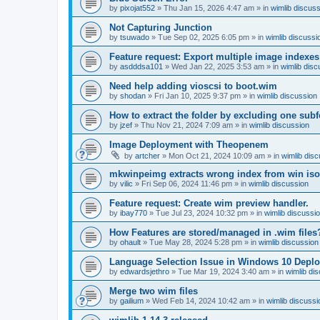
by
pixojat552
»
Thu Jan 15, 2026 4:47 am
» in
wimlib discus
Not Capturing Junction
by
tsuwado
»
Tue Sep 02, 2025 6:05 pm
» in
wimlib discussi
Feature request: Export multiple image indexes
by
asdddsa101
»
Wed Jan 22, 2025 3:53 am
» in
wimlib disc
Need help adding vioscsi to boot.wim
by
shodan
»
Fri Jan 10, 2025 9:37 pm
» in
wimlib discussion
How to extract the folder by excluding one subf
by
jzef
»
Thu Nov 21, 2024 7:09 am
» in
wimlib discussion
Image Deployment with Theopenem
by
artcher
»
Mon Oct 21, 2024 10:09 am
» in
wimlib dis
mkwinpeimg extracts wrong index from win is
by
vilic
»
Fri Sep 06, 2024 11:46 pm
» in
wimlib discussion
Feature request: Create wim preview handler.
by
ibay770
»
Tue Jul 23, 2024 10:32 pm
» in
wimlib discussi
How Features are stored/managed in .wim files
by
ohault
»
Tue May 28, 2024 5:28 pm
» in
wimlib discussion
Language Selection Issue in Windows 10 Deplo
by
edwardsjethro
»
Tue Mar 19, 2024 3:40 am
» in
wimlib di
Merge two wim files
by
gailium
»
Wed Feb 14, 2024 10:42 am
» in
wimlib discussi