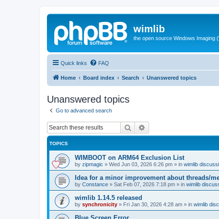
wimlib
the open source Windows Imaging (
Quick links
FAQ
Home
Board index
Search
Unanswered topics
Unanswered topics
Go to advanced search
Search
Advanced search
TOPICS
WIMBOOT on ARM64 Exclusion List
by
zipmagic
»
Wed Jun 03, 2026 6:26 pm
» in
wimlib discuss
Idea for a minor improvement about threads/
by
Constance
»
Sat Feb 07, 2026 7:18 pm
» in
wimlib discus
wimlib 1.14.5 released
by
synchronicity
»
Fri Jan 30, 2026 4:28 am
» in
wimlib dis
Blue Screen Error