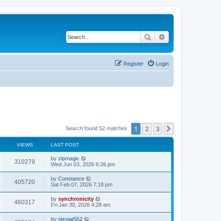
Search
Advanced search
Register
Login
1
2
3
Next
Search found 52 matches
VIEWS
LAST POST
L
by
zipmagic
V
310279
a
Wed Jun 03, 2026 6:26 pm
s
i
t
L
by
Constance
V
405720
p
a
Sat Feb 07, 2026 7:18 pm
e
o
s
s
i
t
L
by
synchronicity
w
t
V
460317
p
a
Fri Jan 30, 2026 4:28 am
e
o
s
s
s
i
t
L
by
pixojat552
w
t