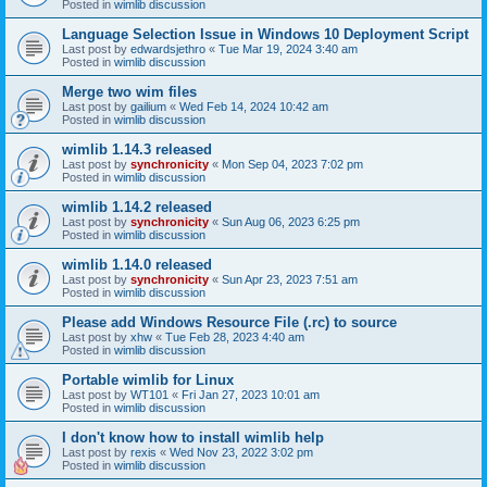
Posted in
wimlib discussion
Language Selection Issue in Windows 10 Deployment Script
Last post by
edwardsjethro
«
Tue Mar 19, 2024 3:40 am
Posted in
wimlib discussion
Merge two wim files
Last post by
gailium
«
Wed Feb 14, 2024 10:42 am
Posted in
wimlib discussion
wimlib 1.14.3 released
Last post by
synchronicity
«
Mon Sep 04, 2023 7:02 pm
Posted in
wimlib discussion
wimlib 1.14.2 released
Last post by
synchronicity
«
Sun Aug 06, 2023 6:25 pm
Posted in
wimlib discussion
wimlib 1.14.0 released
Last post by
synchronicity
«
Sun Apr 23, 2023 7:51 am
Posted in
wimlib discussion
Please add Windows Resource File (.rc) to source
Last post by
xhw
«
Tue Feb 28, 2023 4:40 am
Posted in
wimlib discussion
Portable wimlib for Linux
Last post by
WT101
«
Fri Jan 27, 2023 10:01 am
Posted in
wimlib discussion
I don't know how to install wimlib help
Last post by
rexis
«
Wed Nov 23, 2022 3:02 pm
Posted in
wimlib discussion