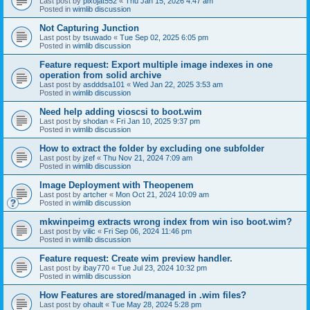
Last post by
pixojat552
«
Thu Jan 15, 2026 4:47 am
Posted in
wimlib discussion
Not Capturing Junction
Last post by
tsuwado
«
Tue Sep 02, 2025 6:05 pm
Posted in
wimlib discussion
Feature request: Export multiple image indexes in one
operation from solid archive
Last post by
asdddsa101
«
Wed Jan 22, 2025 3:53 am
Posted in
wimlib discussion
Need help adding vioscsi to boot.wim
Last post by
shodan
«
Fri Jan 10, 2025 9:37 pm
Posted in
wimlib discussion
How to extract the folder by excluding one subfolder
Last post by
jzef
«
Thu Nov 21, 2024 7:09 am
Posted in
wimlib discussion
Image Deployment with Theopenem
Last post by
artcher
«
Mon Oct 21, 2024 10:09 am
Posted in
wimlib discussion
mkwinpeimg extracts wrong index from win iso boot.wim?
Last post by
vilic
«
Fri Sep 06, 2024 11:46 pm
Posted in
wimlib discussion
Feature request: Create wim preview handler.
Last post by
ibay770
«
Tue Jul 23, 2024 10:32 pm
Posted in
wimlib discussion
How Features are stored/managed in .wim files?
Last post by
ohault
«
Tue May 28, 2024 5:28 pm