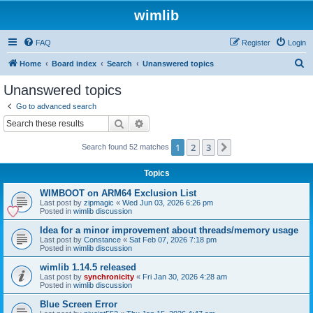
wimlib
FAQ
Register
Login
S
Home
Board index
Search
Unanswered topics
e
Unanswered topics
a
Go to advanced search
r
Search
Advanced search
c
1
2
3
Next
Search found 52 matches
h
Topics
WIMBOOT on ARM64 Exclusion List
Last post by
zipmagic
«
Wed Jun 03, 2026 6:26 pm
Posted in
wimlib discussion
Idea for a minor improvement about threads/memory usage
Last post by
Constance
«
Sat Feb 07, 2026 7:18 pm
Posted in
wimlib discussion
wimlib 1.14.5 released
Last post by
synchronicity
«
Fri Jan 30, 2026 4:28 am
Posted in
wimlib discussion
Blue Screen Error