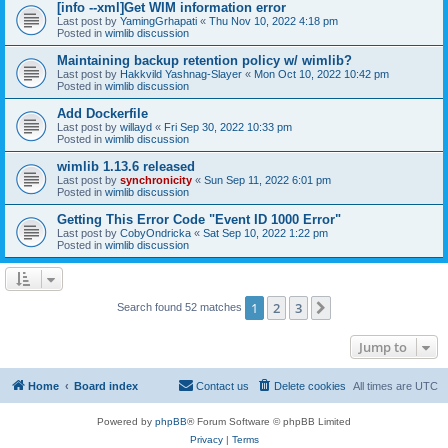
[info --xml]Get WIM information error
Last post by
YamingGrhapati
«
Thu Nov 10, 2022 4:18 pm
Posted in
wimlib discussion
Maintaining backup retention policy w/ wimlib?
Last post by
Hakkvild Yashnag-Slayer
«
Mon Oct 10, 2022 10:42 pm
Posted in
wimlib discussion
Add Dockerfile
Last post by
willayd
«
Fri Sep 30, 2022 10:33 pm
Posted in
wimlib discussion
wimlib 1.13.6 released
Last post by
synchronicity
«
Sun Sep 11, 2022 6:01 pm
Posted in
wimlib discussion
Getting This Error Code "Event ID 1000 Error"
Last post by
CobyOndricka
«
Sat Sep 10, 2022 1:22 pm
Posted in
wimlib discussion
1
2
3
Next
Search found 52 matches
Jump to
Home
Board index
Contact us
Delete cookies
All times are
UTC
Powered by
phpBB
® Forum Software © phpBB Limited
Privacy
|
Terms