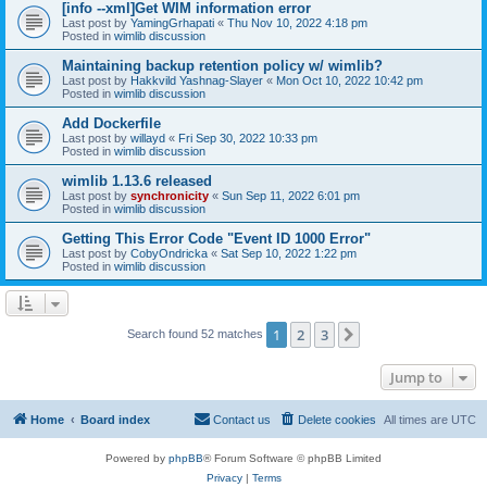
[info --xml]Get WIM information error
Last post by
YamingGrhapati
«
Thu Nov 10, 2022 4:18 pm
Posted in
wimlib discussion
Maintaining backup retention policy w/ wimlib?
Last post by
Hakkvild Yashnag-Slayer
«
Mon Oct 10, 2022 10:42 pm
Posted in
wimlib discussion
Add Dockerfile
Last post by
willayd
«
Fri Sep 30, 2022 10:33 pm
Posted in
wimlib discussion
wimlib 1.13.6 released
Last post by
synchronicity
«
Sun Sep 11, 2022 6:01 pm
Posted in
wimlib discussion
Getting This Error Code "Event ID 1000 Error"
Last post by
CobyOndricka
«
Sat Sep 10, 2022 1:22 pm
Posted in
wimlib discussion
1
2
3
Next
Search found 52 matches
Jump to
Home
Board index
Contact us
Delete cookies
All times are
UTC
Powered by
phpBB
® Forum Software © phpBB Limited
Privacy
|
Terms