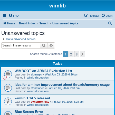
wimlib
FAQ
Register
Login
S
Home
Board index
Search
Unanswered topics
e
Unanswered topics
a
Go to advanced search
r
Search
Advanced search
c
1
2
3
Next
Search found 52 matches
h
Topics
WIMBOOT on ARM64 Exclusion List
Last post by
zipmagic
«
Wed Jun 03, 2026 6:26 pm
Posted in
wimlib discussion
Idea for a minor improvement about threads/memory usage
Last post by
Constance
«
Sat Feb 07, 2026 7:18 pm
Posted in
wimlib discussion
wimlib 1.14.5 released
Last post by
synchronicity
«
Fri Jan 30, 2026 4:28 am
Posted in
wimlib discussion
Blue Screen Error