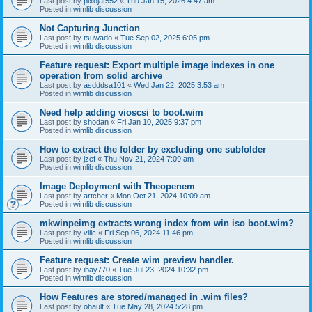
Last post by
pixojat552
«
Thu Jan 15, 2026 4:47 am
Posted in
wimlib discussion
Not Capturing Junction
Last post by
tsuwado
«
Tue Sep 02, 2025 6:05 pm
Posted in
wimlib discussion
Feature request: Export multiple image indexes in one
operation from solid archive
Last post by
asdddsa101
«
Wed Jan 22, 2025 3:53 am
Posted in
wimlib discussion
Need help adding vioscsi to boot.wim
Last post by
shodan
«
Fri Jan 10, 2025 9:37 pm
Posted in
wimlib discussion
How to extract the folder by excluding one subfolder
Last post by
jzef
«
Thu Nov 21, 2024 7:09 am
Posted in
wimlib discussion
Image Deployment with Theopenem
Last post by
artcher
«
Mon Oct 21, 2024 10:09 am
Posted in
wimlib discussion
mkwinpeimg extracts wrong index from win iso boot.wim?
Last post by
vilic
«
Fri Sep 06, 2024 11:46 pm
Posted in
wimlib discussion
Feature request: Create wim preview handler.
Last post by
ibay770
«
Tue Jul 23, 2024 10:32 pm
Posted in
wimlib discussion
How Features are stored/managed in .wim files?
Last post by
ohault
«
Tue May 28, 2024 5:28 pm