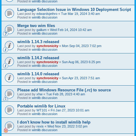
Posted in
wimlib discussion
Language Selection Issue in Windows 10 Deployment Script
Last post by
edwardsjethro
«
Tue Mar 19, 2024 3:40 am
Posted in
wimlib discussion
Merge two wim files
Last post by
gailium
«
Wed Feb 14, 2024 10:42 am
Posted in
wimlib discussion
wimlib 1.14.3 released
Last post by
synchronicity
«
Mon Sep 04, 2023 7:02 pm
Posted in
wimlib discussion
wimlib 1.14.2 released
Last post by
synchronicity
«
Sun Aug 06, 2023 6:25 pm
Posted in
wimlib discussion
wimlib 1.14.0 released
Last post by
synchronicity
«
Sun Apr 23, 2023 7:51 am
Posted in
wimlib discussion
Please add Windows Resource File (.rc) to source
Last post by
xhw
«
Tue Feb 28, 2023 4:40 am
Posted in
wimlib discussion
Portable wimlib for Linux
Last post by
WT101
«
Fri Jan 27, 2023 10:01 am
Posted in
wimlib discussion
I don't know how to install wimlib help
Last post by
rexis
«
Wed Nov 23, 2022 3:02 pm
Posted in
wimlib discussion