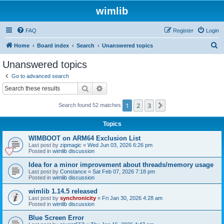
wimlib
FAQ
Register
Login
S
Home
Board index
Search
Unanswered topics
e
Unanswered topics
a
Go to advanced search
r
Search
Advanced search
c
1
2
3
Next
Search found 52 matches
h
Topics
WIMBOOT on ARM64 Exclusion List
Last post by
zipmagic
«
Wed Jun 03, 2026 6:26 pm
Posted in
wimlib discussion
Idea for a minor improvement about threads/memory usage
Last post by
Constance
«
Sat Feb 07, 2026 7:18 pm
Posted in
wimlib discussion
wimlib 1.14.5 released
Last post by
synchronicity
«
Fri Jan 30, 2026 4:28 am
Posted in
wimlib discussion
Blue Screen Error