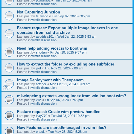
Last post by
pixojat552
«
Thu Jan 15, 2026 4:47 am
Posted in
wimlib discussion
Not Capturing Junction
Last post by
tsuwado
«
Tue Sep 02, 2025 6:05 pm
Posted in
wimlib discussion
Feature request: Export multiple image indexes in one
operation from solid archive
Last post by
asdddsa101
«
Wed Jan 22, 2025 3:53 am
Posted in
wimlib discussion
Need help adding vioscsi to boot.wim
Last post by
shodan
«
Fri Jan 10, 2025 9:37 pm
Posted in
wimlib discussion
How to extract the folder by excluding one subfolder
Last post by
jzef
«
Thu Nov 21, 2024 7:09 am
Posted in
wimlib discussion
Image Deployment with Theopenem
Last post by
artcher
«
Mon Oct 21, 2024 10:09 am
Posted in
wimlib discussion
mkwinpeimg extracts wrong index from win iso boot.wim?
Last post by
vilic
«
Fri Sep 06, 2024 11:46 pm
Posted in
wimlib discussion
Feature request: Create wim preview handler.
Last post by
ibay770
«
Tue Jul 23, 2024 10:32 pm
Posted in
wimlib discussion
How Features are stored/managed in .wim files?
Last post by
ohault
«
Tue May 28, 2024 5:28 pm