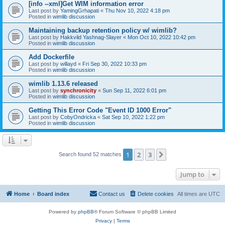
[info --xml]Get WIM information error
Last post by
YamingGrhapati
«
Thu Nov 10, 2022 4:18 pm
Posted in
wimlib discussion
Maintaining backup retention policy w/ wimlib?
Last post by
Hakkvild Yashnag-Slayer
«
Mon Oct 10, 2022 10:42 pm
Posted in
wimlib discussion
Add Dockerfile
Last post by
willayd
«
Fri Sep 30, 2022 10:33 pm
Posted in
wimlib discussion
wimlib 1.13.6 released
Last post by
synchronicity
«
Sun Sep 11, 2022 6:01 pm
Posted in
wimlib discussion
Getting This Error Code "Event ID 1000 Error"
Last post by
CobyOndricka
«
Sat Sep 10, 2022 1:22 pm
Posted in
wimlib discussion
1
2
3
Next
Search found 52 matches
Jump to
Home
Board index
Contact us
Delete cookies
All times are
UTC
Powered by
phpBB
® Forum Software © phpBB Limited
Privacy
|
Terms