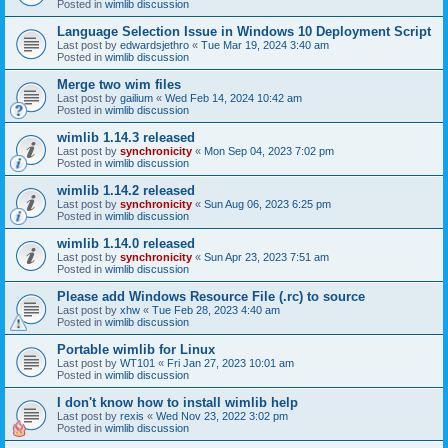
Posted in
wimlib discussion
Language Selection Issue in Windows 10 Deployment Script
Last post by
edwardsjethro
«
Tue Mar 19, 2024 3:40 am
Posted in
wimlib discussion
Merge two wim files
Last post by
gailium
«
Wed Feb 14, 2024 10:42 am
Posted in
wimlib discussion
wimlib 1.14.3 released
Last post by
synchronicity
«
Mon Sep 04, 2023 7:02 pm
Posted in
wimlib discussion
wimlib 1.14.2 released
Last post by
synchronicity
«
Sun Aug 06, 2023 6:25 pm
Posted in
wimlib discussion
wimlib 1.14.0 released
Last post by
synchronicity
«
Sun Apr 23, 2023 7:51 am
Posted in
wimlib discussion
Please add Windows Resource File (.rc) to source
Last post by
xhw
«
Tue Feb 28, 2023 4:40 am
Posted in
wimlib discussion
Portable wimlib for Linux
Last post by
WT101
«
Fri Jan 27, 2023 10:01 am
Posted in
wimlib discussion
I don't know how to install wimlib help
Last post by
rexis
«
Wed Nov 23, 2022 3:02 pm
Posted in
wimlib discussion