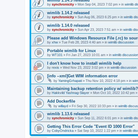
wimlib 1.14.3 released
by
synchronicity
»
Mon Sep 04, 2023 7:02 pm
» in
wimlib d
wimlib 1.14.2 released
by
synchronicity
»
Sun Aug 06, 2023 6:25 pm
» in
wimlib di
wimlib 1.14.0 released
by
synchronicity
»
Sun Apr 23, 2023 7:51 am
» in
wimlib di
Please add Windows Resource File (.rc) to sou
by
xhw
»
Tue Feb 28, 2023 4:40 am
» in
wimlib discussion
Portable wimlib for Linux
by
WT101
»
Fri Jan 27, 2023 10:01 am
» in
wimlib discussio
I don't know how to install wimlib help
by
rexis
»
Wed Nov 23, 2022 3:02 pm
» in
wimlib discussion
[info --xml]Get WIM information error
by
YamingGrhapati
»
Thu Nov 10, 2022 4:18 pm
» in
wim
Maintaining backup retention policy w/ wimlib?
by
Hakkvild Yashnag-Slayer
»
Mon Oct 10, 2022 10:42 pm
»
Add Dockerfile
by
willayd
»
Fri Sep 30, 2022 10:33 pm
» in
wimlib discu
wimlib 1.13.6 released
by
synchronicity
»
Sun Sep 11, 2022 6:01 pm
» in
wimlib di
Getting This Error Code "Event ID 1000 Error"
by
CobyOndricka
»
Sat Sep 10, 2022 1:22 pm
» in
wimlib di