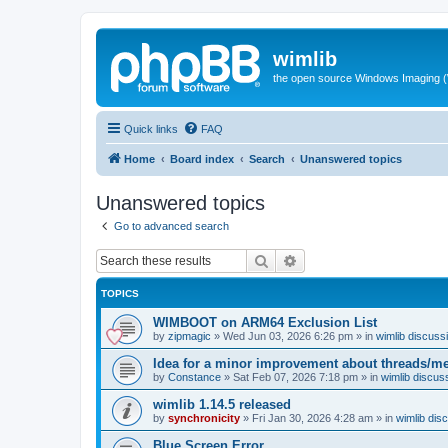
wimlib
the open source Windows Imaging (
Quick links
FAQ
Home
Board index
Search
Unanswered topics
Unanswered topics
Go to advanced search
Search
Advanced search
TOPICS
WIMBOOT on ARM64 Exclusion List
by
zipmagic
»
Wed Jun 03, 2026 6:26 pm
» in
wimlib discuss
Idea for a minor improvement about threads/
by
Constance
»
Sat Feb 07, 2026 7:18 pm
» in
wimlib discus
wimlib 1.14.5 released
by
synchronicity
»
Fri Jan 30, 2026 4:28 am
» in
wimlib dis
Blue Screen Error