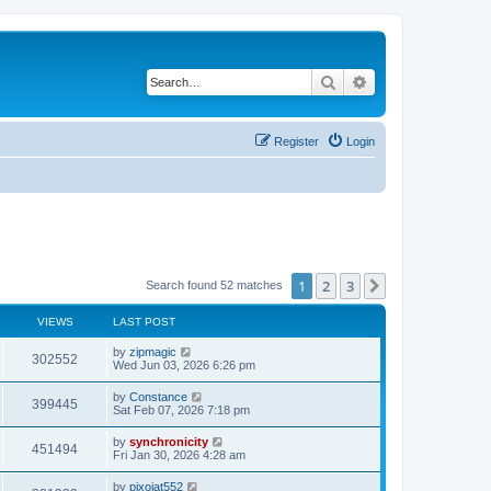
Search
Advanced search
Register
Login
1
2
3
Next
Search found 52 matches
VIEWS
LAST POST
L
by
zipmagic
V
302552
a
Wed Jun 03, 2026 6:26 pm
s
i
t
L
by
Constance
V
399445
p
a
Sat Feb 07, 2026 7:18 pm
e
o
s
s
i
t
L
by
synchronicity
w
t
V
451494
p
a
Fri Jan 30, 2026 4:28 am
e
o
s
s
s
i
t
L
by
pixojat552
w
t