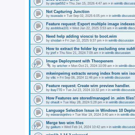
by
pixojat552
»
Thu Jan 15, 2026 4:47 am
» in
wimlib discus
Not Capturing Junction
by
tsuwado
»
Tue Sep 02, 2025 6:05 pm
» in
wimlib discussi
Feature request: Export multiple image indexes
by
asdddsa101
»
Wed Jan 22, 2025 3:53 am
» in
wimlib disc
Need help adding vioscsi to boot.wim
by
shodan
»
Fri Jan 10, 2025 9:37 pm
» in
wimlib discussion
How to extract the folder by excluding one subf
by
jzef
»
Thu Nov 21, 2024 7:09 am
» in
wimlib discussion
Image Deployment with Theopenem
by
artcher
»
Mon Oct 21, 2024 10:09 am
» in
wimlib dis
mkwinpeimg extracts wrong index from win is
by
vilic
»
Fri Sep 06, 2024 11:46 pm
» in
wimlib discussion
Feature request: Create wim preview handler.
by
ibay770
»
Tue Jul 23, 2024 10:32 pm
» in
wimlib discussi
How Features are stored/managed in .wim files
by
ohault
»
Tue May 28, 2024 5:28 pm
» in
wimlib discussion
Language Selection Issue in Windows 10 Deplo
by
edwardsjethro
»
Tue Mar 19, 2024 3:40 am
» in
wimlib di
Merge two wim files
by
gailium
»
Wed Feb 14, 2024 10:42 am
» in
wimlib discussi