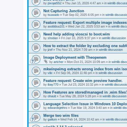
by
pixojat552
»
Thu Jan 15, 2026 4:47 am
» in
wimlib discus
Not Capturing Junction
by
tsuwado
»
Tue Sep 02, 2025 6:05 pm
» in
wimlib discussi
Feature request: Export multiple image indexes
by
asdddsa101
»
Wed Jan 22, 2025 3:53 am
» in
wimlib disc
Need help adding vioscsi to boot.wim
by
shodan
»
Fri Jan 10, 2025 9:37 pm
» in
wimlib discussion
How to extract the folder by excluding one subf
by
jzef
»
Thu Nov 21, 2024 7:09 am
» in
wimlib discussion
Image Deployment with Theopenem
by
artcher
»
Mon Oct 21, 2024 10:09 am
» in
wimlib dis
mkwinpeimg extracts wrong index from win is
by
vilic
»
Fri Sep 06, 2024 11:46 pm
» in
wimlib discussion
Feature request: Create wim preview handler.
by
ibay770
»
Tue Jul 23, 2024 10:32 pm
» in
wimlib discussi
How Features are stored/managed in .wim files
by
ohault
»
Tue May 28, 2024 5:28 pm
» in
wimlib discussion
Language Selection Issue in Windows 10 Deplo
by
edwardsjethro
»
Tue Mar 19, 2024 3:40 am
» in
wimlib di
Merge two wim files
by
gailium
»
Wed Feb 14, 2024 10:42 am
» in
wimlib discussi