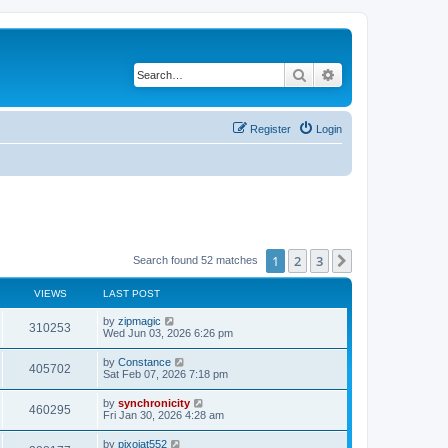
Search
Advanced search
Register
Login
1
2
3
Next
Search found 52 matches
VIEWS
LAST POST
L
by
zipmagic
V
310253
a
Wed Jun 03, 2026 6:26 pm
s
i
t
L
by
Constance
V
405702
p
a
Sat Feb 07, 2026 7:18 pm
e
o
s
s
i
t
L
by
synchronicity
w
t
V
460295
p
a
Fri Jan 30, 2026 4:28 am
e
o
s
s
s
i
t
L
by
pixojat552
w
t