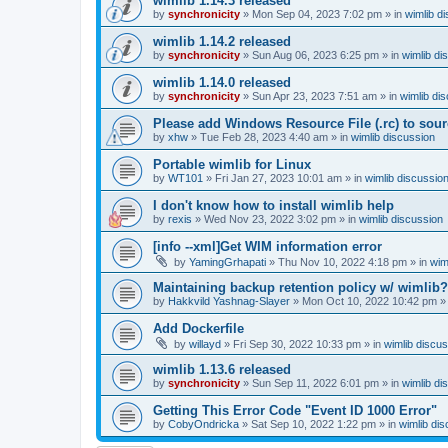
wimlib 1.14.3 released
by
synchronicity
»
Mon Sep 04, 2023 7:02 pm
» in
wimlib d
wimlib 1.14.2 released
by
synchronicity
»
Sun Aug 06, 2023 6:25 pm
» in
wimlib di
wimlib 1.14.0 released
by
synchronicity
»
Sun Apr 23, 2023 7:51 am
» in
wimlib di
Please add Windows Resource File (.rc) to sou
by
xhw
»
Tue Feb 28, 2023 4:40 am
» in
wimlib discussion
Portable wimlib for Linux
by
WT101
»
Fri Jan 27, 2023 10:01 am
» in
wimlib discussio
I don't know how to install wimlib help
by
rexis
»
Wed Nov 23, 2022 3:02 pm
» in
wimlib discussion
[info --xml]Get WIM information error
by
YamingGrhapati
»
Thu Nov 10, 2022 4:18 pm
» in
wim
Maintaining backup retention policy w/ wimlib?
by
Hakkvild Yashnag-Slayer
»
Mon Oct 10, 2022 10:42 pm
»
Add Dockerfile
by
willayd
»
Fri Sep 30, 2022 10:33 pm
» in
wimlib discu
wimlib 1.13.6 released
by
synchronicity
»
Sun Sep 11, 2022 6:01 pm
» in
wimlib di
Getting This Error Code "Event ID 1000 Error"
by
CobyOndricka
»
Sat Sep 10, 2022 1:22 pm
» in
wimlib di