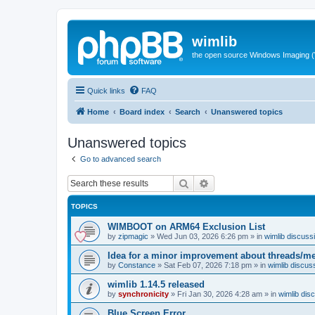
wimlib
the open source Windows Imaging (
Quick links
FAQ
Home
Board index
Search
Unanswered topics
Unanswered topics
Go to advanced search
Search
Advanced search
TOPICS
WIMBOOT on ARM64 Exclusion List
by
zipmagic
»
Wed Jun 03, 2026 6:26 pm
» in
wimlib discuss
Idea for a minor improvement about threads/
by
Constance
»
Sat Feb 07, 2026 7:18 pm
» in
wimlib discus
wimlib 1.14.5 released
by
synchronicity
»
Fri Jan 30, 2026 4:28 am
» in
wimlib dis
Blue Screen Error