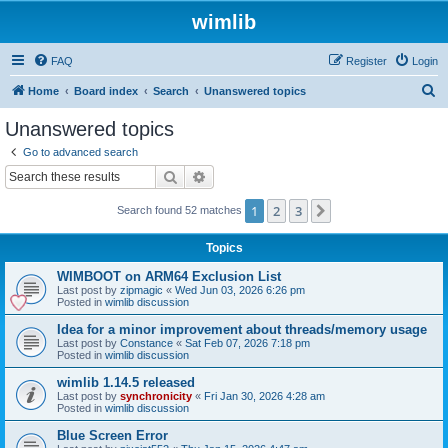
wimlib
FAQ
Register
Login
S
Home
Board index
Search
Unanswered topics
e
Unanswered topics
a
Go to advanced search
r
Search
Advanced search
c
1
2
3
Next
Search found 52 matches
h
Topics
WIMBOOT on ARM64 Exclusion List
Last post by
zipmagic
«
Wed Jun 03, 2026 6:26 pm
Posted in
wimlib discussion
Idea for a minor improvement about threads/memory usage
Last post by
Constance
«
Sat Feb 07, 2026 7:18 pm
Posted in
wimlib discussion
wimlib 1.14.5 released
Last post by
synchronicity
«
Fri Jan 30, 2026 4:28 am
Posted in
wimlib discussion
Blue Screen Error