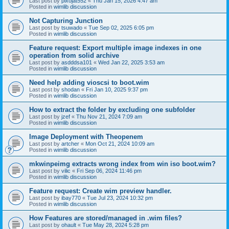
Last post by
pixojat552
«
Thu Jan 15, 2026 4:47 am
Posted in
wimlib discussion
Not Capturing Junction
Last post by
tsuwado
«
Tue Sep 02, 2025 6:05 pm
Posted in
wimlib discussion
Feature request: Export multiple image indexes in one
operation from solid archive
Last post by
asdddsa101
«
Wed Jan 22, 2025 3:53 am
Posted in
wimlib discussion
Need help adding vioscsi to boot.wim
Last post by
shodan
«
Fri Jan 10, 2025 9:37 pm
Posted in
wimlib discussion
How to extract the folder by excluding one subfolder
Last post by
jzef
«
Thu Nov 21, 2024 7:09 am
Posted in
wimlib discussion
Image Deployment with Theopenem
Last post by
artcher
«
Mon Oct 21, 2024 10:09 am
Posted in
wimlib discussion
mkwinpeimg extracts wrong index from win iso boot.wim?
Last post by
vilic
«
Fri Sep 06, 2024 11:46 pm
Posted in
wimlib discussion
Feature request: Create wim preview handler.
Last post by
ibay770
«
Tue Jul 23, 2024 10:32 pm
Posted in
wimlib discussion
How Features are stored/managed in .wim files?
Last post by
ohault
«
Tue May 28, 2024 5:28 pm