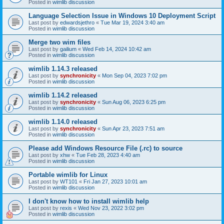
Posted in
wimlib discussion
Language Selection Issue in Windows 10 Deployment Script
Last post by
edwardsjethro
«
Tue Mar 19, 2024 3:40 am
Posted in
wimlib discussion
Merge two wim files
Last post by
gailium
«
Wed Feb 14, 2024 10:42 am
Posted in
wimlib discussion
wimlib 1.14.3 released
Last post by
synchronicity
«
Mon Sep 04, 2023 7:02 pm
Posted in
wimlib discussion
wimlib 1.14.2 released
Last post by
synchronicity
«
Sun Aug 06, 2023 6:25 pm
Posted in
wimlib discussion
wimlib 1.14.0 released
Last post by
synchronicity
«
Sun Apr 23, 2023 7:51 am
Posted in
wimlib discussion
Please add Windows Resource File (.rc) to source
Last post by
xhw
«
Tue Feb 28, 2023 4:40 am
Posted in
wimlib discussion
Portable wimlib for Linux
Last post by
WT101
«
Fri Jan 27, 2023 10:01 am
Posted in
wimlib discussion
I don't know how to install wimlib help
Last post by
rexis
«
Wed Nov 23, 2022 3:02 pm
Posted in
wimlib discussion