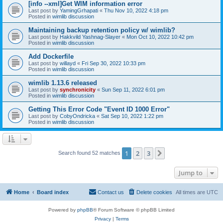
[info --xml]Get WIM information error
Last post by
YamingGrhapati
«
Thu Nov 10, 2022 4:18 pm
Posted in
wimlib discussion
Maintaining backup retention policy w/ wimlib?
Last post by
Hakkvild Yashnag-Slayer
«
Mon Oct 10, 2022 10:42 pm
Posted in
wimlib discussion
Add Dockerfile
Last post by
willayd
«
Fri Sep 30, 2022 10:33 pm
Posted in
wimlib discussion
wimlib 1.13.6 released
Last post by
synchronicity
«
Sun Sep 11, 2022 6:01 pm
Posted in
wimlib discussion
Getting This Error Code "Event ID 1000 Error"
Last post by
CobyOndricka
«
Sat Sep 10, 2022 1:22 pm
Posted in
wimlib discussion
1
2
3
Next
Search found 52 matches
Jump to
Home
Board index
Contact us
Delete cookies
All times are
UTC
Powered by
phpBB
® Forum Software © phpBB Limited
Privacy
|
Terms