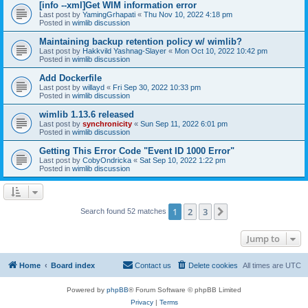
[info --xml]Get WIM information error
Last post by
YamingGrhapati
«
Thu Nov 10, 2022 4:18 pm
Posted in
wimlib discussion
Maintaining backup retention policy w/ wimlib?
Last post by
Hakkvild Yashnag-Slayer
«
Mon Oct 10, 2022 10:42 pm
Posted in
wimlib discussion
Add Dockerfile
Last post by
willayd
«
Fri Sep 30, 2022 10:33 pm
Posted in
wimlib discussion
wimlib 1.13.6 released
Last post by
synchronicity
«
Sun Sep 11, 2022 6:01 pm
Posted in
wimlib discussion
Getting This Error Code "Event ID 1000 Error"
Last post by
CobyOndricka
«
Sat Sep 10, 2022 1:22 pm
Posted in
wimlib discussion
1
2
3
Next
Search found 52 matches
Jump to
Home
Board index
Contact us
Delete cookies
All times are
UTC
Powered by
phpBB
® Forum Software © phpBB Limited
Privacy
|
Terms