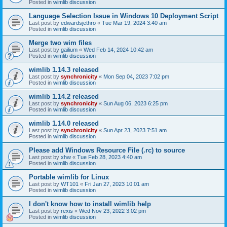
Posted in
wimlib discussion
Language Selection Issue in Windows 10 Deployment Script
Last post by
edwardsjethro
«
Tue Mar 19, 2024 3:40 am
Posted in
wimlib discussion
Merge two wim files
Last post by
gailium
«
Wed Feb 14, 2024 10:42 am
Posted in
wimlib discussion
wimlib 1.14.3 released
Last post by
synchronicity
«
Mon Sep 04, 2023 7:02 pm
Posted in
wimlib discussion
wimlib 1.14.2 released
Last post by
synchronicity
«
Sun Aug 06, 2023 6:25 pm
Posted in
wimlib discussion
wimlib 1.14.0 released
Last post by
synchronicity
«
Sun Apr 23, 2023 7:51 am
Posted in
wimlib discussion
Please add Windows Resource File (.rc) to source
Last post by
xhw
«
Tue Feb 28, 2023 4:40 am
Posted in
wimlib discussion
Portable wimlib for Linux
Last post by
WT101
«
Fri Jan 27, 2023 10:01 am
Posted in
wimlib discussion
I don't know how to install wimlib help
Last post by
rexis
«
Wed Nov 23, 2022 3:02 pm
Posted in
wimlib discussion