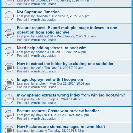
Last post by
pixojat552
«
Thu Jan 15, 2026 4:47 am
Posted in
wimlib discussion
Not Capturing Junction
Last post by
tsuwado
«
Tue Sep 02, 2025 6:05 pm
Posted in
wimlib discussion
Feature request: Export multiple image indexes in one
operation from solid archive
Last post by
asdddsa101
«
Wed Jan 22, 2025 3:53 am
Posted in
wimlib discussion
Need help adding vioscsi to boot.wim
Last post by
shodan
«
Fri Jan 10, 2025 9:37 pm
Posted in
wimlib discussion
How to extract the folder by excluding one subfolder
Last post by
jzef
«
Thu Nov 21, 2024 7:09 am
Posted in
wimlib discussion
Image Deployment with Theopenem
Last post by
artcher
«
Mon Oct 21, 2024 10:09 am
Posted in
wimlib discussion
mkwinpeimg extracts wrong index from win iso boot.wim?
Last post by
vilic
«
Fri Sep 06, 2024 11:46 pm
Posted in
wimlib discussion
Feature request: Create wim preview handler.
Last post by
ibay770
«
Tue Jul 23, 2024 10:32 pm
Posted in
wimlib discussion
How Features are stored/managed in .wim files?
Last post by
ohault
«
Tue May 28, 2024 5:28 pm