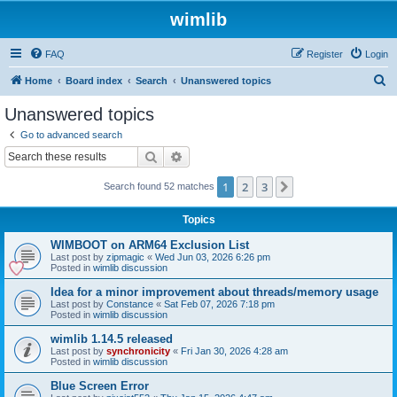
wimlib
FAQ
Register
Login
S
Home
Board index
Search
Unanswered topics
e
Unanswered topics
a
Go to advanced search
r
Search
Advanced search
c
1
2
3
Next
Search found 52 matches
h
Topics
WIMBOOT on ARM64 Exclusion List
Last post by
zipmagic
«
Wed Jun 03, 2026 6:26 pm
Posted in
wimlib discussion
Idea for a minor improvement about threads/memory usage
Last post by
Constance
«
Sat Feb 07, 2026 7:18 pm
Posted in
wimlib discussion
wimlib 1.14.5 released
Last post by
synchronicity
«
Fri Jan 30, 2026 4:28 am
Posted in
wimlib discussion
Blue Screen Error