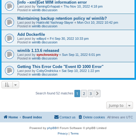
[info --xml]Get WIM information error
Last post by
YamingGrhapati
«
Thu Nov 10, 2022 4:18 pm
Posted in
wimlib discussion
Maintaining backup retention policy w/ wimlib?
Last post by
Hakkvild Yashnag-Slayer
«
Mon Oct 10, 2022 10:42 pm
Posted in
wimlib discussion
Add Dockerfile
Last post by
willayd
«
Fri Sep 30, 2022 10:33 pm
Posted in
wimlib discussion
wimlib 1.13.6 released
Last post by
synchronicity
«
Sun Sep 11, 2022 6:01 pm
Posted in
wimlib discussion
Getting This Error Code "Event ID 1000 Error"
Last post by
CobyOndricka
«
Sat Sep 10, 2022 1:22 pm
Posted in
wimlib discussion
1
2
3
Next
Search found 52 matches
Jump to
Home
Board index
Contact us
Delete cookies
All times are
UTC
Powered by
phpBB
® Forum Software © phpBB Limited
Privacy
|
Terms