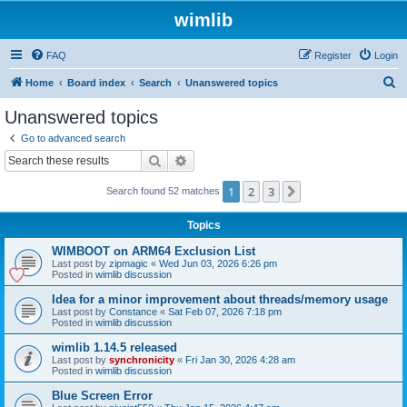
wimlib
FAQ
Register
Login
S
Home
Board index
Search
Unanswered topics
e
Unanswered topics
a
Go to advanced search
r
Search
Advanced search
c
1
2
3
Next
Search found 52 matches
h
Topics
WIMBOOT on ARM64 Exclusion List
Last post by
zipmagic
«
Wed Jun 03, 2026 6:26 pm
Posted in
wimlib discussion
Idea for a minor improvement about threads/memory usage
Last post by
Constance
«
Sat Feb 07, 2026 7:18 pm
Posted in
wimlib discussion
wimlib 1.14.5 released
Last post by
synchronicity
«
Fri Jan 30, 2026 4:28 am
Posted in
wimlib discussion
Blue Screen Error