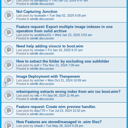
Last post by
pixojat552
«
Thu Jan 15, 2026 4:47 am
Posted in
wimlib discussion
Not Capturing Junction
Last post by
tsuwado
«
Tue Sep 02, 2025 6:05 pm
Posted in
wimlib discussion
Feature request: Export multiple image indexes in one
operation from solid archive
Last post by
asdddsa101
«
Wed Jan 22, 2025 3:53 am
Posted in
wimlib discussion
Need help adding vioscsi to boot.wim
Last post by
shodan
«
Fri Jan 10, 2025 9:37 pm
Posted in
wimlib discussion
How to extract the folder by excluding one subfolder
Last post by
jzef
«
Thu Nov 21, 2024 7:09 am
Posted in
wimlib discussion
Image Deployment with Theopenem
Last post by
artcher
«
Mon Oct 21, 2024 10:09 am
Posted in
wimlib discussion
mkwinpeimg extracts wrong index from win iso boot.wim?
Last post by
vilic
«
Fri Sep 06, 2024 11:46 pm
Posted in
wimlib discussion
Feature request: Create wim preview handler.
Last post by
ibay770
«
Tue Jul 23, 2024 10:32 pm
Posted in
wimlib discussion
How Features are stored/managed in .wim files?
Last post by
ohault
«
Tue May 28, 2024 5:28 pm