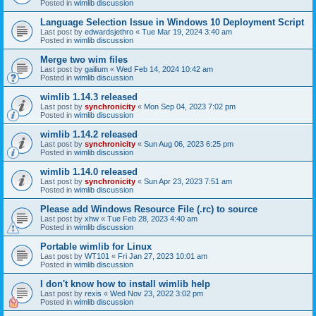
Posted in
wimlib discussion
Language Selection Issue in Windows 10 Deployment Script
Last post by
edwardsjethro
«
Tue Mar 19, 2024 3:40 am
Posted in
wimlib discussion
Merge two wim files
Last post by
gailium
«
Wed Feb 14, 2024 10:42 am
Posted in
wimlib discussion
wimlib 1.14.3 released
Last post by
synchronicity
«
Mon Sep 04, 2023 7:02 pm
Posted in
wimlib discussion
wimlib 1.14.2 released
Last post by
synchronicity
«
Sun Aug 06, 2023 6:25 pm
Posted in
wimlib discussion
wimlib 1.14.0 released
Last post by
synchronicity
«
Sun Apr 23, 2023 7:51 am
Posted in
wimlib discussion
Please add Windows Resource File (.rc) to source
Last post by
xhw
«
Tue Feb 28, 2023 4:40 am
Posted in
wimlib discussion
Portable wimlib for Linux
Last post by
WT101
«
Fri Jan 27, 2023 10:01 am
Posted in
wimlib discussion
I don't know how to install wimlib help
Last post by
rexis
«
Wed Nov 23, 2022 3:02 pm
Posted in
wimlib discussion