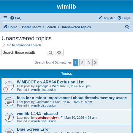
wimlib
FAQ
Register
Login
S
Home
Board index
Search
Unanswered topics
e
Unanswered topics
a
Go to advanced search
r
Search
Advanced search
c
1
2
3
Next
Search found 52 matches
h
Topics
WIMBOOT on ARM64 Exclusion List
Last post by
zipmagic
«
Wed Jun 03, 2026 6:26 pm
Posted in
wimlib discussion
Idea for a minor improvement about threads/memory usage
Last post by
Constance
«
Sat Feb 07, 2026 7:18 pm
Posted in
wimlib discussion
wimlib 1.14.5 released
Last post by
synchronicity
«
Fri Jan 30, 2026 4:28 am
Posted in
wimlib discussion
Blue Screen Error