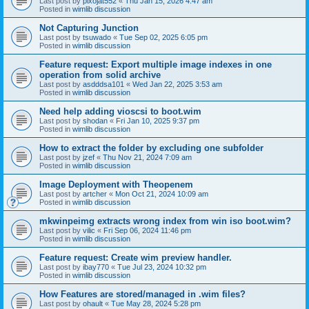
Last post by
pixojat552
«
Thu Jan 15, 2026 4:47 am
Posted in
wimlib discussion
Not Capturing Junction
Last post by
tsuwado
«
Tue Sep 02, 2025 6:05 pm
Posted in
wimlib discussion
Feature request: Export multiple image indexes in one
operation from solid archive
Last post by
asdddsa101
«
Wed Jan 22, 2025 3:53 am
Posted in
wimlib discussion
Need help adding vioscsi to boot.wim
Last post by
shodan
«
Fri Jan 10, 2025 9:37 pm
Posted in
wimlib discussion
How to extract the folder by excluding one subfolder
Last post by
jzef
«
Thu Nov 21, 2024 7:09 am
Posted in
wimlib discussion
Image Deployment with Theopenem
Last post by
artcher
«
Mon Oct 21, 2024 10:09 am
Posted in
wimlib discussion
mkwinpeimg extracts wrong index from win iso boot.wim?
Last post by
vilic
«
Fri Sep 06, 2024 11:46 pm
Posted in
wimlib discussion
Feature request: Create wim preview handler.
Last post by
ibay770
«
Tue Jul 23, 2024 10:32 pm
Posted in
wimlib discussion
How Features are stored/managed in .wim files?
Last post by
ohault
«
Tue May 28, 2024 5:28 pm