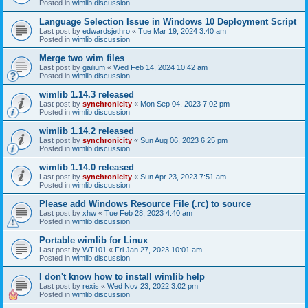
Posted in
wimlib discussion
Language Selection Issue in Windows 10 Deployment Script
Last post by
edwardsjethro
«
Tue Mar 19, 2024 3:40 am
Posted in
wimlib discussion
Merge two wim files
Last post by
gailium
«
Wed Feb 14, 2024 10:42 am
Posted in
wimlib discussion
wimlib 1.14.3 released
Last post by
synchronicity
«
Mon Sep 04, 2023 7:02 pm
Posted in
wimlib discussion
wimlib 1.14.2 released
Last post by
synchronicity
«
Sun Aug 06, 2023 6:25 pm
Posted in
wimlib discussion
wimlib 1.14.0 released
Last post by
synchronicity
«
Sun Apr 23, 2023 7:51 am
Posted in
wimlib discussion
Please add Windows Resource File (.rc) to source
Last post by
xhw
«
Tue Feb 28, 2023 4:40 am
Posted in
wimlib discussion
Portable wimlib for Linux
Last post by
WT101
«
Fri Jan 27, 2023 10:01 am
Posted in
wimlib discussion
I don't know how to install wimlib help
Last post by
rexis
«
Wed Nov 23, 2022 3:02 pm
Posted in
wimlib discussion