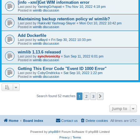
[info --xml]Get WIM information error
Last post by
YamingGrhapati
«
Thu Nov 10, 2022 4:18 pm
Posted in
wimlib discussion
Maintaining backup retention policy w/ wimlib?
Last post by
Hakkvild Yashnag-Slayer
«
Mon Oct 10, 2022 10:42 pm
Posted in
wimlib discussion
Add Dockerfile
Last post by
willayd
«
Fri Sep 30, 2022 10:33 pm
Posted in
wimlib discussion
wimlib 1.13.6 released
Last post by
synchronicity
«
Sun Sep 11, 2022 6:01 pm
Posted in
wimlib discussion
Getting This Error Code "Event ID 1000 Error"
Last post by
CobyOndricka
«
Sat Sep 10, 2022 1:22 pm
Posted in
wimlib discussion
1
2
3
Next
Search found 52 matches
Jump to
Home
Board index
Contact us
Delete cookies
All times are
UTC
Powered by
phpBB
® Forum Software © phpBB Limited
Privacy
|
Terms